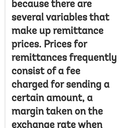
because there are
several variables that
make up remittance
prices. Prices for
remittances frequently
consist of a fee
charged for sending a
certain amount, a
margin taken on the
exchange rate when