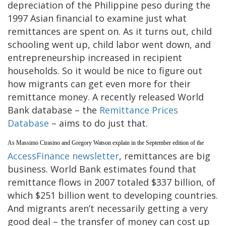
depreciation of the Philippine peso during the
1997 Asian financial to examine just what
remittances are spent on. As it turns out, child
schooling went up, child labor went down, and
entrepreneurship increased in recipient
households. So it would be nice to figure out
how migrants can get even more for their
remittance money. A recently released World
Bank database – the
Remittance Prices
Database
– aims to do just that.
As Massimo Cirasino and Gregory Watson explain in the September edition of the
AccessFinance newsletter
, remittances are big
business. World Bank estimates found that
remittance flows in 2007 totaled $337 billion, of
which $251 billion went to developing countries.
And migrants aren’t necessarily getting a very
good deal – the transfer of money can cost up