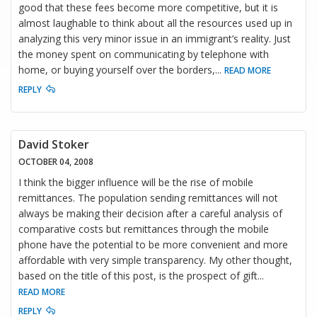
good that these fees become more competitive, but it is
almost laughable to think about all the resources used up in
analyzing this very minor issue in an immigrant’s reality. Just
the money spent on communicating by telephone with
home, or buying yourself over the borders,
...
READ MORE
REPLY
David Stoker
OCTOBER 04, 2008
I think the bigger influence will be the rise of mobile
remittances. The population sending remittances will not
always be making their decision after a careful analysis of
comparative costs but remittances through the mobile
phone have the potential to be more convenient and more
affordable with very simple transparency. My other thought,
based on the title of this post, is the prospect of gift
...
READ MORE
REPLY