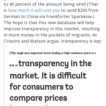
to 40 percent of the amount being sent! (That
is
how much it will cost you
to send $200 from
German to China via Frankfurter Sparkasse.)
The hope is that this new database will help
improve transparency in this market, resulting
in more money in the pockets of migrants. As
Cirasino and Watson argue, transparency is key:
[T]he single most important factor leading to high remittance prices is a
transparency in the
lack of
market. It is difficult
for consumers to
compare prices