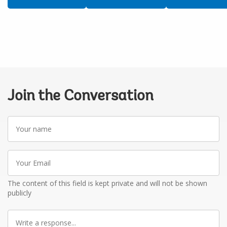
Join the Conversation
Your
name
Your
Email
The content of this field is kept private and will not be shown
publicly
Write