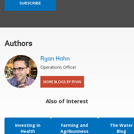
SUBSCRIBE
Authors
Ryan Hahn
Operations Officer
MORE BLOGS BY RYAN
Also of Interest
Investing in
Farming and
The Water
Health
Agribusiness
Blog