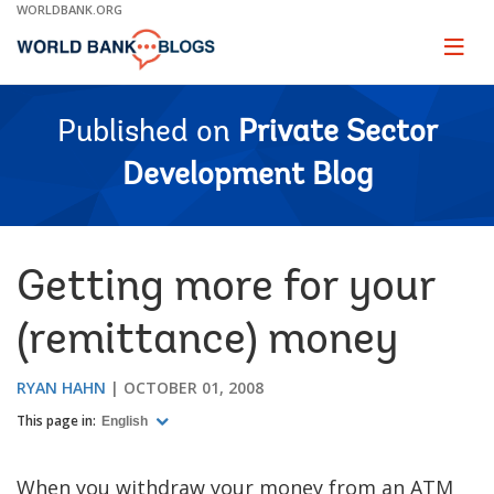
Skip
WORLDBANK.ORG
to
Main
Page
naviga
Navigation
Published on
Private Sector
Development Blog
Getting more for your
(remittance) money
RYAN HAHN
OCTOBER 01, 2008
This page in:
English
When you withdraw your money from an ATM