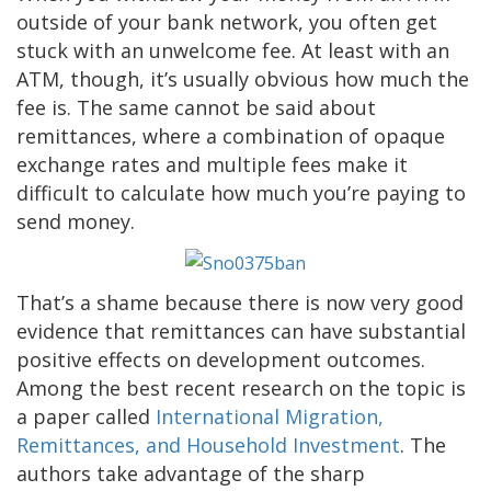
outside of your bank network, you often get
stuck with an unwelcome fee. At least with an
ATM, though, it’s usually obvious how much the
fee is. The same cannot be said about
remittances, where a combination of opaque
exchange rates and multiple fees make it
difficult to calculate how much you’re paying to
send money.
That’s a shame because there is now very good
evidence that remittances can have substantial
positive effects on development outcomes.
Among the best recent research on the topic is
a paper called
International Migration,
Remittances, and Household Investment
. The
authors take advantage of the sharp