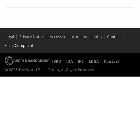
Legal
Privacy Notice
Access to Information
Jobs
Contact
File a Complaint
IBRD
IDA
IFC
MIGA
Contact
© 2026 The World Bank Group, All Rights Reserved.