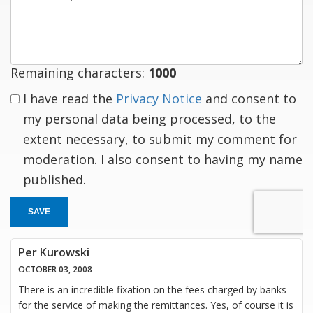
a
response
Remaining characters:
1000
I have read the
Privacy Notice
and consent to
my personal data being processed, to the
extent necessary, to submit my comment for
moderation. I also consent to having my name
published.
SAVE
Per Kurowski
OCTOBER 03, 2008
There is an incredible fixation on the fees charged by banks
for the service of making the remittances. Yes, of course it is