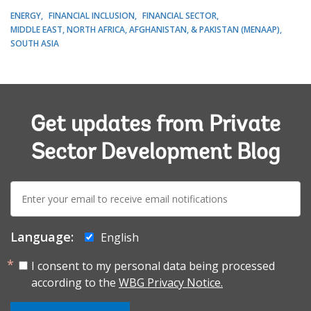
ENERGY
FINANCIAL INCLUSION
FINANCIAL SECTOR
MIDDLE EAST, NORTH AFRICA, AFGHANISTAN, & PAKISTAN (MENAAP)
SOUTH ASIA
Get updates from Private
Sector Development Blog
E-
mail:
Language:
English
I consent to my personal data being processed
according to the
WBG Privacy Notice.