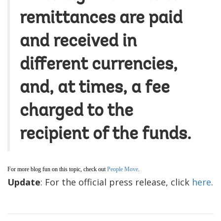
remittances are paid
and received in
different currencies,
and, at times, a fee
charged to the
recipient of the funds.
For more blog fun on this topic, check out
People Move
.
Update
: For the official press release, click
here
.