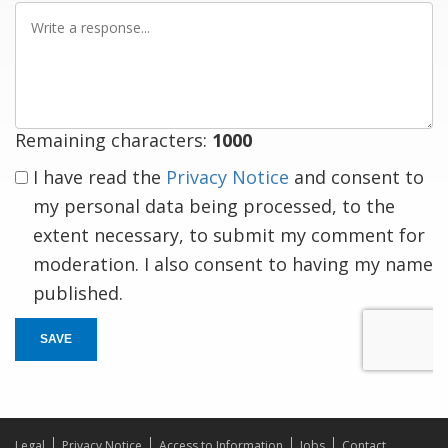
Write
a
response
Remaining characters:
1000
I have read the
Privacy Notice
and consent to
my personal data being processed, to the
extent necessary, to submit my comment for
moderation. I also consent to having my name
published.
SAVE
Legal
Privacy Notice
Access to Information
Jobs
Contact