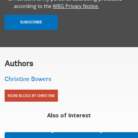
according to the
WBG Privacy Notice.
SUBSCRIBE
Authors
Christine Bowers
MORE BLOGS BY CHRISTINE
Also of Interest