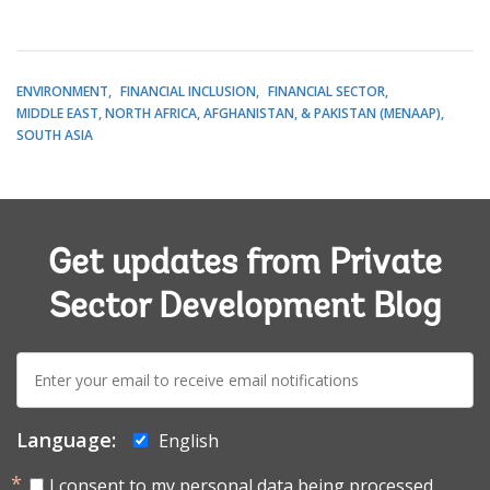
ENVIRONMENT
FINANCIAL INCLUSION
FINANCIAL SECTOR
MIDDLE EAST, NORTH AFRICA, AFGHANISTAN, & PAKISTAN (MENAAP)
SOUTH ASIA
Get updates from Private
Sector Development Blog
E-
mail:
Language:
English
I consent to my personal data being processed