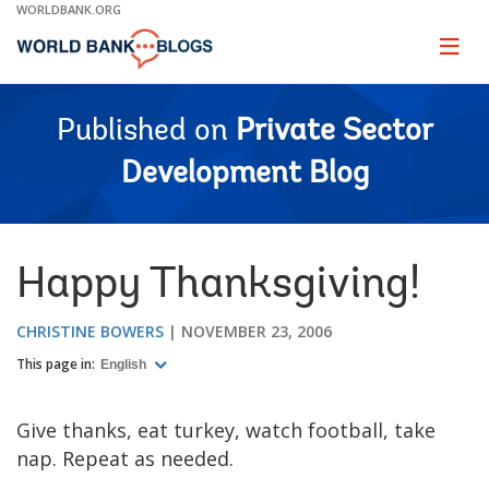
Skip
WORLDBANK.ORG
to
Main
Page
naviga
Navigation
Published on
Private Sector
Development Blog
Happy Thanksgiving!
CHRISTINE BOWERS
NOVEMBER 23, 2006
This page in:
English
Give thanks, eat turkey, watch football, take
nap. Repeat as needed.