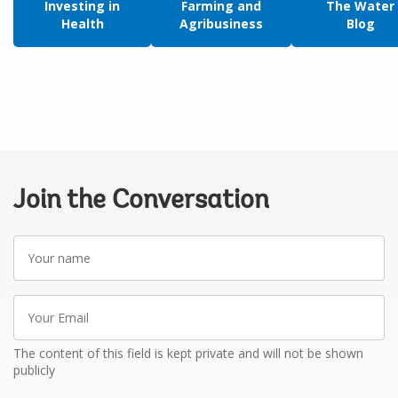
Investing in
Farming and
The Water
Health
Agribusiness
Blog
Join the Conversation
Your
name
Your
Email
The content of this field is kept private and will not be shown
publicly