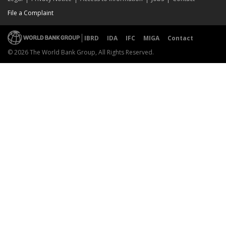
File a Complaint
IBRD
IDA
IFC
MIGA
Contact
© 2026 The World Bank Group, All Rights Reserved.