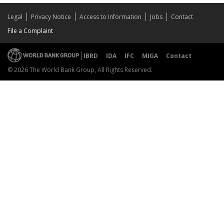
Legal
Privacy Notice
Access to Information
Jobs
Contact
File a Complaint
IBRD
IDA
IFC
MIGA
Contact
© 2026 The World Bank Group, All Rights Reserved.