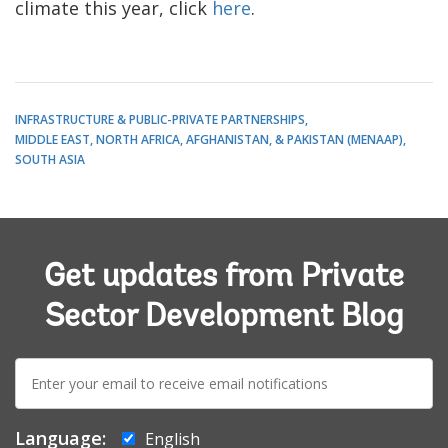
climate this year, click
here
.
INFRASTRUCTURE & PUBLIC-PRIVATE PARTNERSHIPS
MIDDLE EAST, NORTH AFRICA, AFGHANISTAN, & PAKISTAN (MENAAP)
SOUTH ASIA
Get updates from Private
Sector Development Blog
E-
mail:
Language:
English