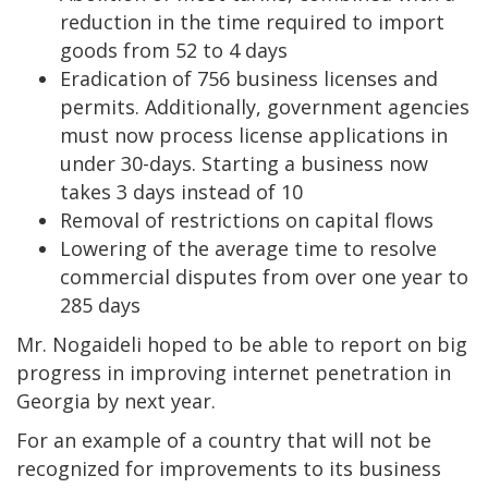
reduction in the time required to import
goods from 52 to 4 days
Eradication of 756 business licenses and
permits. Additionally, government agencies
must now process license applications in
under 30-days. Starting a business now
takes 3 days instead of 10
Removal of restrictions on capital flows
Lowering of the average time to resolve
commercial disputes from over one year to
285 days
Mr. Nogaideli hoped to be able to report on big
progress in improving internet penetration in
Georgia by next year.
For an example of a country that will not be
recognized for improvements to its business