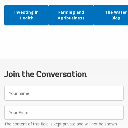
Investing in
Farming and
The Water
Health
Agribusiness
Blog
Join the Conversation
Your
name
Your
Email
The content of this field is kept private and will not be shown