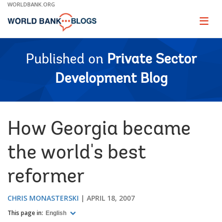
Skip
WORLDBANK.ORG
to
Main
Page
naviga
Navigation
Published on
Private Sector
Development Blog
How Georgia became
the world's best
reformer
CHRIS MONASTERSKI
APRIL 18, 2007
This page in:
English