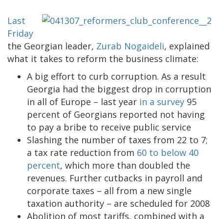
Last
Friday
the Georgian leader,
Zurab Nogaideli
, explained
what it takes to reform the business climate:
A big effort to curb corruption. As a result
Georgia had the biggest drop in corruption
in all of Europe – last year
in a survey
95
percent of Georgians reported not having
to pay a bribe to receive public service
Slashing the number of taxes from 22 to 7;
a tax rate reduction from
60 to below 40
percent
, which more than doubled the
revenues. Further cutbacks in payroll and
corporate taxes – all from a new single
taxation authority – are scheduled for 2008
Abolition of most tariffs, combined with a