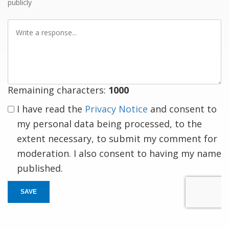
publicly
Write
a
response
Remaining characters:
1000
I have read the
Privacy Notice
and consent to
my personal data being processed, to the
extent necessary, to submit my comment for
moderation. I also consent to having my name
published.
SAVE