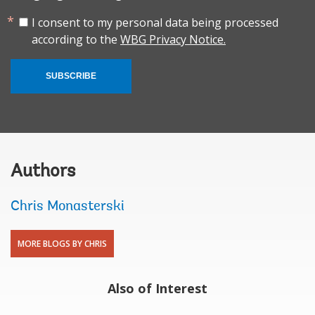
I consent to my personal data being processed
according to the
WBG Privacy Notice.
SUBSCRIBE
Authors
Chris Monasterski
MORE BLOGS BY CHRIS
Also of Interest