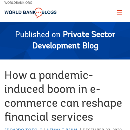
Skip
WORLDBANK.ORG
to
Main
Page
naviga
Navigation
Published on
Private Sector
Development Blog
How a pandemic-
induced boom in e-
commerce can reshape
financial services
EDOARDO TOTOLO
HEMANT BAIJAL
DECEMBER 22, 2020