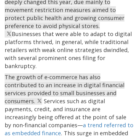
deeply changed this year, due mainly to
movement restriction measures aimed to
protect public health and growing consumer
preference to avoid physical stores.
Businesses that were able to adapt to digital
platforms thrived, in general, while traditional
retailers with weak online strategies dwindled,
with several prominent ones filing for
bankruptcy.
The growth of e-commerce has also
contributed to an increase in digital financial
services provided to small businesses and
consumers.
Services such as digital
payments, credit, and insurance are
increasingly being offered at the point of sale
by non-financial companies—
a trend referred to
as embedded finance
. This surge in embedded