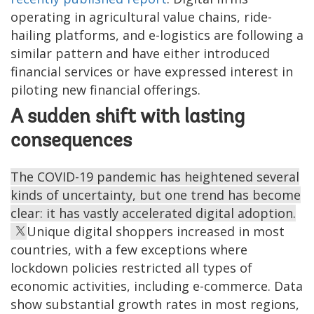
operating in agricultural value chains, ride-
hailing platforms, and e-logistics are following a
similar pattern and have either introduced
financial services or have expressed interest in
piloting new financial offerings.
A sudden shift with lasting
consequences
The COVID-19 pandemic has heightened several
kinds of uncertainty, but one trend has become
clear: it has vastly accelerated digital adoption.
Unique digital shoppers increased in most
countries, with a few exceptions where
lockdown policies restricted all types of
economic activities, including e-commerce. Data
show substantial growth rates in most regions,