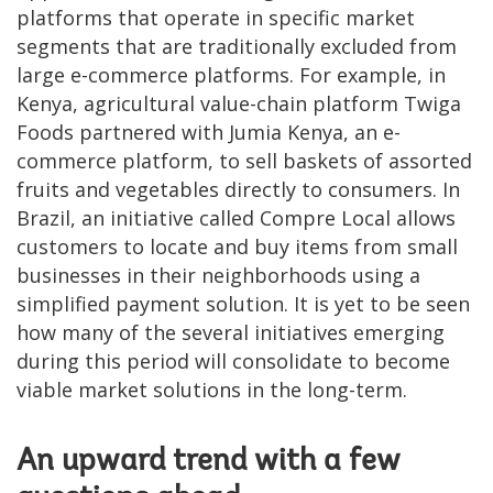
platforms that operate in specific market
segments that are traditionally excluded from
large e-commerce platforms. For example, in
Kenya, agricultural value-chain platform Twiga
Foods partnered with Jumia Kenya, an e-
commerce platform, to sell baskets of assorted
fruits and vegetables directly to consumers. In
Brazil, an initiative called Compre Local allows
customers to locate and buy items from small
businesses in their neighborhoods using a
simplified payment solution. It is yet to be seen
how many of the several initiatives emerging
during this period will consolidate to become
viable market solutions in the long-term.
An upward trend with a few