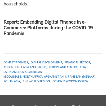
households.
Report:
Embedding Digital Finance in e-
Commerce Platforms during the COVID-19
Pandemic
COMPETITIVENESS
DIGITAL DEVELOPMENT
FINANCIAL SECTOR
AFRICA
EAST ASIA AND PACIFIC
EUROPE AND CENTRAL ASIA
LATIN AMERICA & CARIBBEAN
MIDDLE EAST, NORTH AFRICA, AFGHANISTAN, & PAKISTAN (MENAAP)
SOUTH ASIA
THE WORLD REGION
COVID-19 (CORONAVIRUS)