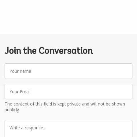
Join the Conversation
Your
name
Your
Email
The content of this field is kept private and will not be shown
publicly
Write
a