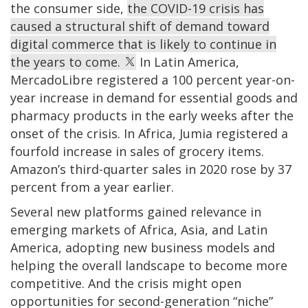
the consumer side,
the COVID-19 crisis has
caused a structural shift of demand toward
digital commerce that is likely to continue in
the years to come.
In Latin America,
MercadoLibre registered a 100 percent year-on-
year increase in demand for essential goods and
pharmacy products in the early weeks after the
onset of the crisis. In Africa, Jumia registered a
fourfold increase in sales of grocery items.
Amazon’s third-quarter sales in 2020 rose by 37
percent from a year earlier.
Several new platforms gained relevance in
emerging markets of Africa, Asia, and Latin
America, adopting new business models and
helping the overall landscape to become more
competitive. And the crisis might open
opportunities for second-generation “niche”