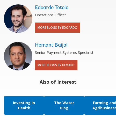
Edoardo Totolo
Operations Officer
MORE BLOGS BY EDOARDO
Hemant Baijal
Senior Payment Systems Specialist
MORE BLOGS BY HEMANT
Also of Interest
Investing in
The Water
Farming an
Health
Blog
Agribusines