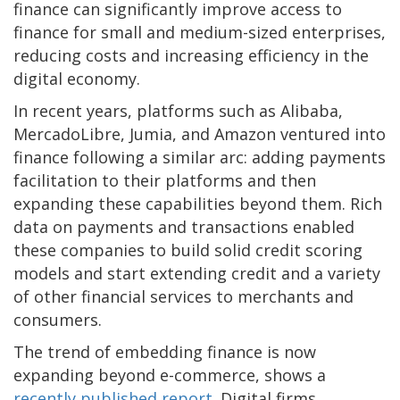
finance can significantly improve access to
finance for small and medium-sized enterprises,
reducing costs and increasing efficiency in the
digital economy.
In recent years, platforms such as Alibaba,
MercadoLibre, Jumia, and Amazon ventured into
finance following a similar arc: adding payments
facilitation to their platforms and then
expanding these capabilities beyond them. Rich
data on payments and transactions enabled
these companies to build solid credit scoring
models and start extending credit and a variety
of other financial services to merchants and
consumers.
The trend of embedding finance is now
expanding beyond e-commerce, shows a
recently published report
. Digital firms