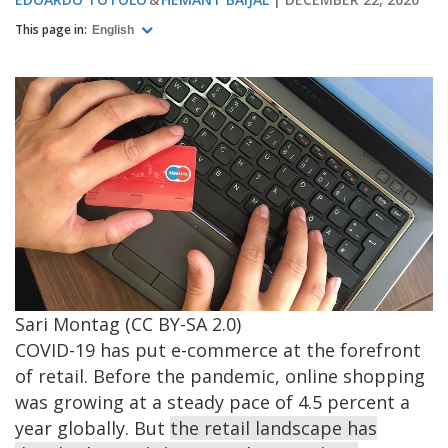
This page in:
English
Image
Sari Montag (CC BY-SA 2.0)
COVID-19 has put e-commerce at the forefront
of retail. Before the pandemic, online shopping
was growing at a steady pace of 4.5 percent a
year globally. But
the retail landscape has