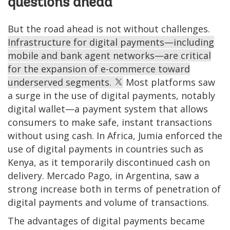
questions ahead
But the road ahead is not without challenges.
Infrastructure for digital payments—including
mobile and bank agent networks—are critical
for the expansion of e-commerce toward
underserved segments.
Most platforms saw
a surge in the use of digital payments, notably
digital wallet—a payment system that allows
consumers to make safe, instant transactions
without using cash. In Africa, Jumia enforced the
use of digital payments in countries such as
Kenya, as it temporarily discontinued cash on
delivery. Mercado Pago, in Argentina, saw a
strong increase both in terms of penetration of
digital payments and volume of transactions.
The advantages of digital payments became