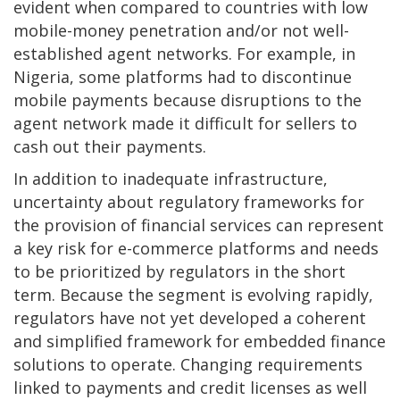
evident when compared to countries with low
mobile-money penetration and/or not well-
established agent networks. For example, in
Nigeria, some platforms had to discontinue
mobile payments because disruptions to the
agent network made it difficult for sellers to
cash out their payments.
In addition to inadequate infrastructure,
uncertainty about regulatory frameworks for
the provision of financial services can represent
a key risk for e-commerce platforms and needs
to be prioritized by regulators in the short
term. Because the segment is evolving rapidly,
regulators have not yet developed a coherent
and simplified framework for embedded finance
solutions to operate. Changing requirements
linked to payments and credit licenses as well