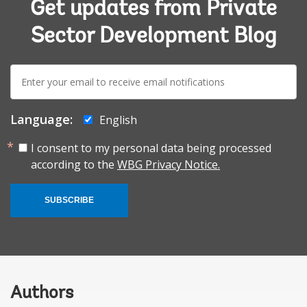
Get updates from Private
Sector Development Blog
E-
mail:
Language:
English
I consent to my personal data being processed
according to the
WBG Privacy Notice.
SUBSCRIBE
Authors