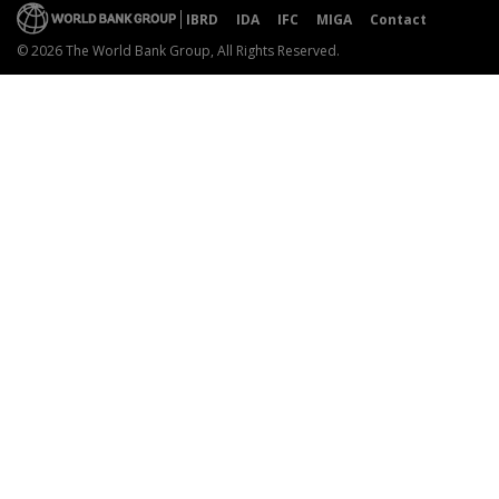
IBRD
IDA
IFC
MIGA
Contact
© 2026 The World Bank Group, All Rights Reserved.