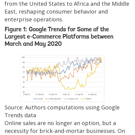
from the United States to Africa and the Middle
East, reshaping consumer behavior and
enterprise operations.
Figure 1: Google Trends for Some of the
Largest e-Commerce Platforms between
March and May 2020
Image
Source: Authors computations using Google
Trends data
Online sales are no longer an option, but a
necessity for brick-and-mortar businesses. On