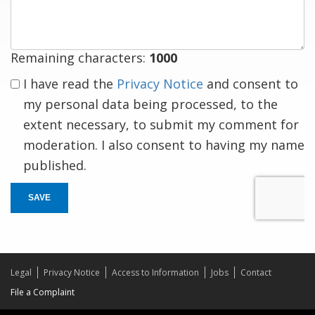
response
Remaining characters:
1000
I have read the
Privacy Notice
and consent to
my personal data being processed, to the
extent necessary, to submit my comment for
moderation. I also consent to having my name
published.
SAVE
Legal
Privacy Notice
Access to Information
Jobs
Contact
File a Complaint