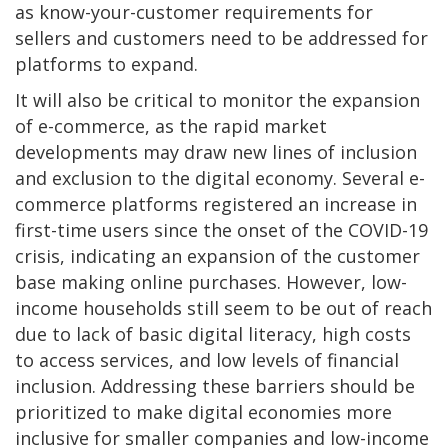
as know-your-customer requirements for
sellers and customers need to be addressed for
platforms to expand.
It will also be critical to monitor the expansion
of e-commerce, as the rapid market
developments may draw new lines of inclusion
and exclusion to the digital economy. Several e-
commerce platforms registered an increase in
first-time users since the onset of the COVID-19
crisis, indicating an expansion of the customer
base making online purchases. However, low-
income households still seem to be out of reach
due to lack of basic digital literacy, high costs
to access services, and low levels of financial
inclusion. Addressing these barriers should be
prioritized to make digital economies more
inclusive for smaller companies and low-income