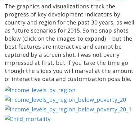
The graphics and visualizations track the
progress of key development indicators by
country and region for the past 30 years, as well
as future scenarios for 2015. Some snap shots
below (click on the images to expand) – but the
best features are interactive and cannot be
captured by a screen shot. I was not overly
impressed at first, but if you take the time go
though the slides you will marvel at the amount
of interactive data and customization possible.