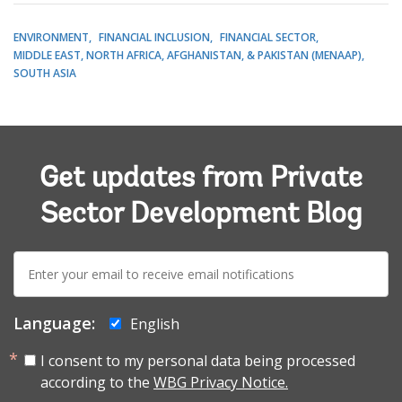
ENVIRONMENT
FINANCIAL INCLUSION
FINANCIAL SECTOR
MIDDLE EAST, NORTH AFRICA, AFGHANISTAN, & PAKISTAN (MENAAP)
SOUTH ASIA
Get updates from Private
Sector Development Blog
E-
mail:
Language:
English
I consent to my personal data being processed
according to the
WBG Privacy Notice.