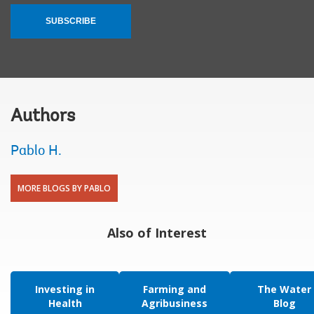
SUBSCRIBE
Authors
Pablo H.
MORE BLOGS BY PABLO
Also of Interest
Investing in
Farming and
The Water
Health
Agribusiness
Blog