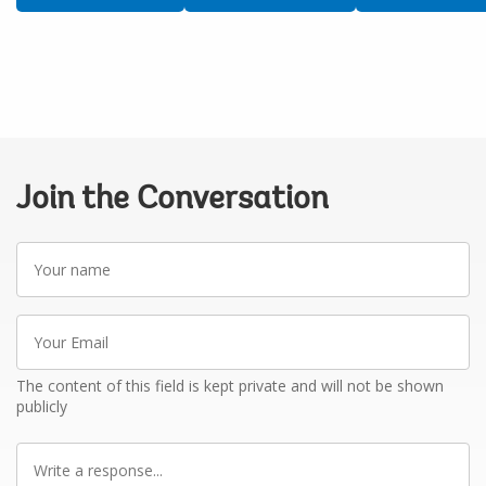
Join the Conversation
Your
name
Your
Email
The content of this field is kept private and will not be shown
publicly
Write
a