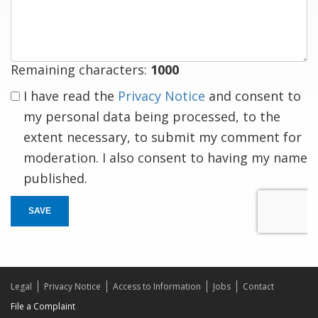
response
Remaining characters:
1000
I have read the
Privacy Notice
and consent to
my personal data being processed, to the
extent necessary, to submit my comment for
moderation. I also consent to having my name
published.
SAVE
Legal
Privacy Notice
Access to Information
Jobs
Contact
File a Complaint