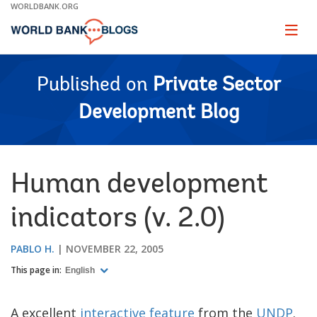
Skip
WORLDBANK.ORG
to
Main
Page
naviga
Navigation
Published on
Private Sector
Development Blog
Human development
indicators (v. 2.0)
PABLO H.
NOVEMBER 22, 2005
This page in:
English
A excellent
interactive feature
from the
UNDP
.