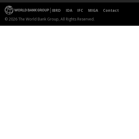
IBRD
IDA
IFC
MIGA
Contact
© 2026 The World Bank Group, All Rights Reserved.