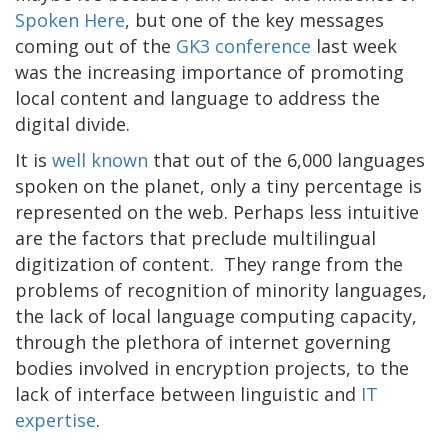
Spoken Here
, but one of the key messages
coming out of the
GK3 conference
last week
was the increasing importance of promoting
local content and language to address the
digital divide.
It is
well known
that out of the 6,000 languages
spoken on the planet, only a tiny percentage is
represented on the web. Perhaps less intuitive
are the factors that preclude multilingual
digitization of content. They range from the
problems of recognition of minority languages,
the lack of local language computing capacity,
through the plethora of internet governing
bodies involved in encryption projects, to the
lack of interface between linguistic and
IT
expertise
.