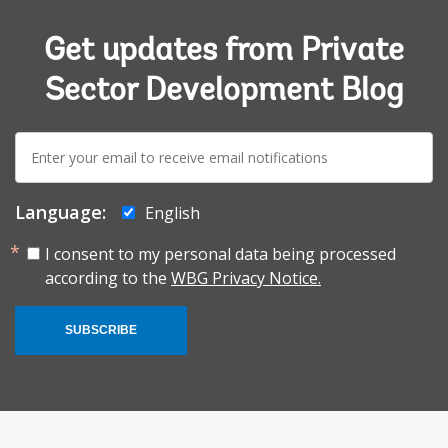
Get updates from Private
Sector Development Blog
E-
mail:
Language:
English
I consent to my personal data being processed
according to the
WBG Privacy Notice.
SUBSCRIBE