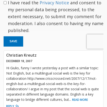
I have read the
Privacy Notice
and consent to
my personal data being processed, to the
extent necessary, to submit my comment for
moderation. I also consent to having my name
published.
SAVE
Christian Kreutz
DECEMBER 18, 2007
Hi Giulio, funny I wrote yesterday a post with a similar topic:
Not English, but a multilingual social web is the key for
collaboration http://www.crisscrossed.net/2007/12/17/not-
english-but-a-multilingual-social-web-is-the-key-for-
collaboration/ I argue in my post that the social web is quite
separated in different language domains. English is a key
language to bridge different cultures, but
...
READ MORE
REPLY