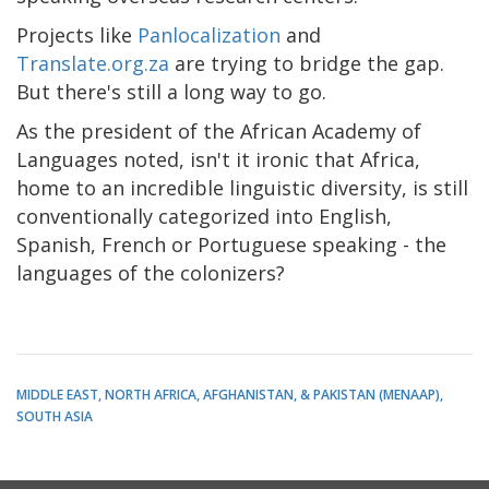
Projects like
Panlocalization
and
Translate.org.za
are trying to bridge the gap.
But there's still a long way to go.
As the president of the African Academy of
Languages noted, isn't it ironic that Africa,
home to an incredible linguistic diversity, is still
conventionally categorized into English,
Spanish, French or Portuguese speaking - the
languages of the colonizers?
MIDDLE EAST, NORTH AFRICA, AFGHANISTAN, & PAKISTAN (MENAAP)
SOUTH ASIA