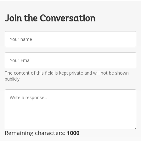
Join the Conversation
Your
name
Your
Email
The content of this field is kept private and will not be shown
publicly
Write
a
response
Remaining characters:
1000