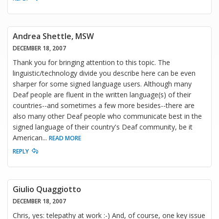
Andrea Shettle, MSW
DECEMBER 18, 2007
Thank you for bringing attention to this topic. The
linguistic/technology divide you describe here can be even
sharper for some signed language users. Although many
Deaf people are fluent in the written language(s) of their
countries--and sometimes a few more besides--there are
also many other Deaf people who communicate best in the
signed language of their country's Deaf community, be it
American
...
READ MORE
REPLY
Giulio Quaggiotto
DECEMBER 18, 2007
Chris, yes: telepathy at work :-) And, of course, one key issue