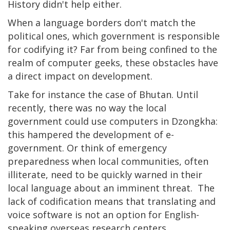
History didn't help either.
When a language borders don't match the
political ones, which government is responsible
for codifying it? Far from being confined to the
realm of computer geeks, these obstacles have
a direct impact on development.
Take for instance the case of Bhutan. Until
recently, there was no way the local
government could use computers in Dzongkha:
this hampered the development of e-
government. Or think of emergency
preparedness when local communities, often
illiterate, need to be quickly warned in their
local language about an imminent threat. The
lack of codification means that translating and
voice software is not an option for English-
speaking overseas research centers.