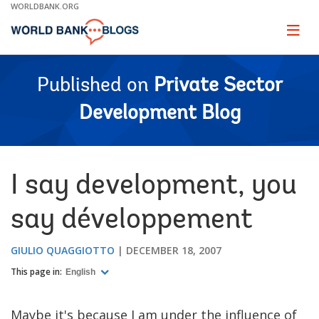
Skip
WORLDBANK.ORG
to
Main
Page
naviga
Navigation
Published on
Private Sector
Development Blog
I say development, you
say développement
GIULIO QUAGGIOTTO
DECEMBER 18, 2007
This page in:
English
Maybe it's because I am under the influence of