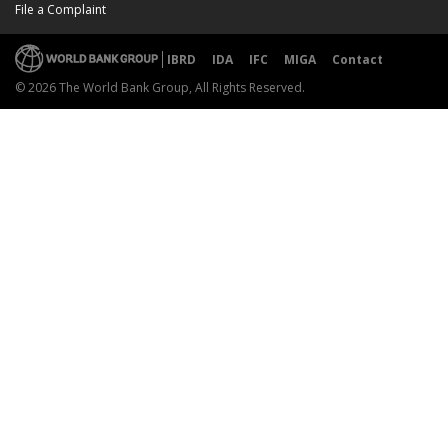
File a Complaint
IBRD
IDA
IFC
MIGA
Contact
© 2026 The World Bank Group, All Rights Reserved.