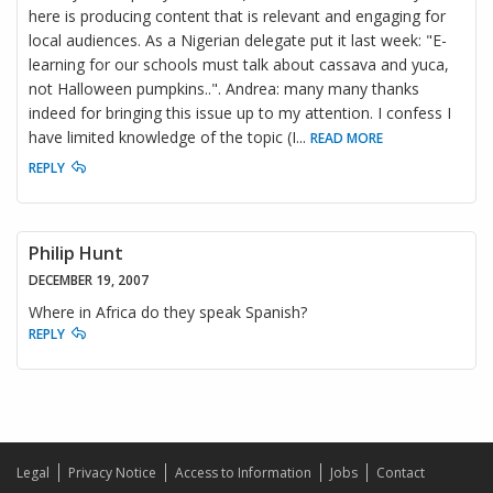
here is producing content that is relevant and engaging for
local audiences. As a Nigerian delegate put it last week: "E-
learning for our schools must talk about cassava and yuca,
not Halloween pumpkins..". Andrea: many many thanks
indeed for bringing this issue up to my attention. I confess I
have limited knowledge of the topic (I
...
READ MORE
REPLY
Philip Hunt
DECEMBER 19, 2007
Where in Africa do they speak Spanish?
REPLY
Legal
Privacy Notice
Access to Information
Jobs
Contact