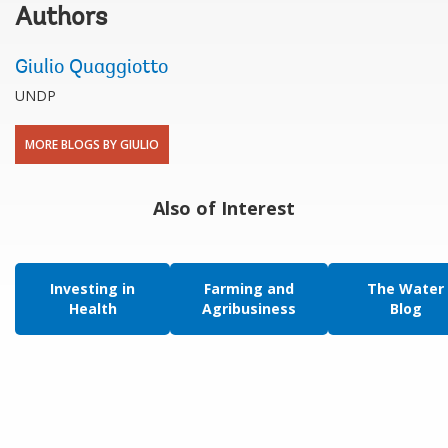
Authors
Giulio Quaggiotto
UNDP
MORE BLOGS BY GIULIO
Also of Interest
Investing in
Farming and
The Water
Health
Agribusiness
Blog