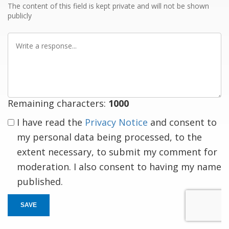
The content of this field is kept private and will not be shown
publicly
Write
a
response
Remaining characters:
1000
I have read the
Privacy Notice
and consent to
my personal data being processed, to the
extent necessary, to submit my comment for
moderation. I also consent to having my name
published.
SAVE