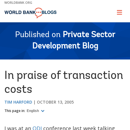
Skip
WORLDBANK.ORG
to
Main
Page
naviga
Navigation
Published on
Private Sector
Development Blog
In praise of transaction
costs
TIM HARFORD
OCTOBER 13, 2005
This page in:
English
I was at an
ODI
conference last week talking