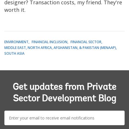
designer? Transaction costs, my friend. They're
worth it.
ENVIRONMENT
FINANCIAL INCLUSION
FINANCIAL SECTOR
MIDDLE EAST, NORTH AFRICA, AFGHANISTAN, & PAKISTAN (MENAAP)
SOUTH ASIA
Get updates from Private
Sector Development Blog
E-
mail: