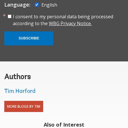
Language:
English
I consent to my personal data being processed
according to the
WBG Privacy Notice.
SUBSCRIBE
Authors
Tim Harford
MORE BLOGS BY TIM
Also of Interest