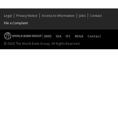
Legal
Privacy Notice
Access to Information
Jobs
Contact
File a Complaint
IBRD
IDA
IFC
MIGA
Contact
© 2026 The World Bank Group, All Rights Reserved.