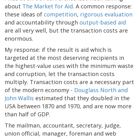
about
The Market for Aid
. A common response:
these ideas of
competition
,
rigorous evaluation
and accountability through
output-based aid
are all very well, but the transaction costs are
enormous.
My response: if the result is aid which is
targeted at the most deserving recipients in
the highest-value uses with the minimum waste
and corruption, let the transaction costs
multiply. Transaction costs are a necessary part
of the modern economy -
Douglass North and
John Wallis
estimated that they doubled in the
USA between 1870 and 1970, and are now more
than half of GDP.
The mailman, accountant, secretary, judge,
union official, manager, foreman and web