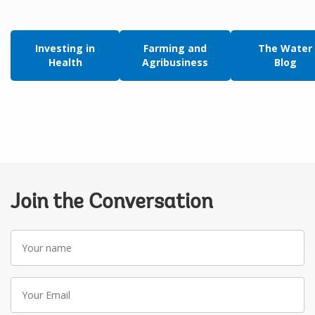
Investing in
Farming and
The Water
Health
Agribusiness
Blog
Join the Conversation
Your
name
Your
Email