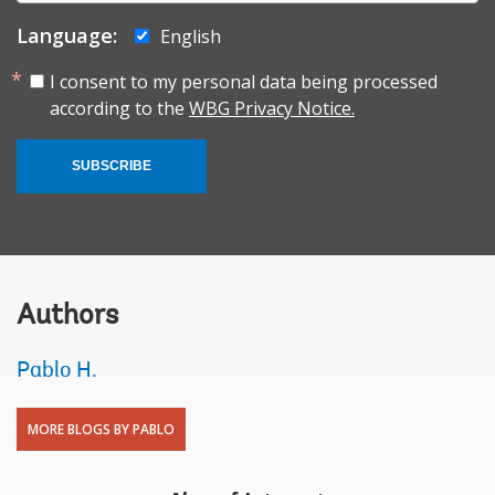
Language:
English
I consent to my personal data being processed
according to the
WBG Privacy Notice.
SUBSCRIBE
Authors
Pablo H.
MORE BLOGS BY PABLO