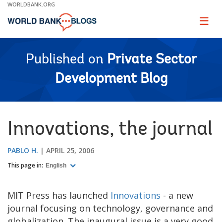
Skip
WORLDBANK.ORG
to
Main
Page
naviga
Navigation
Published on
Private Sector
Development Blog
Innovations, the journal
PABLO H.
APRIL 25, 2006
This page in:
English
MIT Press has launched
Innovations
- a new
journal focusing on technology, governance and
globalization. The inaugural issue is a very good