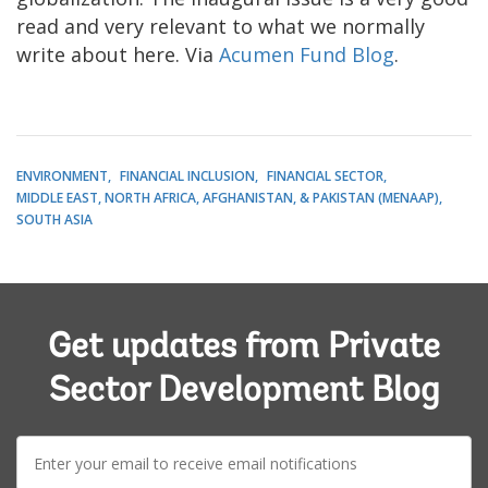
read and very relevant to what we normally
write about here. Via
Acumen Fund Blog
.
ENVIRONMENT
FINANCIAL INCLUSION
FINANCIAL SECTOR
MIDDLE EAST, NORTH AFRICA, AFGHANISTAN, & PAKISTAN (MENAAP)
SOUTH ASIA
Get updates from Private
Sector Development Blog
E-
mail: