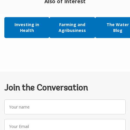
Also of Interest
Investing in
Farming and
The Water
Health
Agribusiness
Blog
Join the Conversation
Your
name
Your
Email