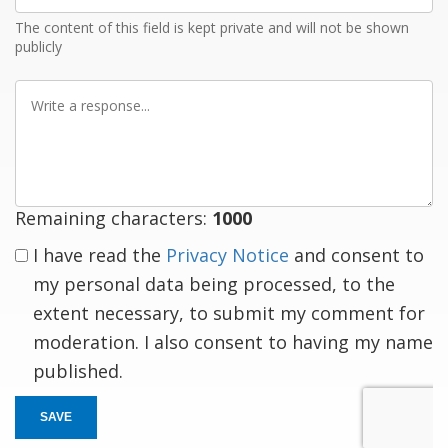
The content of this field is kept private and will not be shown
publicly
Write
a
response
Remaining characters:
1000
I have read the
Privacy Notice
and consent to
my personal data being processed, to the
extent necessary, to submit my comment for
moderation. I also consent to having my name
published.
SAVE