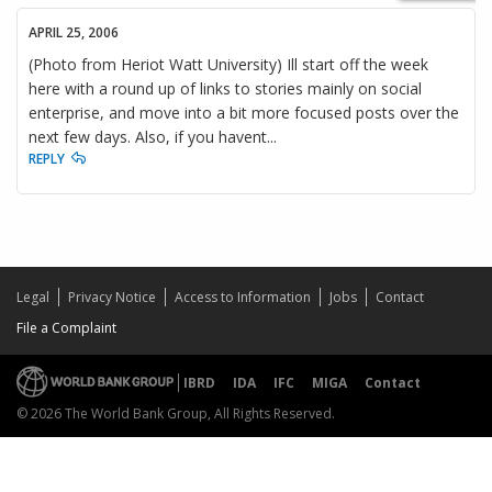
APRIL 25, 2006
(Photo from Heriot Watt University) Ill start off the week
here with a round up of links to stories mainly on social
enterprise, and move into a bit more focused posts over the
next few days. Also, if you havent...
REPLY
Legal
Privacy Notice
Access to Information
Jobs
Contact
File a Complaint
IBRD
IDA
IFC
MIGA
Contact
© 2026 The World Bank Group, All Rights Reserved.