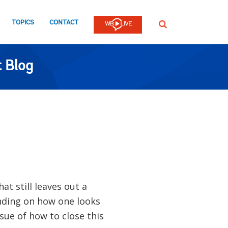
TOPICS
CONTACT
SEARCH
 Blog
at still leaves out a
nding on how one looks
sue of how to close this