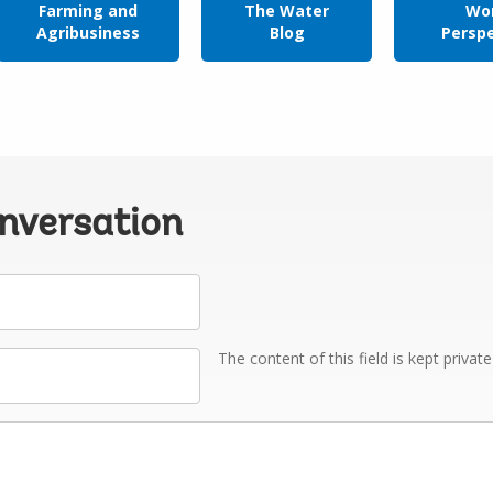
Farming and
The Water
Wor
Agribusiness
Blog
Persp
onversation
The content of this field is kept privat