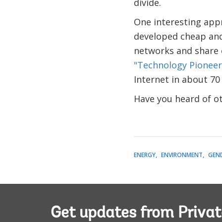
divide.
One interesting app
developed cheap and 
networks and share 
"Technology Pioneer
Internet in about 70
Have you heard of ot
ENERGY
ENVIRONMENT
GEN
Get updates from Privat