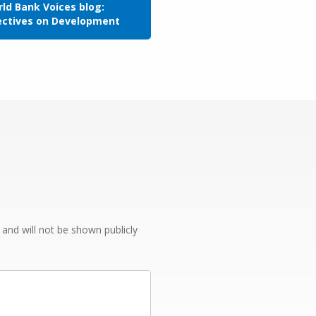
ld Bank Voices blog:
ectives on Development
e and will not be shown publicly