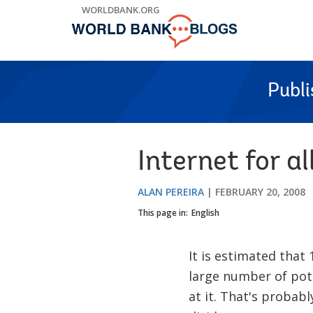
Skip
WORLDBANK.ORG
to
Main
Navigation
Publ
Internet for al
ALAN PEREIRA
FEBRUARY 20, 2008
This page in:
English
It is estimated that 
large number of pot
at it. That's probab