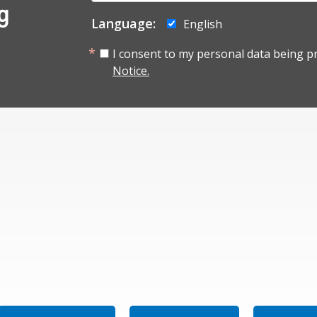
g
Language:
English
I consent to my personal data being p
Notice.