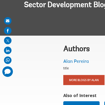
Sector Development Blo
Share
on
mail
Authors
Alan Pereira
title
comments
added
MORE BLOGS BY ALAN
Also of Interest