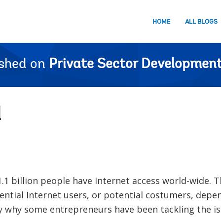
HOME
ALL BLOGS
ished on
Private Sector Development
l
1.1 billion people have Internet access world-wide. Th
ential Internet users, or potential costumers, depe
ly why some entrepreneurs have been tackling the is