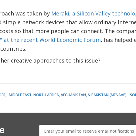
roach was taken by
Meraki, a Silicon Valley techno
simple network devices that allow ordinary Interne
costs so that more people can connect. The compa
" at the recent World Economic Forum
, has helped 
 countries.
her creative approaches to this issue?
DER
MIDDLE EAST, NORTH AFRICA, AFGHANISTAN, & PAKISTAN (MENAAP)
SO
E-
e
mail: