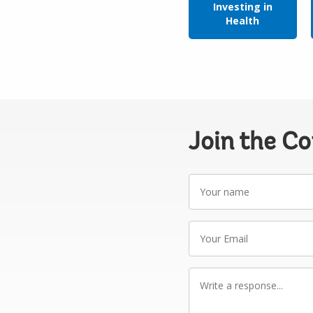
Investing in
Health
Join the C
Your
name
Your
Email
Write
a
response