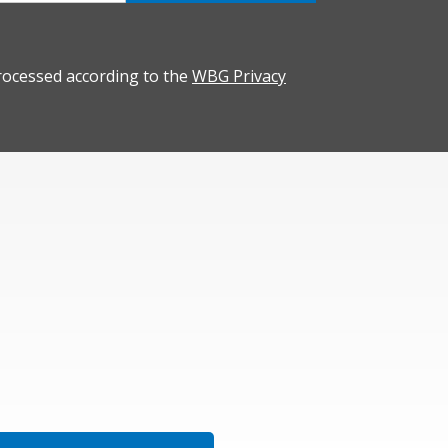
rocessed according to the
WBG Privacy