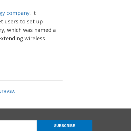
logy company
. It
t users to set up
ny, which was named a
extending wireless
UTH ASIA
SUBSCRIBE