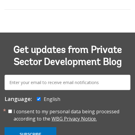
Get updates from Private
Sector Development Blog
E-
mail:
Language:
English
I consent to my personal data being processed
according to the
WBG Privacy Notice.
SUBSCRIBE