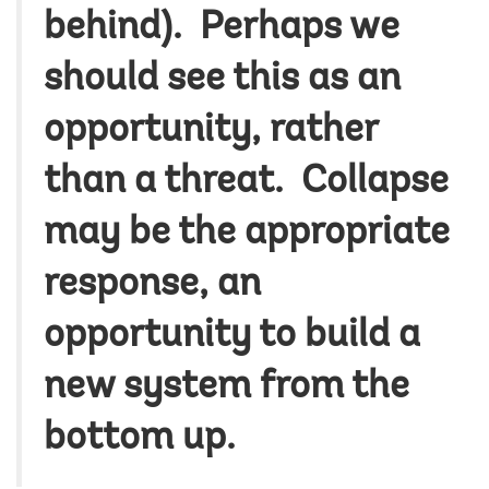
behind). Perhaps we
should see this as an
opportunity, rather
than a threat. Collapse
may be the appropriate
response, an
opportunity to build a
new system from the
bottom up.