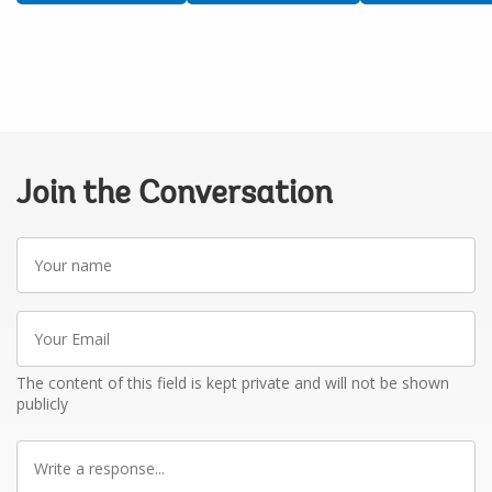
Join the Conversation
Your
name
Your
Email
The content of this field is kept private and will not be shown
publicly
Write
a