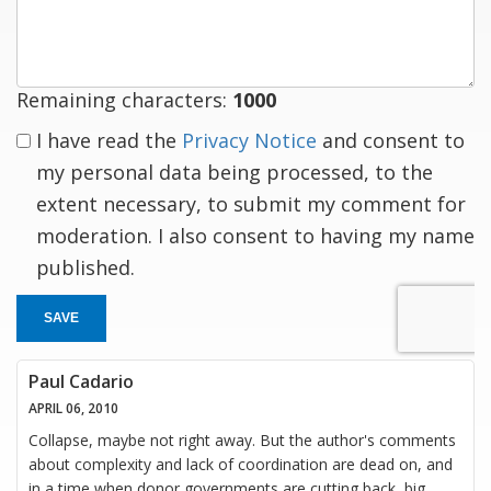
response
Remaining characters:
1000
I have read the
Privacy Notice
and consent to
my personal data being processed, to the
extent necessary, to submit my comment for
moderation. I also consent to having my name
published.
SAVE
Paul Cadario
APRIL 06, 2010
Collapse, maybe not right away. But the author's comments
about complexity and lack of coordination are dead on, and
in a time when donor governments are cutting back, big,