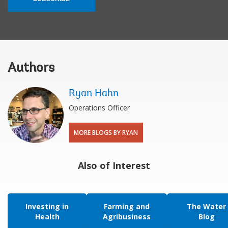
Authors
Ryan Hahn
Operations Officer
MORE BLOGS BY RYAN
Also of Interest
Investing in
Farming and
The Water
Health
Agribusiness
Blog