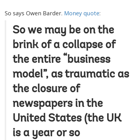
So says Owen Barder.
Money quote
:
So we may be on the
brink of a collapse of
the entire “business
model”, as traumatic as
the closure of
newspapers in the
United States (the UK
is a year or so