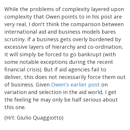
While the problems of complexity layered upon
complexity that Owen points to in his post are
very real, I don't think the comparison between
international aid and business models bares
scrutiny. If a business gets overly burdened by
excessive layers of hierarchy and co-ordination,
it will simply be forced to go bankrupt (with
some notable exceptions during the recent
financial crisis). But if aid agencies fail to
deliver, this does not necessarily force them out
of business. Given
Owen's earlier post
on
variation and selection in the aid world, I get
the feeling he may only be half serious about
this one.
(H/t: Giulio Quaggiotto)