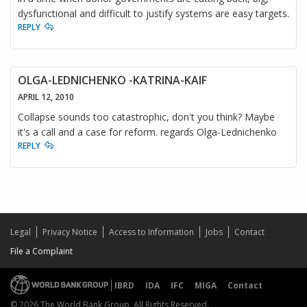
dysfunctional and difficult to justify systems are easy targets.
REPLY
OLGA-LEDNICHENKO -KATRINA-KAIF
APRIL 12, 2010
Collapse sounds too catastrophic, don't you think? Maybe
it's a call and a case for reform. regards Olga-Lednichenko
REPLY
Legal
Privacy Notice
Access to Information
Jobs
Contact
File a Complaint
IBRD
IDA
IFC
MIGA
Contact
© 2026 The World Bank Group, All Rights Reserved.