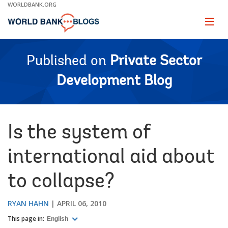
Skip
WORLDBANK.ORG
to
Main
Page
naviga
Navigation
Published on
Private Sector
Development Blog
Is the system of
international aid about
to collapse?
RYAN HAHN
APRIL 06, 2010
This page in:
English