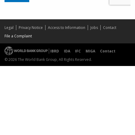
Legal
Privacy Notice
Access to Information
Jobs
Contact
File a Complaint
IBRD
IDA
IFC
MIGA
Contact
© 2026 The World Bank Group, All Rights Reserved.