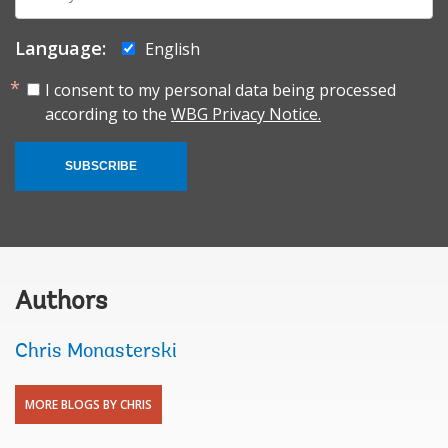
mail:
Language:
English
I consent to my personal data being processed
according to the
WBG Privacy Notice.
SUBSCRIBE
Authors
Chris Monasterski
MORE BLOGS BY CHRIS