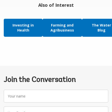
Also of Interest
Investing in
Farming and
The Water
Health
Agribusiness
Blog
Join the Conversation
Your
name
Your