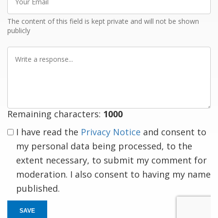
Email
The content of this field is kept private and will not be shown
publicly
Write
a
response
Remaining characters:
1000
I have read the
Privacy Notice
and consent to
my personal data being processed, to the
extent necessary, to submit my comment for
moderation. I also consent to having my name
published.
SAVE