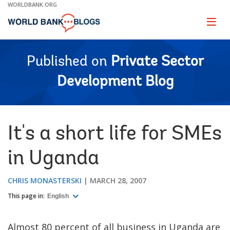
Skip
WORLDBANK.ORG
to
Main
Page
naviga
Navigation
Published on
Private Sector
Development Blog
It's a short life for SMEs
in Uganda
CHRIS MONASTERSKI
MARCH 28, 2007
This page in:
English
Almost 80 percent of all business in Uganda are