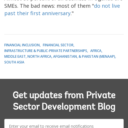
SMEs. The bad news: most of them "
do not live
past their first anniversary
."
FINANCIAL INCLUSION
FINANCIAL SECTOR
INFRASTRUCTURE & PUBLIC-PRIVATE PARTNERSHIPS
AFRICA
MIDDLE EAST, NORTH AFRICA, AFGHANISTAN, & PAKISTAN (MENAAP)
SOUTH ASIA
Get updates from Private
Sector Development Blog
E-