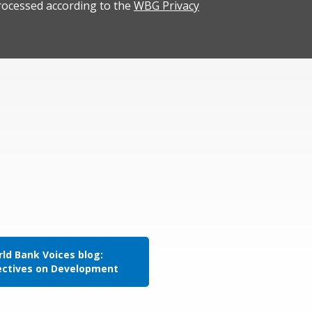
rocessed according to the
WBG Privacy
ld Bank Voices blog:
ectives on Development