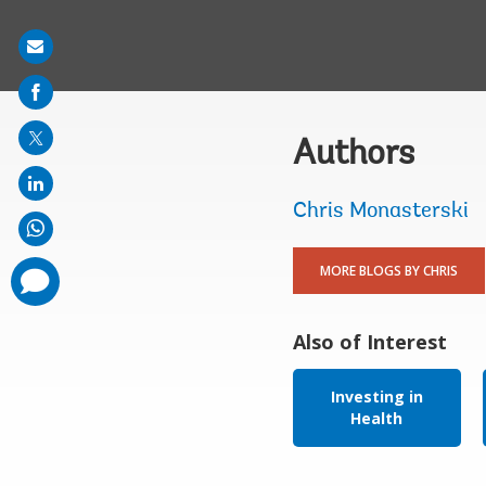
Share
on
mail
Authors
Chris Monasterski
MORE BLOGS BY CHRIS
comments
added
Also of Interest
Investing in
Health