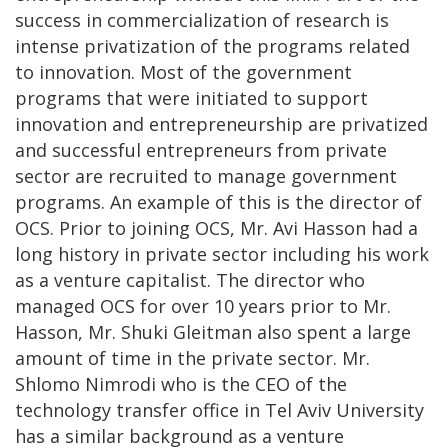
success in commercialization of research is
intense privatization of the programs related
to innovation. Most of the government
programs that were initiated to support
innovation and entrepreneurship are privatized
and successful entrepreneurs from private
sector are recruited to manage government
programs. An example of this is the director of
OCS. Prior to joining OCS, Mr. Avi Hasson had a
long history in private sector including his work
as a venture capitalist. The director who
managed OCS for over 10 years prior to Mr.
Hasson, Mr. Shuki Gleitman also spent a large
amount of time in the private sector. Mr.
Shlomo Nimrodi who is the CEO of the
technology transfer office in Tel Aviv University
has a similar background as a venture