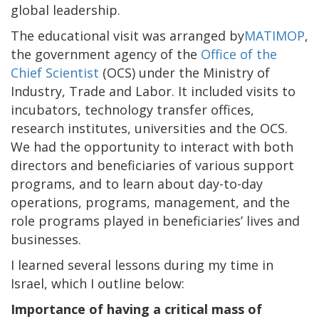
global leadership.
The educational visit was arranged by
MATIMOP
,
the government agency of the
Office of the
Chief Scientist
(OCS) under the Ministry of
Industry, Trade and Labor. It included visits to
incubators, technology transfer offices,
research institutes, universities and the OCS.
We had the opportunity to interact with both
directors and beneficiaries of various support
programs, and to learn about day-to-day
operations, programs, management, and the
role programs played in beneficiaries’ lives and
businesses.
I learned several lessons during my time in
Israel, which I outline below:
Importance of having a critical mass of