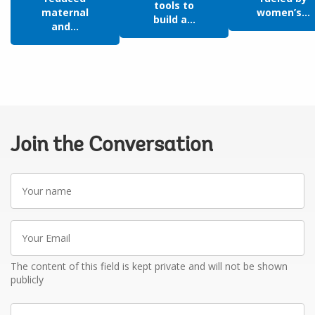
tools to
maternal
women’s...
build a...
and...
Join the Conversation
Your
name
Your
Email
The content of this field is kept private and will not be shown
publicly
Write