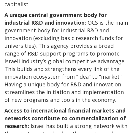
capitalist.
A unique central government body for
industrial R&D and innovation:
OCS is the main
government body for industrial R&D and
innovation (excluding basic research funds for
universities). This agency provides a broad
range of R&D support programs to promote
Israeli industry’s global competitive advantage.
This builds and strengthens every link of the
innovation ecosystem from “idea” to “market”.
Having a unique body for R&D and innovation
streamlines the initiation and implementation
of new programs and tools in the economy.
Access to international financial markets and
networks contribute to commercialization of
research:
Israel has built a strong network with