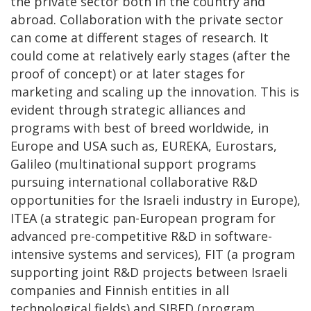
the private sector both in the country and
abroad. Collaboration with the private sector
can come at different stages of research. It
could come at relatively early stages (after the
proof of concept) or at later stages for
marketing and scaling up the innovation. This is
evident through strategic alliances and
programs with best of breed worldwide, in
Europe and USA such as, EUREKA, Eurostars,
Galileo (multinational support programs
pursuing international collaborative R&D
opportunities for the Israeli industry in Europe),
ITEA (a strategic pan-European program for
advanced pre-competitive R&D in software-
intensive systems and services), FIT (a program
supporting joint R&D projects between Israeli
companies and Finnish entities in all
technological fields) and SIBED (program