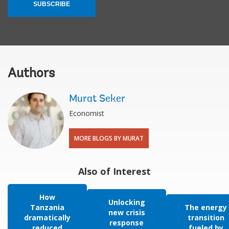
SUBSCRIBE
Authors
Murat Seker
Economist
MORE BLOGS BY MURAT
Also of Interest
How
Unlocking
Tanzania
The energy
new crisis
dramatically
transition
response
reduced
fueled by