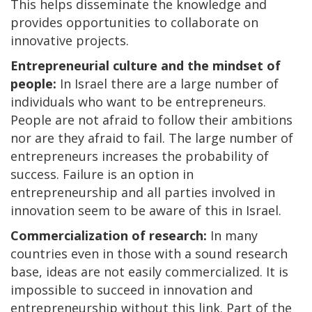
This helps disseminate the knowledge and
provides opportunities to collaborate on
innovative projects.
Entrepreneurial culture and the mindset of
people:
In Israel there are a large number of
individuals who want to be entrepreneurs.
People are not afraid to follow their ambitions
nor are they afraid to fail. The large number of
entrepreneurs increases the probability of
success. Failure is an option in
entrepreneurship and all parties involved in
innovation seem to be aware of this in Israel.
Commercialization of research:
In many
countries even in those with a sound research
base, ideas are not easily commercialized. It is
impossible to succeed in innovation and
entrepreneurship without this link. Part of the