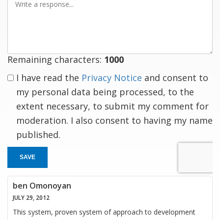
a
response
Remaining characters:
1000
I have read the
Privacy Notice
and consent to
my personal data being processed, to the
extent necessary, to submit my comment for
moderation. I also consent to having my name
published.
SAVE
ben Omonoyan
JULY 29, 2012
This system, proven system of approach to development