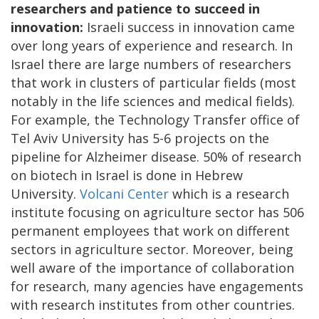
researchers and patience to succeed in
innovation:
Israeli success in innovation came
over long years of experience and research. In
Israel there are large numbers of researchers
that work in clusters of particular fields (most
notably in the life sciences and medical fields).
For example, the Technology Transfer office of
Tel Aviv University has 5-6 projects on the
pipeline for Alzheimer disease. 50% of research
on biotech in Israel is done in Hebrew
University.
Volcani Center
which is a research
institute focusing on agriculture sector has 506
permanent employees that work on different
sectors in agriculture sector. Moreover, being
well aware of the importance of collaboration
for research, many agencies have engagements
with research institutes from other countries.