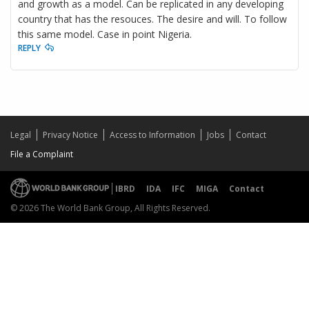
and growth as a model. Can be replicated in any developing
country that has the resouces. The desire and will. To follow
this same model. Case in point Nigeria.
REPLY
Legal
Privacy Notice
Access to Information
Jobs
Contact
File a Complaint
IBRD
IDA
IFC
MIGA
Contact
© 2026 The World Bank Group, All Rights Reserved.