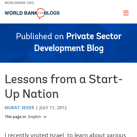
Skip
WORLDBANK.ORG
to
Main
Page
naviga
Navigation
Published on
Private Sector
Development Blog
Lessons from a Start-
Up Nation
MURAT SEKER
JULY 11, 2012
This page in:
English
I recently visited Israel to learn about various