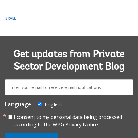
ISRAEL
Get updates from Private
Sector Development Blog
E-
mail:
Language:
English
I consent to my personal data being processed
according to the
WBG Privacy Notice.