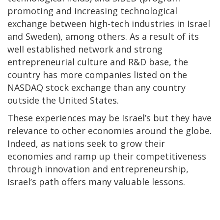
promoting and increasing technological
exchange between high-tech industries in Israel
and Sweden), among others. As a result of its
well established network and strong
entrepreneurial culture and R&D base, the
country has more companies listed on the
NASDAQ stock exchange than any country
outside the United States.
These experiences may be Israel’s but they have
relevance to other economies around the globe.
Indeed, as nations seek to grow their
economies and ramp up their competitiveness
through innovation and entrepreneurship,
Israel’s path offers many valuable lessons.