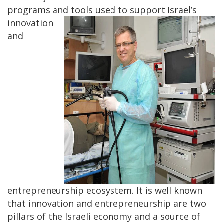
programs and
tools used to support Israel’s
innovation
and
entrepreneurship ecosystem. It is well known
that innovation and entrepreneurship are two
pillars of the Israeli economy and a source of