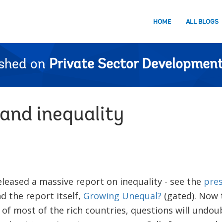
HOME
ALL BLOGS
ished on
Private Sector Development
 and inequality
leased a massive report on inequality - see the
pres
nd the report itself,
Growing Unequal?
(gated). Now t
 of most of the rich countries, questions will undo