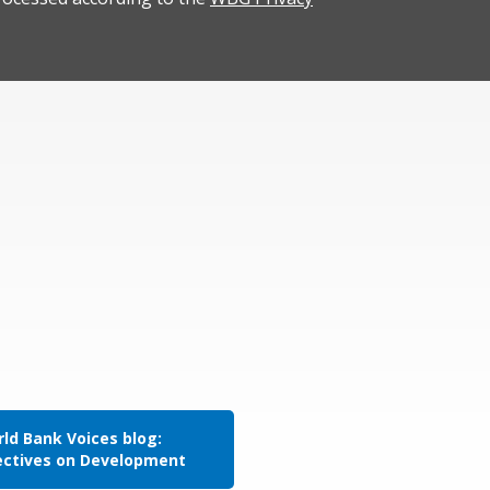
ld Bank Voices blog:
ectives on Development