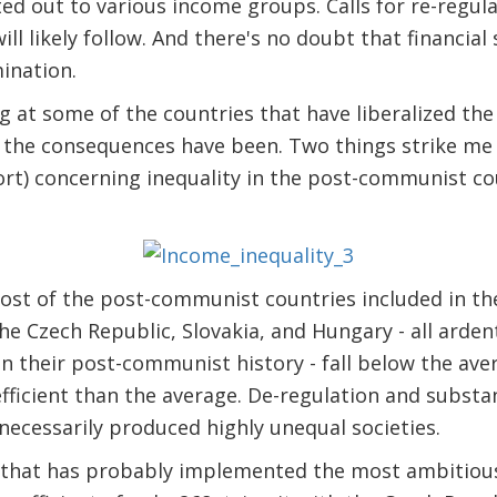
ed out to various income groups. Calls for re-regul
ll likely follow. And there's no doubt that financial
mination.
ng at some of the countries that have liberalized th
 the consequences have been. Two things strike me 
rt) concerning inequality in the post-communist co
most of the post-communist countries included in the 
e Czech Republic, Slovakia, and Hungary - all arde
in their post-communist history - fall below the ave
efficient than the average. De-regulation and substan
ecessarily produced highly unequal societies.
 that has probably implemented the most ambitiou