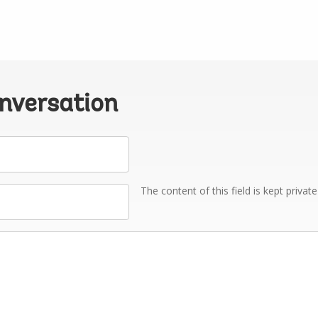
onversation
The content of this field is kept privat