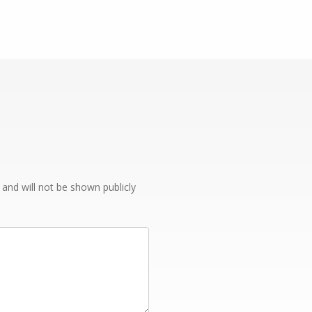
e and will not be shown publicly