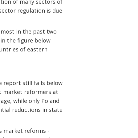
ation of many sectors of
 sector regulation is due
e most in the past two
in the figure below
untries of eastern
report still falls below
nt market reformers at
rage, while only Poland
tial reductions in state
s market reforms -