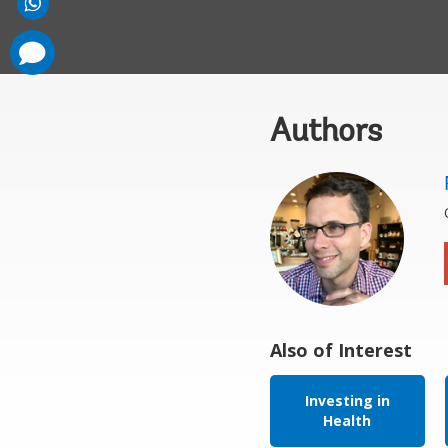
comments
added
Authors
Also of Interest
Investing in
Health