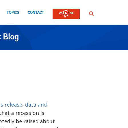
TOPICS
CONTACT
SEARCH
 Blog
s release
,
data and
hat a recession is
ubtedly be raised about