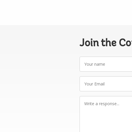
Join the C
Your
name
Your
Email
Write
a
response