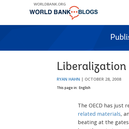
Skip
WORLDBANK.ORG
to
Main
Navigation
Publ
Liberalization
RYAN HAHN
OCTOBER 28, 2008
This page in:
English
The OECD has just re
related materials
, a
beating at the gates