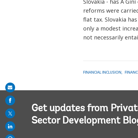
Slovakia - has A Gini
reforms were carried
flat tax. Slovakia h
only a modest increa
not necessarily enta
FINANCIAL INCLUSION
FINANC
Share
on
mail
Get updates from Privat
Sector Development Blo