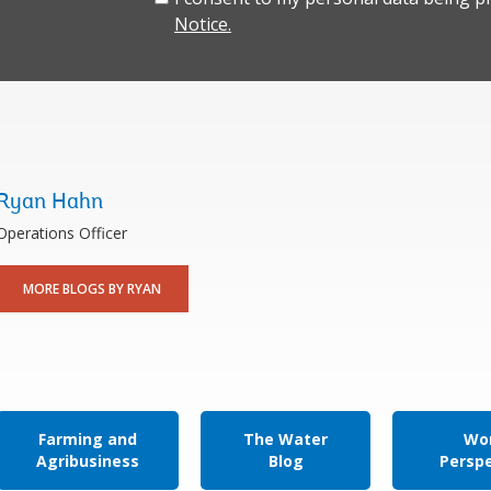
Notice.
Ryan Hahn
Operations Officer
MORE BLOGS BY RYAN
Farming and
The Water
Wor
Agribusiness
Blog
Persp