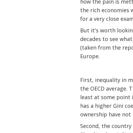
how the pain is mett
the rich economies wi
for a very close exa
But it's worth looki
decades to see what
(taken from the repo
Europe.
First, inequality in 
the OECD average. Th
least at some point 
has a higher Gini co
ownership have not n
Second, the country