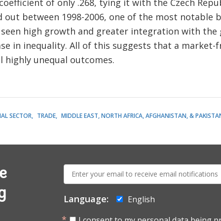
 coefficient of only .268, tying it with the Czech Re
 out between 1998-2006, one of the most notable be
as seen high growth and greater integration with th
se in inequality. All of this suggests that a market
il highly unequal outcomes.
IAL SECTOR
TRADE
MIDDLE EAST, NORTH AFRICA, AFGHANISTAN, & PAKISTA
E-
e
mail:
g
Language:
English
I consent to my personal data being p