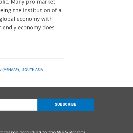
public. Many pro-market
ing the institution of a
e global economy with
-friendly economy does
N (MENAAP)
SOUTH ASIA
SUBSCRIBE
rocessed according to the
WBG Privacy