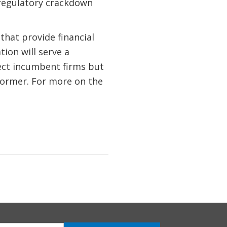
 regulatory crackdown
that provide financial
tion will serve a
tect incumbent firms but
former. For more on the