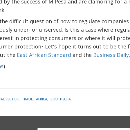
d by the success of M-Pesa and are clamoring for a
nk.
 the difficult question of how to regulate companies 
ously under- or unserved. Is this a case where regula
terest in protecting consumers or where it will pro
mer protection? Let's hope it turns out to be the 
out the
East African Standard
and the
Business Daily
.
ns
)
IAL SECTOR
TRADE
AFRICA
SOUTH ASIA