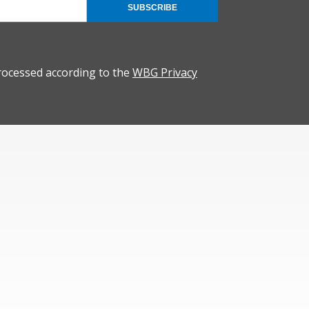
SUBSCRIBE
rocessed according to the
WBG Privacy