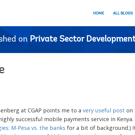
HOME
ALL BLOGS
ished on
Private Sector Development
e
senberg at CGAP points me to a
very useful post
on 
ighly successful mobile payments service in Kenya. 
ies: M-Pesa vs. the banks
for a bit of background.) 