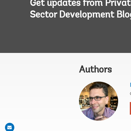
Get updates from Privat
Sector Development Blo
Authors
Share