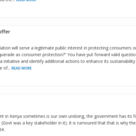
ffer
ation will serve a legitimate public interest in protecting consumers or
uerade as consumer protection?” You have put forward valid questio
initiative and identify additional actions to enhance its sustainability
e of
...
READ MORE
t in Kenya sometimes is our own undoing, the government has its fin
Govt was a key stakeholder in it). It is rumoured that that is why th
BK.