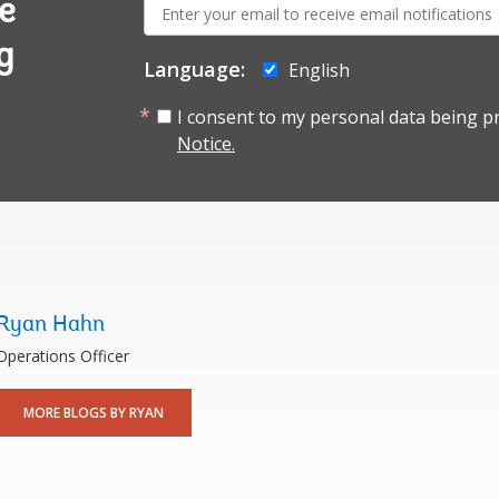
E-
e
mail:
g
Language:
English
I consent to my personal data being p
Notice.
Ryan Hahn
Operations Officer
MORE BLOGS BY RYAN