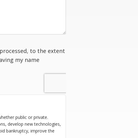
processed, to the extent
having my name
hether public or private.
ions, develop new technologies,
oid bankruptcy, improve the