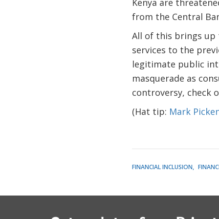
Kenya are threatene
from the Central Ba
All of this brings up
services to the previ
legitimate public in
masquerade as consu
controversy, check 
(Hat tip:
Mark Picke
FINANCIAL INCLUSION
FINANC