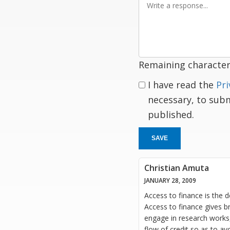
a
response
Remaining character
I have read the
Pri
necessary, to sub
published.
SAVE
Christian Amuta
JANUARY 28, 2009
Access to finance is the 
Access to finance gives b
engage in research works,
flow of credit so as to av