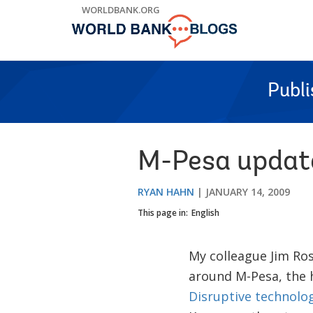
Skip
WORLDBANK.ORG
to
Main
Navigation
Publ
M-Pesa updat
RYAN HAHN
JANUARY 14, 2009
This page in:
English
My colleague Jim Ro
around M-Pesa, the h
Disruptive technolog