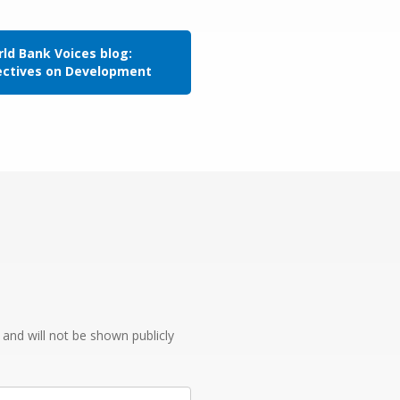
ld Bank Voices blog:
ectives on Development
e and will not be shown publicly