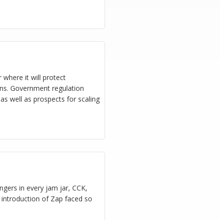
 where it will protect
ns. Government regulation
 as well as prospects for scaling
gers in every jam jar, CCK,
e introduction of Zap faced so