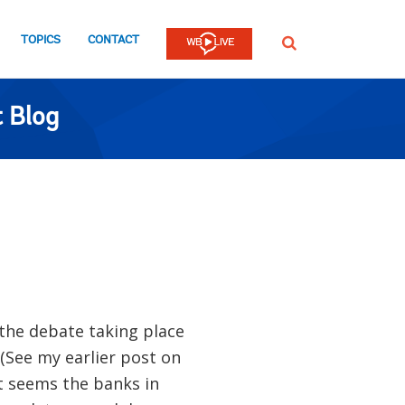
TOPICS
CONTACT
SEARCH
 Blog
the debate taking place
(See my earlier post on
It seems the banks in