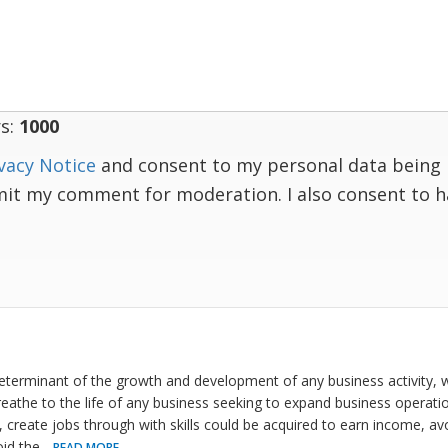
s:
1000
vacy Notice
and consent to my personal data being 
mit my comment for moderation. I also consent to 
determinant of the growth and development of any business activity, w
reathe to the life of any business seeking to expand business operat
 create jobs through with skills could be acquired to earn income, av
oid the
...
READ MORE