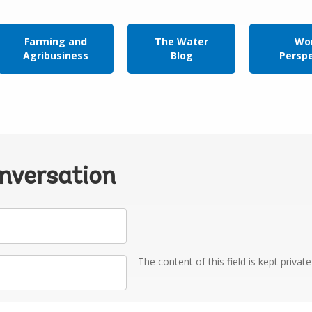
Farming and
The Water
Wor
Agribusiness
Blog
Persp
onversation
The content of this field is kept privat