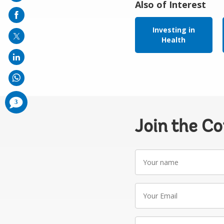
Also of Interest
on
mail
Investing in
Health
comments
3
added
Join the C
Your
name
Your
Email
Write