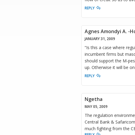
REPLY
Agnes Amondyi A. -Ho
JANUARY 31, 2009
“Is this a case where regul
incumbent firms but masq
should support the M-pesa 
up. Otherwise it will be on
REPLY
Ngetha
MAY 05, 2009
The regulation environmen
Central Bank & Safaricom (
much fighting from the C
REPLY