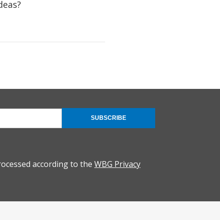
deas?
SUBSCRIBE
rocessed according to the
WBG Privacy