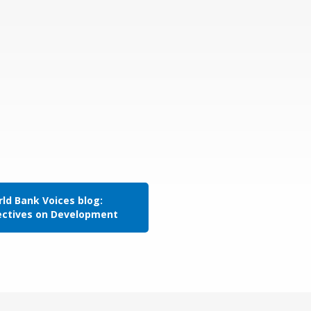
ld Bank Voices blog:
ectives on Development