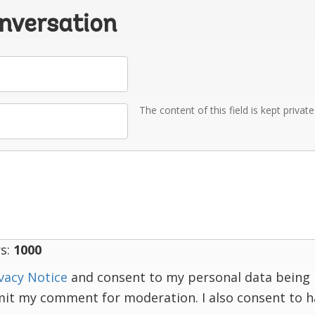
onversation
The content of this field is kept privat
s:
1000
vacy Notice
and consent to my personal data being 
mit my comment for moderation. I also consent to 