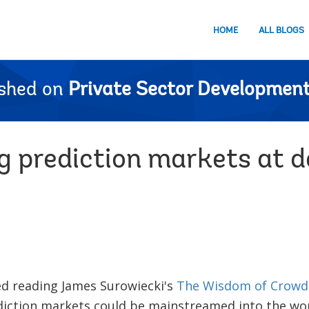
HOME
ALL BLOGS
ished on
Private Sector Development
 prediction markets at 
shed reading James Surowiecki's
The Wisdom of Crowd
diction markets could be mainstreamed into the wo