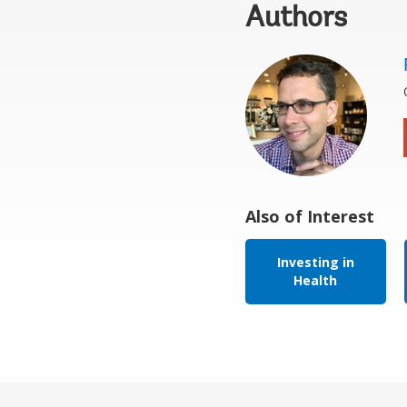
Authors
Also of Interest
Investing in
Health