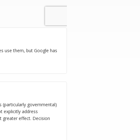
es use them, but Google has
s (particularly governmental)
 explicitly address
t greater effect. Decision