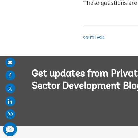
These questions are 
SOUTH ASIA
Share
on
Get updates from Privat
mail
Sector Development Blo
comments
2
added