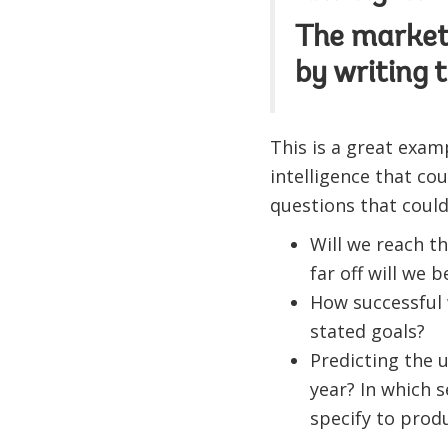
The market 
by writing 
This is a great exa
intelligence that cou
questions that could
Will we reach t
far off will we
How successful 
stated goals?
Predicting the u
year? In which s
specify to produ