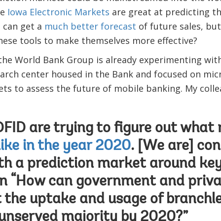
he
Iowa Electronic Markets
are great at predicting t
 can get a
much better forecast
of future sales, bu
hese tools to make themselves more effective?
 the World Bank Group is already experimenting wit
rch center housed in the Bank and focused on micro
ets to assess the future of mobile banking. My coll
ID are trying to figure out what
like in the year 2020
. [We are] con
th a prediction market around key
on “How can government and priva
 the uptake and usage of branchl
unserved majority by 2020?”