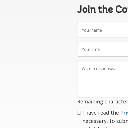
Join the C
Your
name
Your
Email
Write
a
response
Remaining character
I have read the
Pri
necessary, to sub