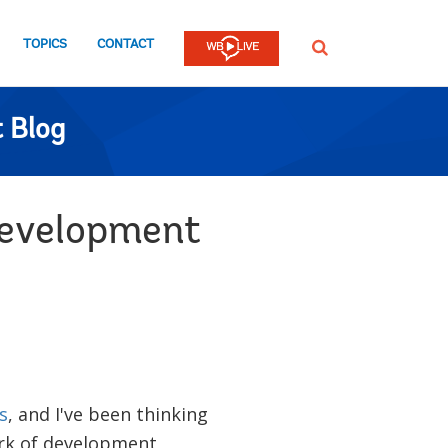
TOPICS
CONTACT
SEARCH
 Blog
development
s
, and I've been thinking
rk of development