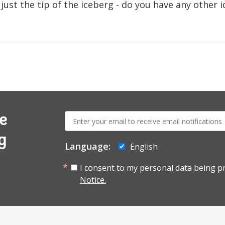
just the tip of the iceberg - do you have any other i
E-
e
mail:
g
Language:
English
I consent to my personal data being p
Notice.