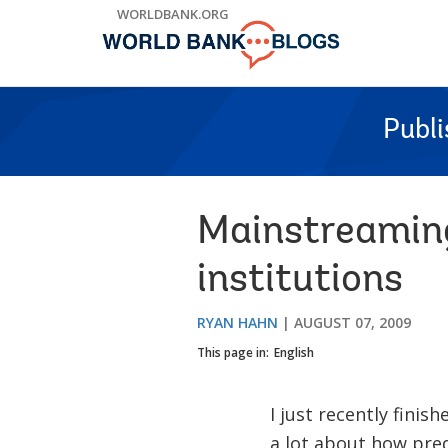
Skip
WORLDBANK.ORG
to
Main
Navigation
Publ
Mainstreaming
institutions
RYAN HAHN
AUGUST 07, 2009
This page in:
English
I just recently fini
a lot about how pre