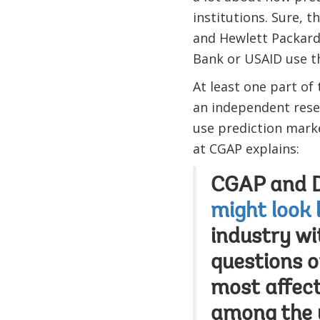
institutions. Sure, t
and Hewlett Packard
Bank or USAID use t
At least one part of
an independent resea
use prediction mark
at CGAP explains:
CGAP and DF
might look 
industry wi
questions 
most affect
among the 