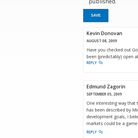
published.
SAVE
Kevin Donovan
AUGUST 08, 2009
Have you checked out Goo
been (predictably) open a
REPLY
Edmund Zagorin
SEPTEMBER 05, 2009
One interesting way that 
has been described by Mic
development goals, I belie
markets could be a game-
REPLY