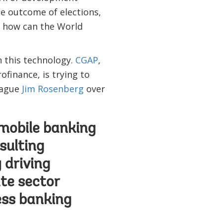
he outcome of elections,
t how can the World
h this technology.
CGAP
,
finance, is trying to
eague
Jim Rosenberg
over
 mobile banking
sulting
 driving
te sector
ess banking