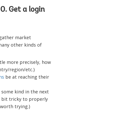
0. Get a login
 gather market
 many other kinds of
tle more precisely, how
try/region/etc.)
ns
be at reaching their
of some kind in the next
 bit tricky to properly
worth trying.)