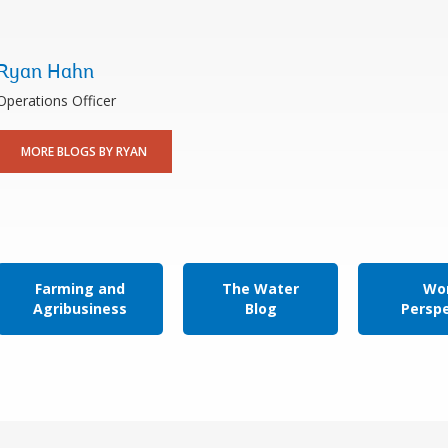
Ryan Hahn
Operations Officer
MORE BLOGS BY RYAN
Farming and
The Water
Wor
Agribusiness
Blog
Persp