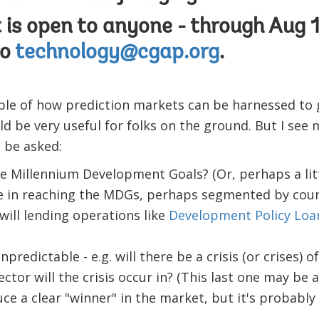
is open to anyone - through Aug 1
to
technology@cgap.org
.
mple of how prediction markets can be harnessed to
ld be very useful for folks on the ground. But I see
 be asked:
he Millennium Development Goals? (Or, perhaps a lit
 be in reaching the MDGs, perhaps segmented by coun
will lending operations like
Development Policy Loa
npredictable - e.g. will there be a crisis (or crises) 
ector will the crisis occur in? (This last one may be a
ce a clear "winner" in the market, but it's probably 