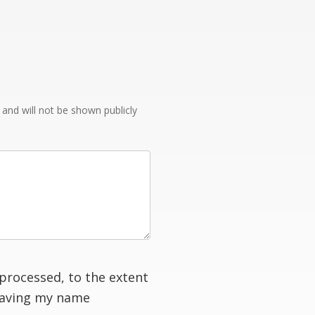
e and will not be shown publicly
processed, to the extent
having my name