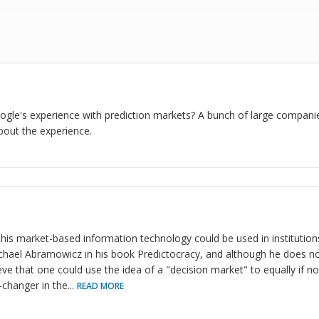
gle's experience with prediction markets? A bunch of large compani
bout the experience.
this market-based information technology could be used in institution
hael Abramowicz in his book Predictocracy, and although he does not
ve that one could use the idea of a "decision market" to equally if no
changer in the
...
READ MORE