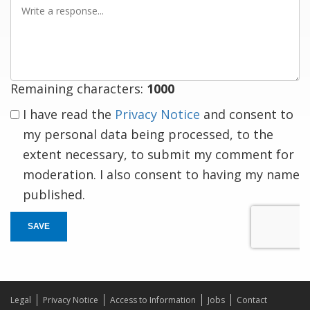
Write
a
response
Remaining characters:
1000
I have read the
Privacy Notice
and consent to
my personal data being processed, to the
extent necessary, to submit my comment for
moderation. I also consent to having my name
published.
SAVE
Legal
Privacy Notice
Access to Information
Jobs
Contact