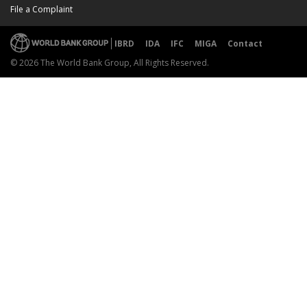
File a Complaint
IBRD
IDA
IFC
MIGA
Contact
© 2026 The World Bank Group, All Rights Reserved.