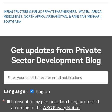
INFRASTRUCTURE & PUBLIC-PRIVATE PARTNERSHIPS
WATER
AFRICA
MIDDLE EAST, NORTH AFRICA, AFGHANISTAN, & PAKISTAN (MENAAP)
SOUTH ASIA
Get updates from Private
Sector Development Blog
E-
mail:
Language:
English
I consent to my personal data being processed
according to the
WBG Privacy Notice.