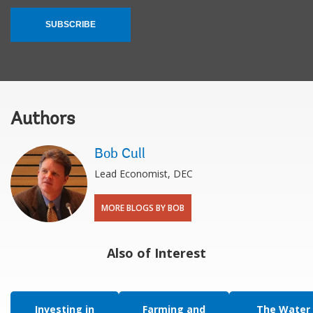
SUBSCRIBE
Authors
Bob Cull
Lead Economist, DEC
MORE BLOGS BY BOB
Also of Interest
Investing in
Farming and
The Water