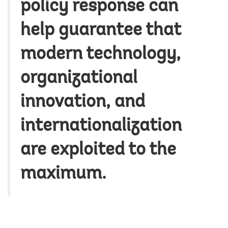
policy response can
help guarantee that
modern technology,
organizational
innovation, and
internationalization
are exploited to the
maximum.