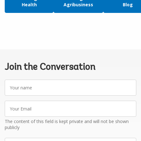
Health
Agribusiness
Blog
Join the Conversation
Your
name
Your
Email
The content of this field is kept private and will not be shown
publicly