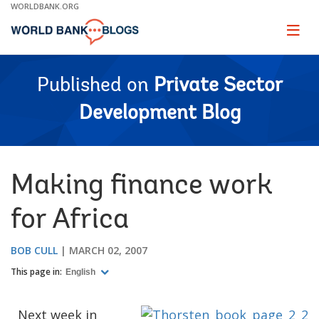
Skip
WORLDBANK.ORG
to
Main
Page
naviga
Navigation
Published on
Private Sector
Development Blog
Making finance work
for Africa
BOB CULL
MARCH 02, 2007
This page in:
English
Next week in