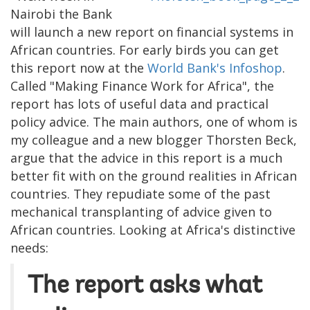
Nairobi the Bank
will launch a new report on financial systems in
African countries. For early birds you can get
this report now at the
World Bank's Infoshop
.
Called "Making Finance Work for Africa", the
report has lots of useful data and practical
policy advice. The main authors, one of whom is
my colleague and a new blogger Thorsten Beck,
argue that the advice in this report is a much
better fit with on the ground realities in African
countries. They repudiate some of the past
mechanical transplanting of advice given to
African countries. Looking at Africa's distinctive
needs:
The report asks what