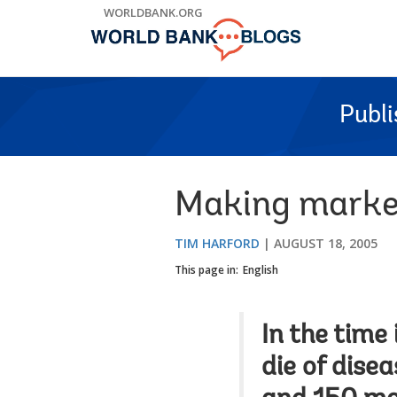
Skip
WORLDBANK.ORG
to
Main
Navigation
Publ
Making market
TIM HARFORD
AUGUST 18, 2005
This page in:
English
In the time 
die of dise