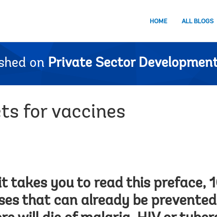
HOME
ALL BLOGS
ished on
Private Sector Development
s for vaccines
it takes you to read this preface, 
ases that can already be prevented