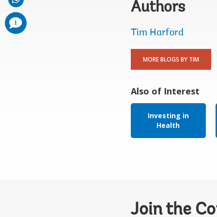
Authors
comments
1
added
Tim Harford
MORE BLOGS BY TIM
Also of Interest
Investing in
Health
Join the C