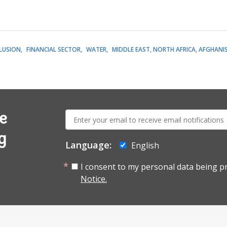
CLUSION
FINANCIAL SECTOR
WATER
MIDDLE EAST, NORTH AFRICA, AFGHANI
E-
e
mail:
g
Language:
English
I consent to my personal data being p
Notice.