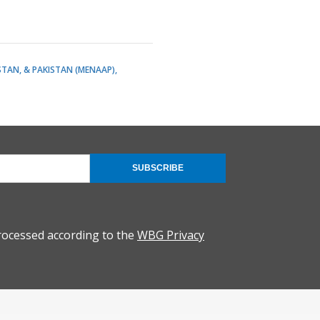
STAN, & PAKISTAN (MENAAP)
SUBSCRIBE
rocessed according to the
WBG Privacy