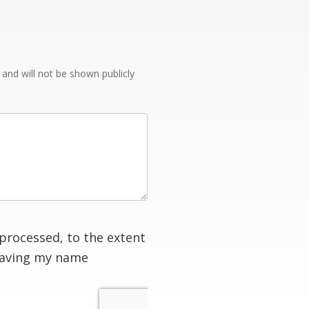
e and will not be shown publicly
processed, to the extent
having my name