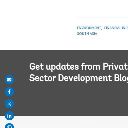
ENVIRONMENT
FINANCIAL IN
SOUTH ASIA
Get updates from Privat
Sector Development Blo
Share
on
mail