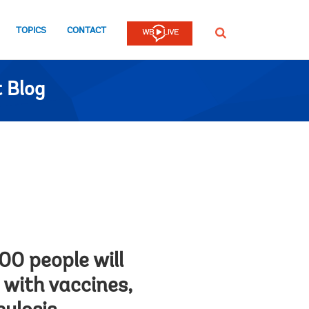
TOPICS
CONTACT
SEARCH
 Blog
100 people will
 with vaccines,