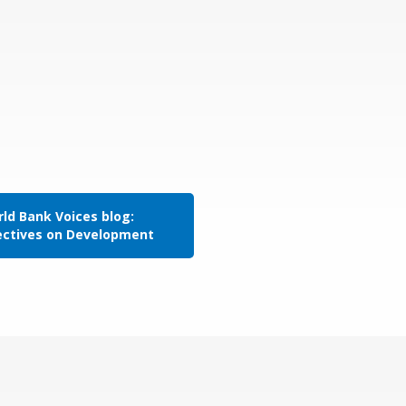
ld Bank Voices blog:
ectives on Development