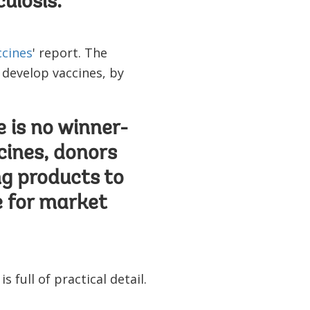
ulosis.
ccines
' report. The
 develop vaccines, by
e is no winner-
cines, donors
ng products to
e for market
s full of practical detail.