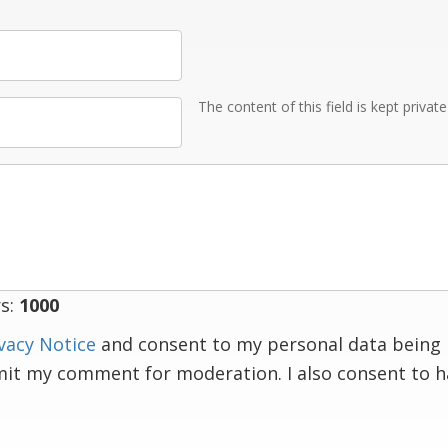
The content of this field is kept privat
s:
1000
vacy Notice
and consent to my personal data being 
mit my comment for moderation. I also consent to 