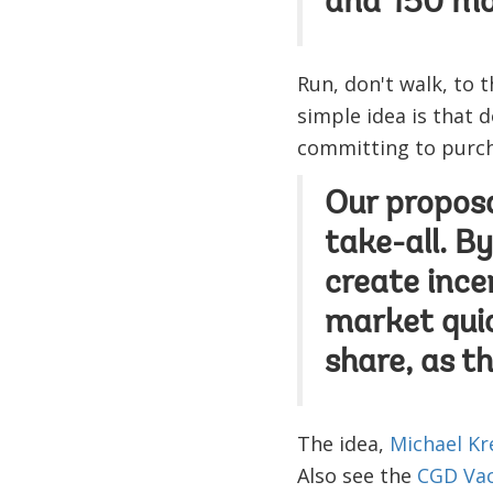
and 150 more
Run, don't walk, to 
simple idea is that 
committing to purcha
Our proposa
take-all. B
create ince
market qui
share, as t
The idea,
Michael Kr
Also see the
CGD Vac