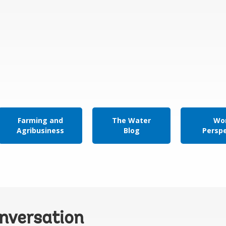
Farming and
The Water
Wor
Agribusiness
Blog
Persp
onversation