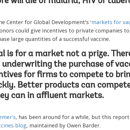
 will die of malaria, HIV or tuberc
the Center for Global Development's '
markets for va
donors could give incentives to private companies to
se large quantities of a successful vaccine.
l is for a market not a prize. Ther
y underwriting the purchase of vac
ntives for firms to compete to bri
ckly. Better products can compet
hey can in affluent markets.
emer's
, has been around for a while, but this report i
cines blog
, maintained by Owen Barder.