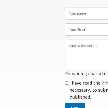
Your
name
Your
Email
Write
a
response
Remaining character
I have read the
Pri
necessary, to sub
published.