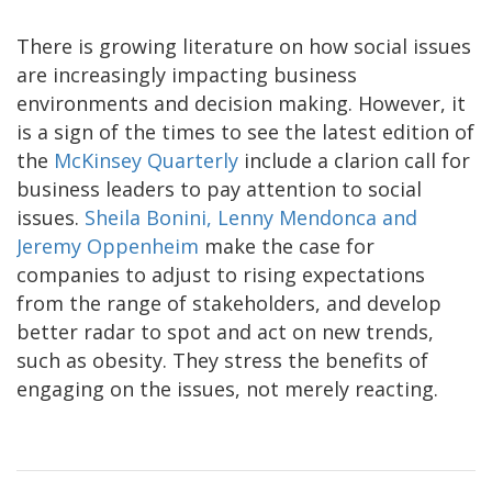
There is growing literature on how social issues
are increasingly impacting business
environments and decision making. However, it
is a sign of the times to see the latest edition of
the
McKinsey Quarterly
include a clarion call for
business leaders to pay attention to social
issues.
Sheila Bonini, Lenny Mendonca and
Jeremy Oppenheim
make the case for
companies to adjust to rising expectations
from the range of stakeholders, and develop
better radar to spot and act on new trends,
such as obesity. They stress the benefits of
engaging on the issues, not merely reacting.