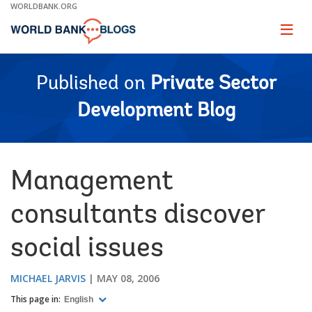
Skip
WORLDBANK.ORG
to
Main
Page
naviga
Navigation
Published on
Private Sector
Development Blog
Management
consultants discover
social issues
MICHAEL JARVIS
MAY 08, 2006
This page in:
English