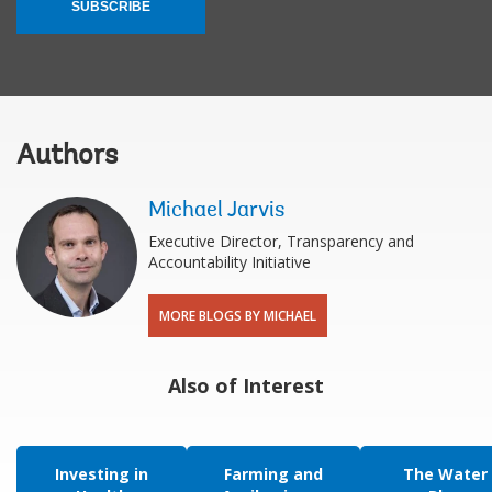
SUBSCRIBE
Authors
Michael Jarvis
Executive Director, Transparency and
Accountability Initiative
MORE BLOGS BY MICHAEL
Also of Interest
Investing in
Farming and
The Water