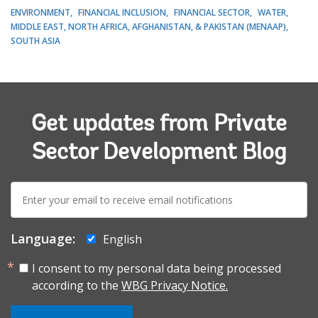
ENVIRONMENT
FINANCIAL INCLUSION
FINANCIAL SECTOR
WATER
MIDDLE EAST, NORTH AFRICA, AFGHANISTAN, & PAKISTAN (MENAAP)
SOUTH ASIA
Get updates from Private
Sector Development Blog
E-
mail:
Language:
English
I consent to my personal data being processed
according to the
WBG Privacy Notice.