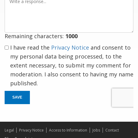
a
response
Remaining characters:
1000
I have read the
Privacy Notice
and consent to
my personal data being processed, to the
extent necessary, to submit my comment for
moderation. I also consent to having my name
published.
SAVE
Legal
Privacy Notice
Access to Information
Jobs
Contact