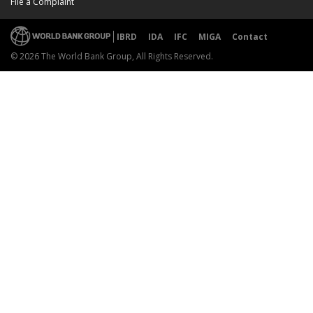
File a Complaint
IBRD
IDA
IFC
MIGA
Contact
© 2026 The World Bank Group, All Rights Reserved.