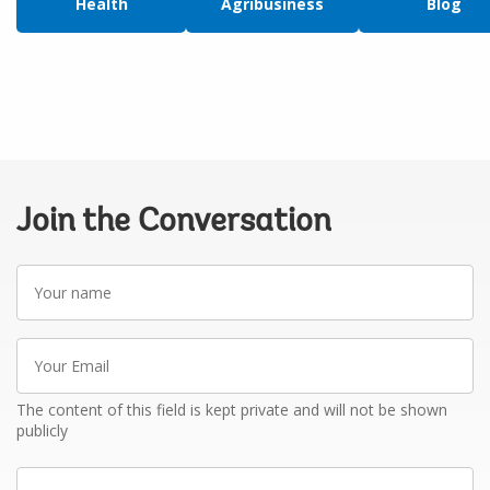
Health
Agribusiness
Blog
Join the Conversation
Your
name
Your
Email
The content of this field is kept private and will not be shown
publicly
Write