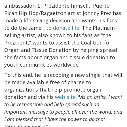
ambassador, El Prezidente himself. Puerto
Rican Hip Hop/Ragaetton artist Johnny Prez has
made a life-saving decision and wants his fans
to do the same...
to donate life
. The Platinum-
selling artist, also known to his fans as "the
Prezident," wants to assist the Coalition for
Organ and Tissue Donation by helping spread
the facts about organ and tissue donation to
youth communities worldwide.
To this end, he is recoding a new single that will
be made available free of charge to
organizations that help promote organ
donation and via his
web site
. "
As an artist, I want
to be responsible and help spread such an
important message to people all over the world, and
I am blessed that I have the power to do that
through my music
."