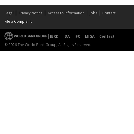
Legal
Privacy Notice
Access to Information
Jobs
Contact
File a Complaint
IBRD
IDA
IFC
MIGA
Contact
© 2026 The World Bank Group, All Rights Reserved.