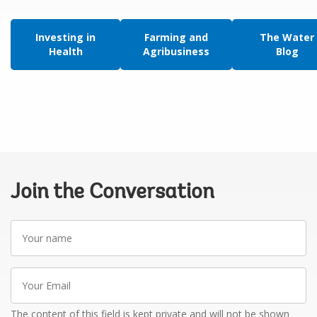
Investing in
Farming and
The Water
Health
Agribusiness
Blog
Join the Conversation
Your
name
Your
Email
The content of this field is kept private and will not be shown