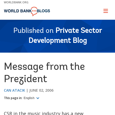
Skip
WORLDBANK.ORG
to
Main
Page
naviga
Navigation
Published on
Private Sector
Development Blog
Message from the
Prezident
CAN ATACIK
JUNE 02, 2006
This page in:
English
CSR in the music industry has a new