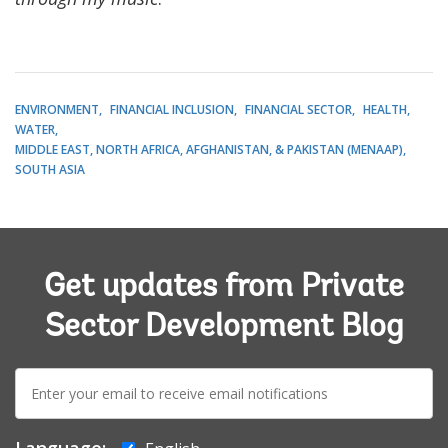
ENVIRONMENT
FINANCIAL INCLUSION
FINANCIAL SECTOR
HEALTH
WATER
MIDDLE EAST, NORTH AFRICA, AFGHANISTAN, & PAKISTAN (MENAAP)
SOUTH ASIA
Get updates from Private
Sector Development Blog
E-
mail:
Language: