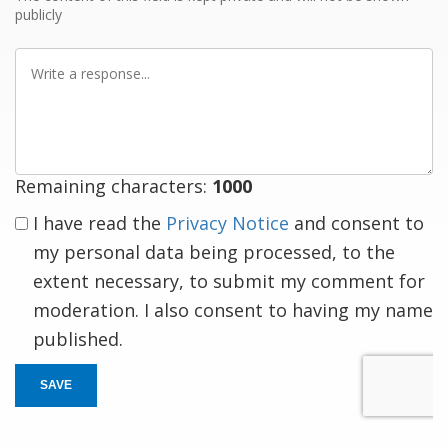
publicly
Write
a
response
Remaining characters:
1000
I have read the
Privacy Notice
and consent to
my personal data being processed, to the
extent necessary, to submit my comment for
moderation. I also consent to having my name
published.
SAVE