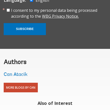
English
I consent to my personal data being processed
according to the
WBG Privacy Notice.
SUBSCRIBE
Authors
Can Atacik
MORE BLOGS BY CAN
Also of Interest