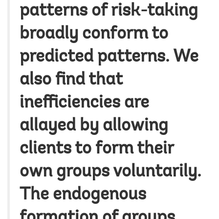
patterns of risk-taking
broadly conform to
predicted patterns. We
also find that
inefficiencies are
allayed by allowing
clients to form their
own groups voluntarily.
The endogenous
formation of groups