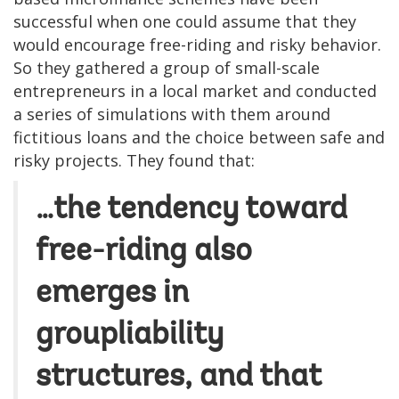
successful when one could assume that they
would encourage free-riding and risky behavior.
So they gathered a group of small-scale
entrepreneurs in a local market and conducted
a series of simulations with them around
fictitious loans and the choice between safe and
risky projects. They found that:
…the tendency toward
free-riding also
emerges in
groupliability
structures, and that