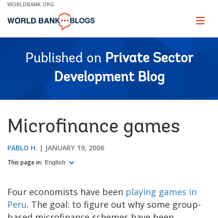
Skip
WORLDBANK.ORG
to
Main
Page
naviga
Navigation
Published on
Private Sector
Development Blog
Microfinance games
PABLO H.
JANUARY 19, 2006
This page in:
English
Four economists have been
playing games in
Peru
. The goal: to figure out why some group-
based microfinance schemes have been