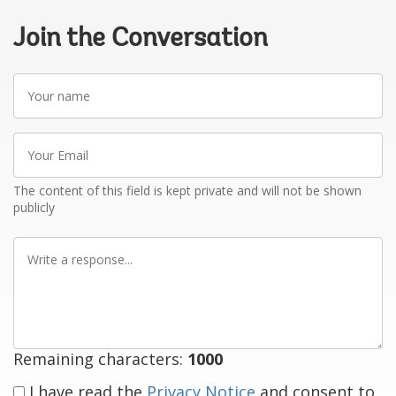
Join the Conversation
Your
name
Your
Email
The content of this field is kept private and will not be shown
publicly
Write
a
response
Remaining characters:
1000
I have read the
Privacy Notice
and consent to