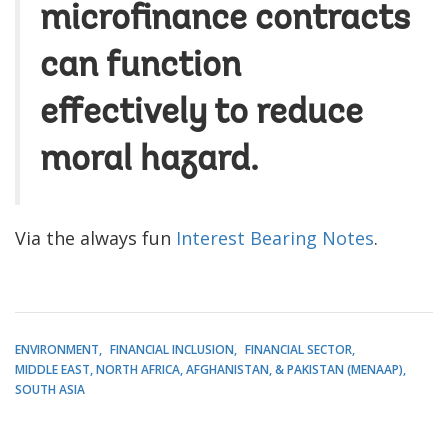
microfinance contracts
can function
effectively to reduce
moral hazard.
Via the always fun
Interest Bearing Notes
.
ENVIRONMENT
FINANCIAL INCLUSION
FINANCIAL SECTOR
MIDDLE EAST, NORTH AFRICA, AFGHANISTAN, & PAKISTAN (MENAAP)
SOUTH ASIA