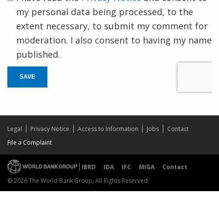
my personal data being processed, to the
extent necessary, to submit my comment for
moderation. I also consent to having my name
published.
SAVE
Legal
Privacy Notice
Access to Information
Jobs
Contact
File a Complaint
IBRD
IDA
IFC
MIGA
Contact
© 2026 The World Bank Group, All Rights Reserved.