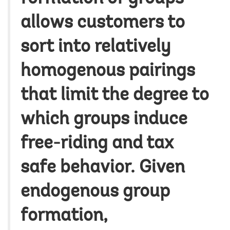
allows customers to
sort into relatively
homogenous pairings
that limit the degree to
which groups induce
free-riding and tax
safe behavior. Given
endogenous group
formation,