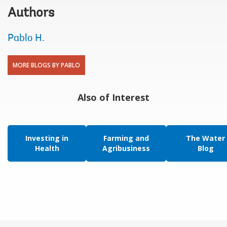
Authors
Pablo H.
MORE BLOGS BY PABLO
Also of Interest
Investing in
Farming and
The Water
Health
Agribusiness
Blog