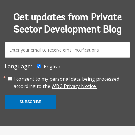
Get updates from Private
Sector Development Blog
E-
mail:
Language:
English
I consent to my personal data being processed
according to the
WBG Privacy Notice.
SUBSCRIBE