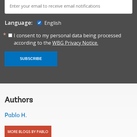
E-
mail:
Language:
English
I consent to my personal data being processed
according to the
WBG Privacy Notice.
SUBSCRIBE
Authors
Pablo H.
MORE BLOGS BY PABLO