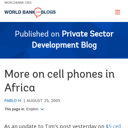
Skip
WORLDBANK.ORG
to
Main
Page
naviga
Navigation
Published on
Private Sector
Development Blog
More on cell phones in
Africa
PABLO H.
AUGUST 25, 2005
This page in:
English
As an update to Tim's post yesterday on
$5 cell