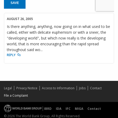
SAVE
AUGUST 26, 2005
Is there anything, anything, now going on in what used to be
called, either with delicate euphemism or with a sneer, the
"developing world", but which now really is the developing
world, that is more encouraging than the rapid spread
throughout said wo...
REPLY
Legal
Privacy Notice
Access to Information
Jobs
Contact
File a Complaint
IBRD
IDA
IFC
MIGA
Contact
© 2026 The World Bank Group, All Rights Reserved.