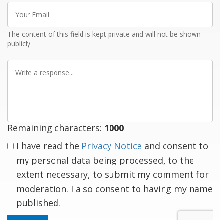
Your
Email
The content of this field is kept private and will not be shown
publicly
Write
a
response
Remaining characters:
1000
I have read the
Privacy Notice
and consent to
my personal data being processed, to the
extent necessary, to submit my comment for
moderation. I also consent to having my name
published.