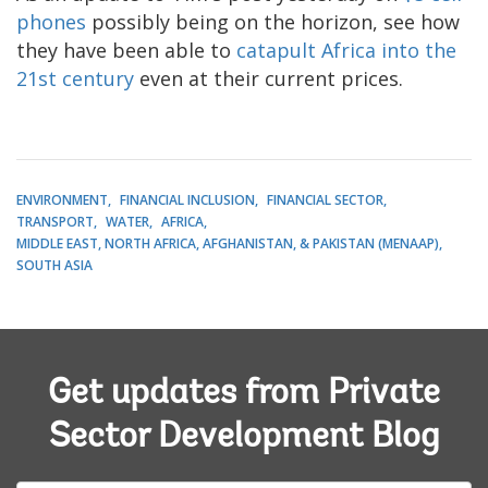
phones
possibly being on the horizon, see how
they have been able to
catapult Africa into the
21st century
even at their current prices.
ENVIRONMENT
FINANCIAL INCLUSION
FINANCIAL SECTOR
TRANSPORT
WATER
AFRICA
MIDDLE EAST, NORTH AFRICA, AFGHANISTAN, & PAKISTAN (MENAAP)
SOUTH ASIA
Get updates from Private
Sector Development Blog