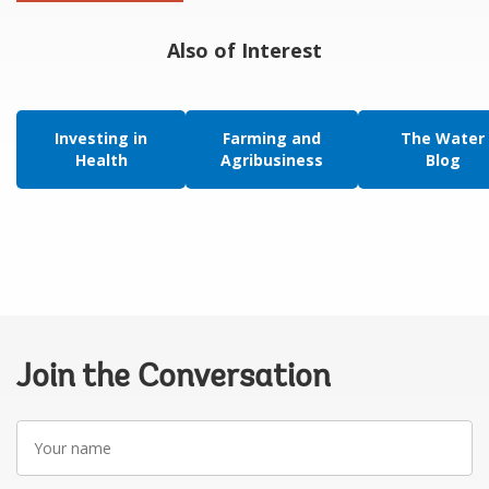
Also of Interest
Investing in
Farming and
The Water
Health
Agribusiness
Blog
Join the Conversation
Your
name