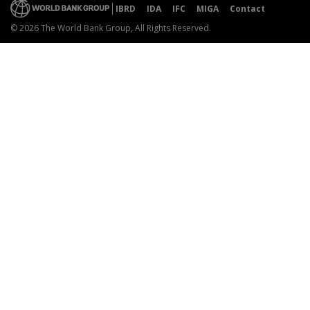
IBRD
IDA
IFC
MIGA
Contact
© 2026 The World Bank Group, All Rights Reserved.