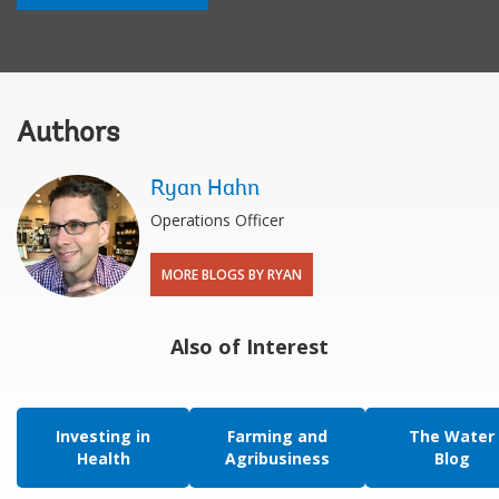
Authors
Ryan Hahn
Operations Officer
MORE BLOGS BY RYAN
Also of Interest
Investing in
Farming and
The Water
Health
Agribusiness
Blog