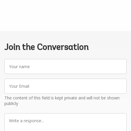
Join the Conversation
Your
name
Your
Email
The content of this field is kept private and will not be shown
publicly
Write
a
response