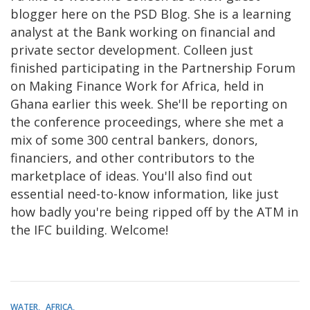
blogger here on the PSD Blog. She is a learning
analyst at the Bank working on financial and
private sector development. Colleen just
finished participating in the Partnership Forum
on Making Finance Work for Africa, held in
Ghana earlier this week. She'll be reporting on
the conference proceedings, where she met a
mix of some 300 central bankers, donors,
financiers, and other contributors to the
marketplace of ideas. You'll also find out
essential need-to-know information, like just
how badly you're being ripped off by the ATM in
the IFC building. Welcome!
WATER
AFRICA