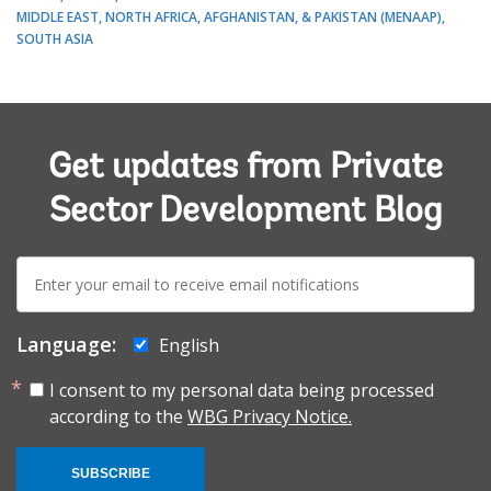
MIDDLE EAST, NORTH AFRICA, AFGHANISTAN, & PAKISTAN (MENAAP)
SOUTH ASIA
Get updates from Private
Sector Development Blog
E-
mail:
Language:
English
I consent to my personal data being processed
according to the
WBG Privacy Notice.
SUBSCRIBE