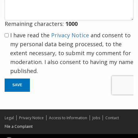
Remaining characters:
1000
I have read the
Privacy Notice
and consent to
my personal data being processed, to the
extent necessary, to submit my comment for
moderation. I also consent to having my name
published.
SAVE
Legal
Privacy Notice
Access to Information
Jobs
Contact
File a Complaint