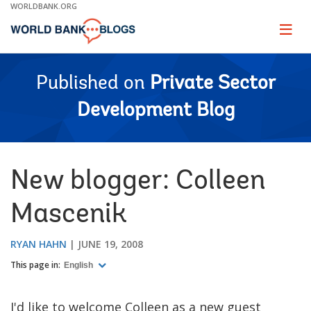
Skip
WORLDBANK.ORG
to
Main
Page
naviga
Navigation
Published on
Private Sector
Development Blog
New blogger: Colleen
Mascenik
RYAN HAHN
JUNE 19, 2008
This page in:
English
I'd like to welcome Colleen as a new guest