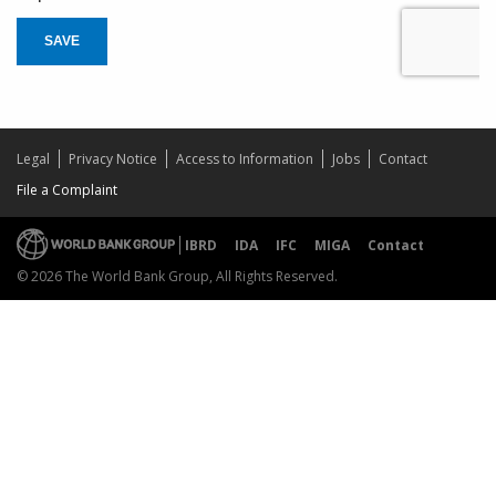
SAVE
Legal
Privacy Notice
Access to Information
Jobs
Contact
File a Complaint
IBRD
IDA
IFC
MIGA
Contact
© 2026 The World Bank Group, All Rights Reserved.