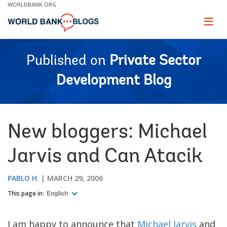
Skip
WORLDBANK.ORG
to
Main
Page
naviga
Navigation
Published on
Private Sector
Development Blog
New bloggers: Michael
Jarvis and Can Atacik
PABLO H.
MARCH 29, 2006
This page in:
English
I am happy to announce that
Michael Jarvis
and