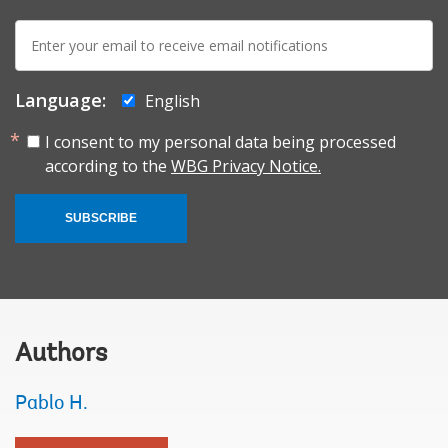
E-
mail:
Language:
English
I consent to my personal data being processed
according to the
WBG Privacy Notice.
SUBSCRIBE
Authors
Pablo H.