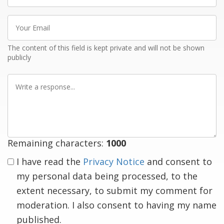
Your
Email
The content of this field is kept private and will not be shown
publicly
Write
a
response
Remaining characters:
1000
I have read the
Privacy Notice
and consent to
my personal data being processed, to the
extent necessary, to submit my comment for
moderation. I also consent to having my name
published.