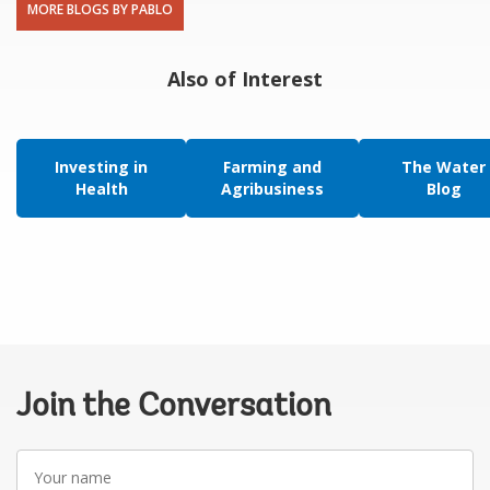
MORE BLOGS BY PABLO
Also of Interest
Investing in
Farming and
The Water
Health
Agribusiness
Blog
Join the Conversation
Your
name