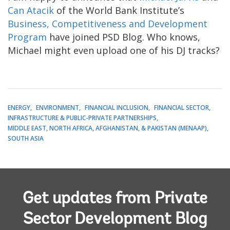
Can Atacik
of the World Bank Institute’s
Business, Competitiveness and Development
Program
have joined PSD Blog. Who knows,
Michael might even upload one of his DJ tracks?
ENERGY
ENVIRONMENT
FINANCIAL INCLUSION
FINANCIAL SECTOR
INFRASTRUCTURE & PUBLIC-PRIVATE PARTNERSHIPS
MIDDLE EAST, NORTH AFRICA, AFGHANISTAN, & PAKISTAN (MENAAP)
SOUTH ASIA
Get updates from Private
Sector Development Blog