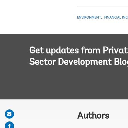
ENVIRONMENT
FINANCIAL IN
Get updates from Privat
Sector Development Blo
Share
Authors
on