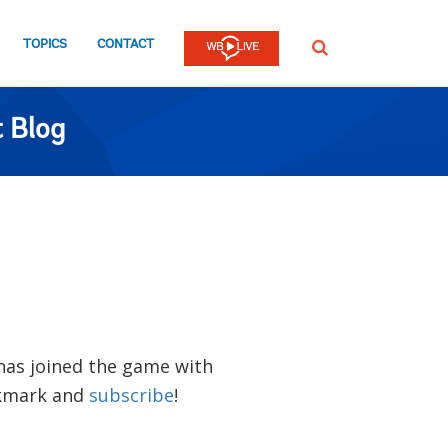
TOPICS
CONTACT
SEARCH
 Blog
 has joined the game with
okmark and
subscribe
!