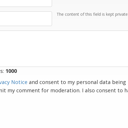
The content of this field is kept privat
s:
1000
vacy Notice
and consent to my personal data being 
mit my comment for moderation. I also consent to 