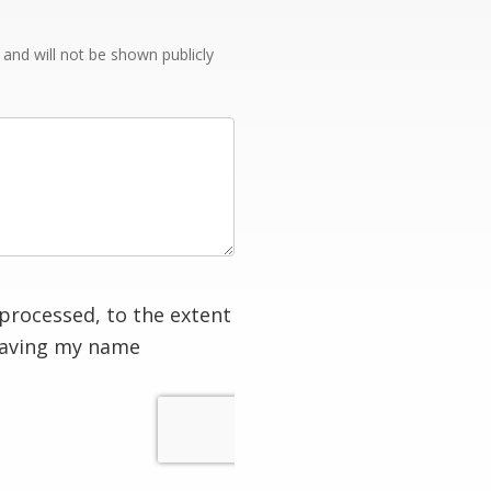
e and will not be shown publicly
processed, to the extent
having my name