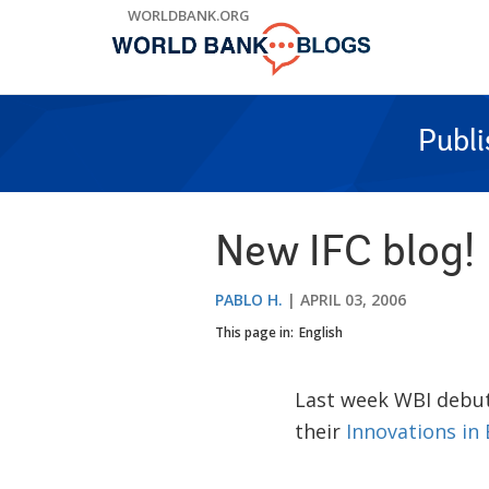
Skip
WORLDBANK.ORG
to
Main
Navigation
Publ
New IFC blog!
PABLO H.
APRIL 03, 2006
This page in:
English
Last week WBI debu
their
Innovations in