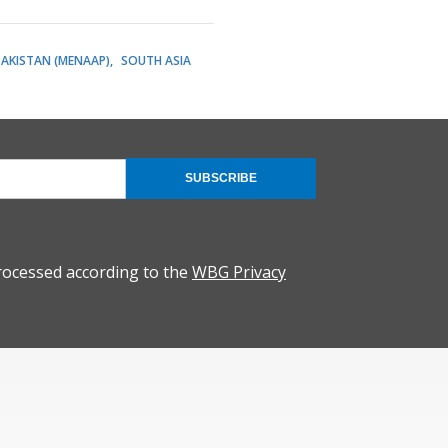
PAKISTAN (MENAAP)
SOUTH ASIA
SUBSCRIBE
rocessed according to the
WBG Privacy