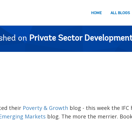
HOME
ALL BLOGS
ished on
Private Sector Development
ted their
Poverty & Growth
blog - this week the IFC
 Emerging Markets
blog. The more the merrier. Bo