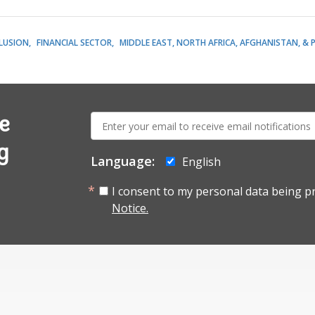
CLUSION
FINANCIAL SECTOR
MIDDLE EAST, NORTH AFRICA, AFGHANISTAN, & 
E-
e
mail:
g
Language:
English
I consent to my personal data being p
Notice.