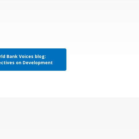
ld Bank Voices blog:
ectives on Development