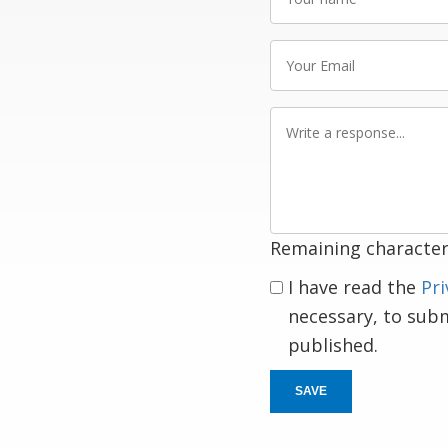
name
Your
Email
Write
a
response
Remaining character
I have read the
Pri
necessary, to sub
published.
SAVE