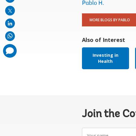
mail
Pablo H.
MORE BLOGS BY PABLO
Also of Interest
comments
added
Investing in
Health
Join the C
Your