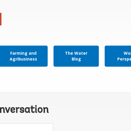
Farming and
The Water
Wor
Agribusiness
Blog
Persp
onversation