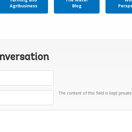
Agribusiness
Blog
Persp
onversation
The content of this field is kept privat