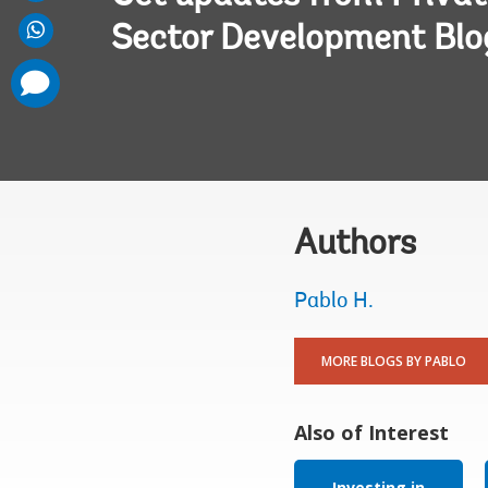
Sector Development Blo
comments
added
Authors
Pablo H.
MORE BLOGS BY PABLO
Also of Interest
Investing in