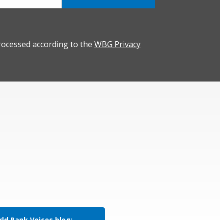
rocessed according to the
WBG Privacy
ld Bank Voices blog: