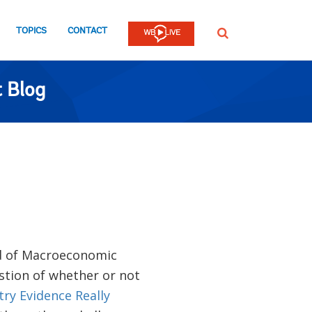
TOPICS
CONTACT
SEARCH
 Blog
d of Macroeconomic
stion of whether or not
ry Evidence Really