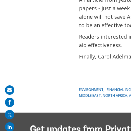
papers - just a week
alone will not save A
to be an effective to
Readers interested 
aid effectiveness.
Finally, Carol Adelm
ENVIRONMENT
FINANCIAL IN
Share
MIDDLE EAST, NORTH AFRICA, 
on
mail
Get updates from Privat