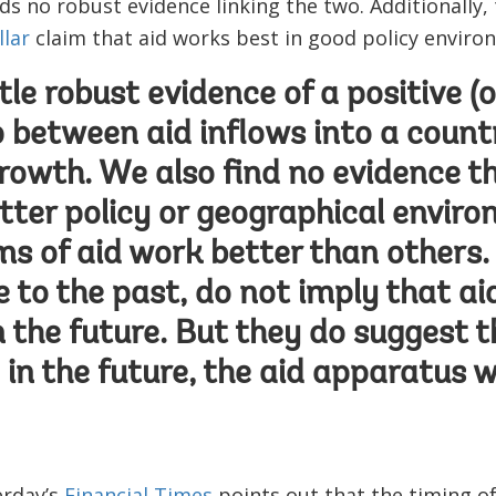
nds no robust evidence linking the two. Additionally,
lar
claim that aid works best in good policy enviro
ttle robust evidence of a positive (
p between aid inflows into a count
owth. We also find no evidence t
etter policy or geographical enviro
ms of aid work better than others. 
e to the past, do not imply that a
n the future. But they do suggest t
 in the future, the aid apparatus w
erday’s
Financial Times
points out that the timing of