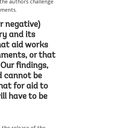
 the authors challenge
nments.
or negative)
ry and its
hat aid works
nments, or that
Our findings,
id cannot be
hat for aid to
ill have to be
 the release of the