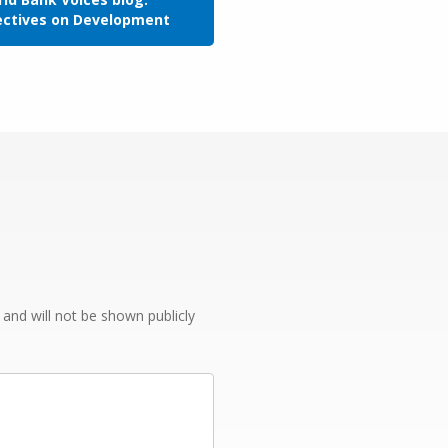
ectives on Development
e and will not be shown publicly