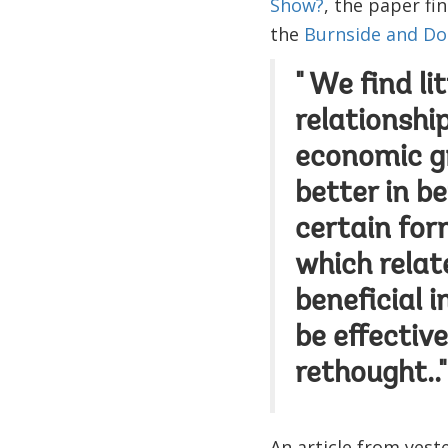
Show?
, the paper fi
the
Burnside and Dol
" We find li
relationshi
economic gr
better in b
certain for
which relat
beneficial i
be effective
rethought.."
An article from yest