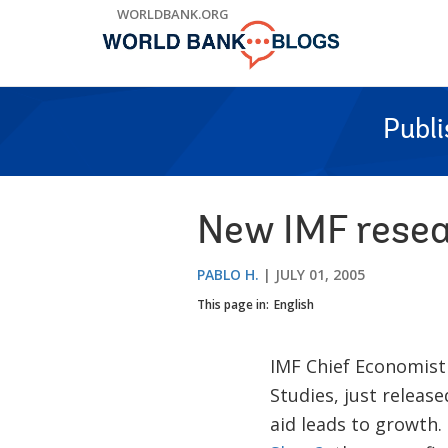
Skip
WORLDBANK.ORG
to
Main
Navigation
Publ
New IMF resea
PABLO H.
JULY 01, 2005
This page in:
English
IMF Chief Economis
Studies, just releas
aid leads to growth.