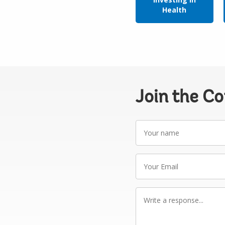
Health
Join the C
Your
name
Your
Email
Write
a
response