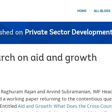
HOME
ALL BLOGS
ished on
Private Sector Development
rch on aid and growth
t Raghuram Rajan and Arvind Subramanian, IMF Hea
ed a working paper returning to the contentious que
 Entitled
Aid and Growth: What Does the Cross-Count