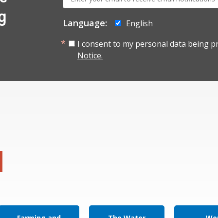
mail:
g
Language:
English
I consent to my personal data being p
Notice.
Farming and
The Water
Wor