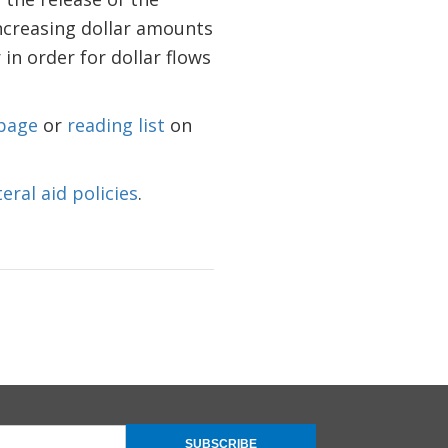
increasing dollar amounts
 in order for dollar flows
page
or
reading list
on
teral aid policies
.
SUBSCRIBE