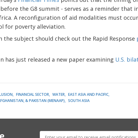
 before the G8 summit - serves as a reminder that 
frica. A reconfiguration of aid modalities must occur
ol for poverty alleviation.
in the subject should check out the Rapid Response
an has just released a new paper examining
U.S. bila
CLUSION
FINANCIAL SECTOR
WATER
EAST ASIA AND PACIFIC
AFGHANISTAN, & PAKISTAN (MENAAP)
SOUTH ASIA
E-
e