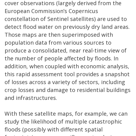
cover observations (largely derived from the
European Commission’s Copernicus
constellation of Sentinel satellites) are used to
detect flood water on previously dry land areas.
Those maps are then superimposed with
population data from various sources to
produce a consolidated, near real-time view of
the number of people affected by floods. In
addition, when coupled with economic analysis,
this rapid assessment tool provides a snapshot
of losses across a variety of sectors, including
crop losses and damage to residential buildings
and infrastructures.
With these satellite maps, for example, we can
study the likelihood of multiple catastrophic
floods (possibly with different spatial