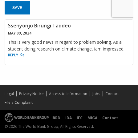
SAVE
Ssenyonjo Birungi Taddeo
MAY 09, 2024
This is very good news in regard to problem solving. As a
student doing research on climate change, iam impressed.
REPLY
Legal
Privacy Notice
Access to Information
Jobs
Contact
File a Complaint
IBRD
IDA
IFC
MIGA
Contact
© 2026 The World Bank Group, All Rights Reserved.