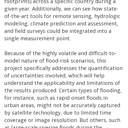
footprints) across a specific country during a
given year. Additionally, we can see how state-
of-the-art tools for remote sensing, hydrologic
modeling, climate prediction and assessment,
and field surveys could be integrated into a
single measurement point.
Because of the highly volatile and difficult-to-
model nature of flood-risk scenarios, this
project specifically addresses the quantification
of uncertainties involved, which will help
understand the applicability and limitations of
the results produced. Certain types of flooding,
for instance, such as rapid onset floods in
urban areas, might not be accurately captured
by satellite technology, due to limited time
coverage or image resolution. But others, such
as large-scale riverine floods during the