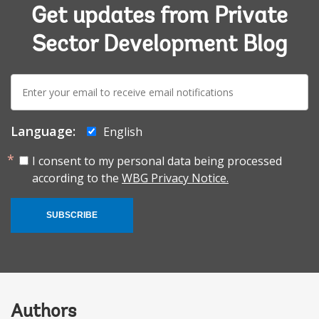
Get updates from Private
Sector Development Blog
E-
mail:
Language:
English
I consent to my personal data being processed
according to the
WBG Privacy Notice.
SUBSCRIBE
Authors