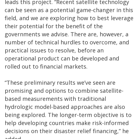
leads this project. “Recent satellite technology
can be seen as a potential game-changer in this
field, and we are exploring how to best leverage
their potential for the benefit of the
governments we advise. There are, however, a
number of technical hurdles to overcome, and
practical issues to resolve, before an
operational product can be developed and
rolled out to financial markets.
“These preliminary results we’ve seen are
promising and options to combine satellite-
based measurements with traditional
hydrologic model-based approaches are also
being explored. The longer-term objective is to
help developing countries make risk-informed
decisions on their disaster relief financing,” he