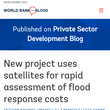
Skip
WORLDBANK.ORG
to
Main
Page
naviga
Navigation
Published on
Private Sector
Development Blog
New project uses
satellites for rapid
assessment of flood
response costs
ANTOINE BAVANDI
UPMANU LALL
BENEDIKT LUKAS SIGNER