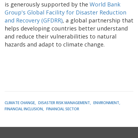
is generously supported by the
World Bank
Group's Global Facility for Disaster Reduction
and Recovery (GFDRR)
, a global partnership that
helps developing countries better understand
and reduce their vulnerabilities to natural
hazards and adapt to climate change.
CLIMATE CHANGE
DISASTER RISK MANAGEMENT
ENVIRONMENT
FINANCIAL INCLUSION
FINANCIAL SECTOR