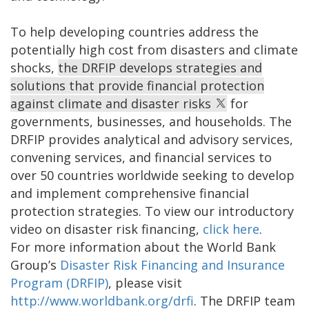
To help developing countries address the
potentially high cost from disasters and climate
shocks,
the DRFIP develops strategies and
solutions that provide financial protection
against climate and disaster risks
for
governments, businesses, and households. The
DRFIP provides analytical and advisory services,
convening services, and financial services to
over 50 countries worldwide seeking to develop
and implement comprehensive financial
protection strategies. To view our introductory
video on disaster risk financing,
click here
.
For more information about the World Bank
Group’s
Disaster Risk Financing and Insurance
Program (DRFIP)
, please visit
http://www.worldbank.org/drfi
.
The DRFIP team