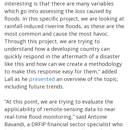
interesting is that there are many variables
which go into assessing the loss caused by
floods. In this specific project, we are looking at
rainfall-induced riverine floods, as these are the
most common and cause the most havoc.
Through this project, we are trying to
understand how a developing country can
quickly respond in the aftermath of a disaster
like this and how can we create a methodology
to make this response easy for them,” added
Lall as he
presented
an overview of the topic,
including future trends.
“At this point, we are trying to evaluate the
applicability of remote-sensing data to near
real-time flood monitoring,” said Antoine
Bavandi, a DRFIP financial sector specialist who