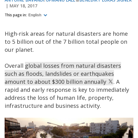
MAY 18, 2017
This page in:
English
High-risk areas for natural disasters are home
to 5 billion out of the 7 billion total people on
our planet.
Overall
global losses from natural disasters
such as floods, landslides or earthquakes
amount to about $300 billion annually
. A
rapid and early response is key to immediately
address the loss of human life, property,
infrastructure and business activity.