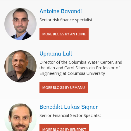
Antoine Bavandi
Senior risk finance specialist
MORE BLOGS BY ANTOINE
Upmanu Lall
Director of the Columbia Water Center, and
the Alan and Carol Silberstein Professor of
Engineering at Columbia University
MORE BLOGS BY UPMANU
Benedikt Lukas Signer
Senior Financial Sector Specialist
MORE BLOGS BY BENEDIKT