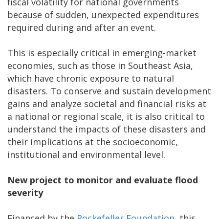
fiscal volatility for national governments
because of sudden, unexpected expenditures
required during and after an event.
This is especially critical in emerging-market
economies, such as those in Southeast Asia,
which have chronic exposure to natural
disasters. To conserve and sustain development
gains and analyze societal and financial risks at
a national or regional scale, it is also critical to
understand the impacts of these disasters and
their implications at the socioeconomic,
institutional and environmental level.
New project to monitor and evaluate flood
severity
Financed by the
Rockefeller Foundation
, this