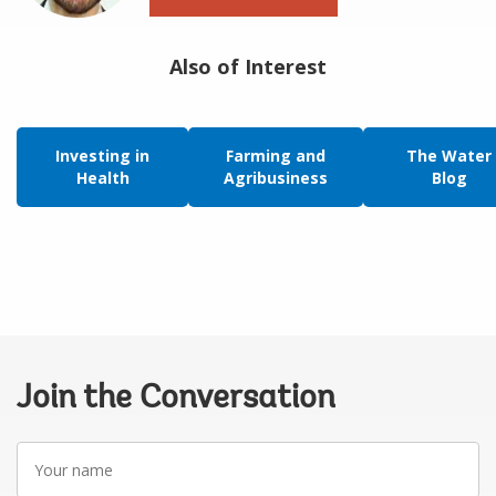
Also of Interest
Investing in
Farming and
The Water
Health
Agribusiness
Blog
Join the Conversation
Your
name