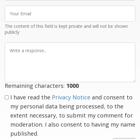
Your
Email
The content of this field is kept private and will not be shown
publicly
Write
a
response
Remaining characters:
1000
I have read the
Privacy Notice
and consent to
my personal data being processed, to the
extent necessary, to submit my comment for
moderation. I also consent to having my name
published.