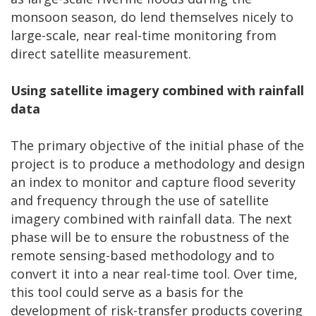
monsoon season, do lend themselves nicely to
large-scale, near real-time monitoring from
direct satellite measurement.
Using satellite imagery combined with rainfall
data
The primary objective of the initial phase of the
project is to produce a methodology and design
an index to monitor and capture flood severity
and frequency through the use of satellite
imagery combined with rainfall data. The next
phase will be to ensure the robustness of the
remote sensing-based methodology and to
convert it into a near real-time tool. Over time,
this tool could serve as a basis for the
development of risk-transfer products covering