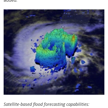
added.
Satellite-based flood forecasting capabilities: