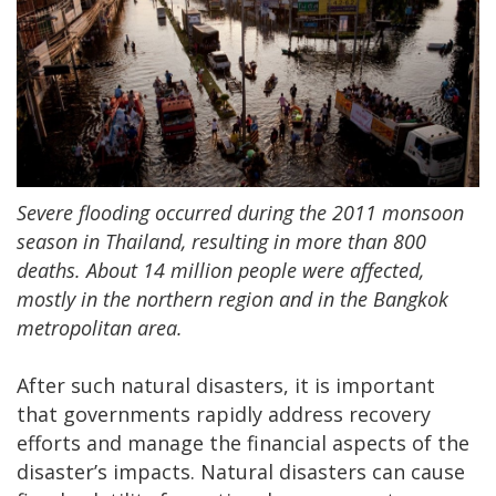
Severe flooding occurred during the 2011 monsoon
season in Thailand, resulting in more than 800
deaths. About 14 million people were affected,
mostly in the northern region and in the Bangkok
metropolitan area.
After such natural disasters, it is important
that governments rapidly address recovery
efforts and manage the financial aspects of the
disaster’s impacts. Natural disasters can cause