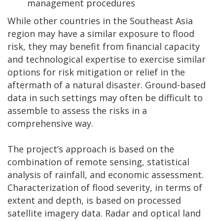
management procedures
While other countries in the Southeast Asia
region may have a similar exposure to flood
risk, they may benefit from financial capacity
and technological expertise to exercise similar
options for risk mitigation or relief in the
aftermath of a natural disaster. Ground-based
data in such settings may often be difficult to
assemble to assess the risks in a
comprehensive way.
The project’s approach is based on the
combination of remote sensing, statistical
analysis of rainfall, and economic assessment.
Characterization of flood severity, in terms of
extent and depth, is based on processed
satellite imagery data. Radar and optical land