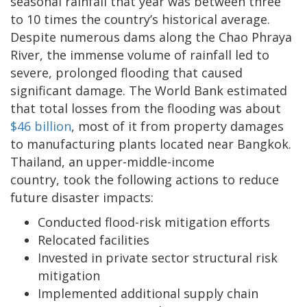
seasonal rainfall that year was between three
to 10 times the country’s historical average.
Despite numerous dams along the Chao Phraya
River, the immense volume of rainfall led to
severe, prolonged flooding that caused
significant damage. The World Bank estimated
that total losses from the flooding was about
$46 billion
, most of it from property damages
to manufacturing plants located near Bangkok.
Thailand, an upper-middle-income
country, took the following actions to reduce
future disaster impacts:
Conducted flood-risk mitigation efforts
Relocated facilities
Invested in private sector structural risk
mitigation
Implemented additional supply chain