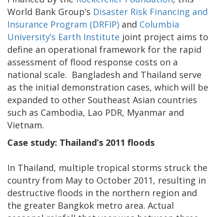
World Bank Group’s
Disaster Risk Financing and
Insurance Program (DRFIP)
and
Columbia
University’s Earth Institute
joint project aims to
define an operational framework for the rapid
assessment of flood response costs on a
national scale. Bangladesh and Thailand serve
as the initial demonstration cases, which will be
expanded to other Southeast Asian countries
such as Cambodia, Lao PDR, Myanmar and
Vietnam.
Case study: Thailand’s 2011 floods
In Thailand, multiple tropical storms struck the
country from May to October 2011, resulting in
destructive floods in the northern region and
the greater Bangkok metro area. Actual