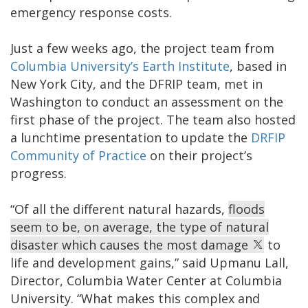
emergency response costs.
Just a few weeks ago, the project team from
Columbia University’s Earth Institute
, based in
New York City, and the DFRIP team, met in
Washington to conduct an assessment on the
first phase of the project. The team also hosted
a lunchtime presentation to update the
DRFIP
Community of Practice
on their project’s
progress.
“Of all the different natural hazards,
floods
seem to be, on average, the type of natural
disaster which causes the most damage
to
life and development gains,” said Upmanu Lall,
Director, Columbia Water Center at Columbia
University. “What makes this complex and