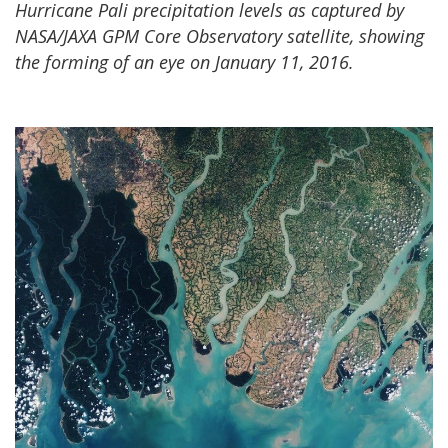
Hurricane Pali precipitation levels as captured by
NASA/JAXA GPM Core Observatory satellite, showing
the forming of an eye on January 11, 2016.