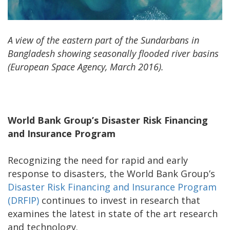
A view of the eastern part of the
Sundarbans
in
Bangladesh showing seasonally flooded river basins
(European Space Agency, March 2016).
World Bank Group’s Disaster Risk Financing
and Insurance Program
Recognizing the need for rapid and early
response to disasters, the World Bank Group’s
Disaster Risk Financing and Insurance Program
(DRFIP)
continues to invest in research that
examines the latest in state of the art research
and technology.