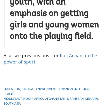
youth, with an
emphasis on getting
girls and young women
onto the playing field.
Also see previous post for
Kofi Annan on the
power of sport
.
EDUCATION
ENERGY
ENVIRONMENT
FINANCIAL INCLUSION
HEALTH
MIDDLE EAST, NORTH AFRICA, AFGHANISTAN, & PAKISTAN (MENAAP)
SOUTH ASIA