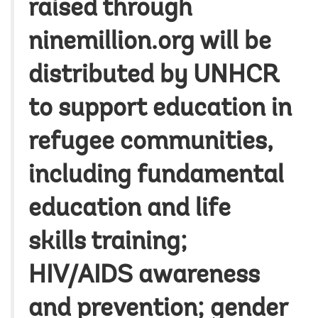
raised through
ninemillion.org will be
distributed by UNHCR
to support education in
refugee communities,
including fundamental
education and life
skills training;
HIV/AIDS awareness
and prevention; gender