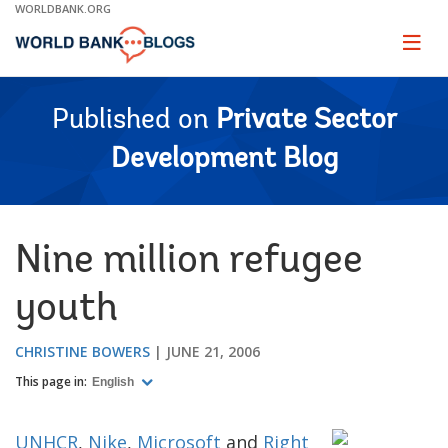
Skip
WORLDBANK.ORG
to
Main
Page
naviga
Navigation
Published on
Private Sector
Development Blog
Nine million refugee
youth
CHRISTINE BOWERS
JUNE 21, 2006
This page in:
English
UNHCR
,
Nike
,
Microsoft
and
Right