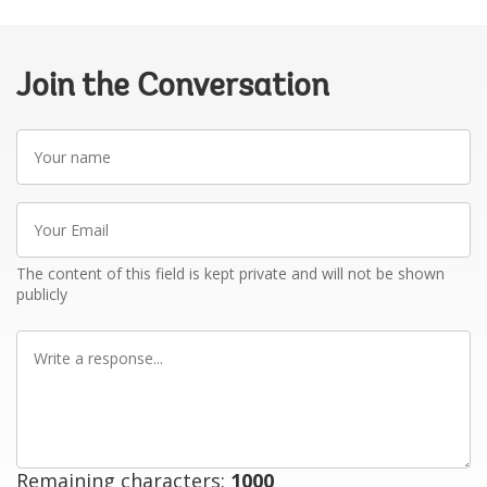
Join the Conversation
Your
name
Your
Email
The content of this field is kept private and will not be shown
publicly
Write
a
response
Remaining characters:
1000