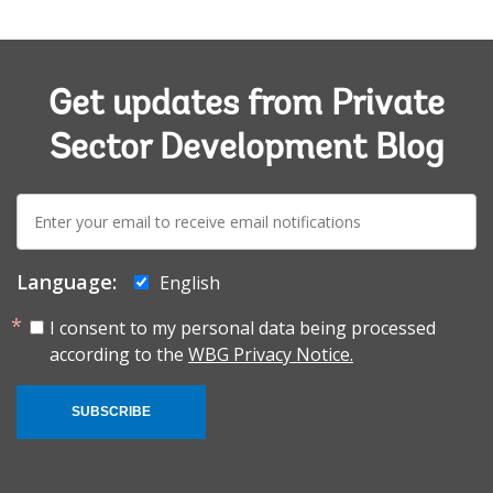
Get updates from Private
Sector Development Blog
E-
mail:
Language:
English
I consent to my personal data being processed
according to the
WBG Privacy Notice.
SUBSCRIBE