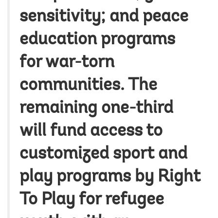
sensitivity; and peace
education programs
for war-torn
communities. The
remaining one-third
will fund access to
customized sport and
play programs by Right
To Play for refugee