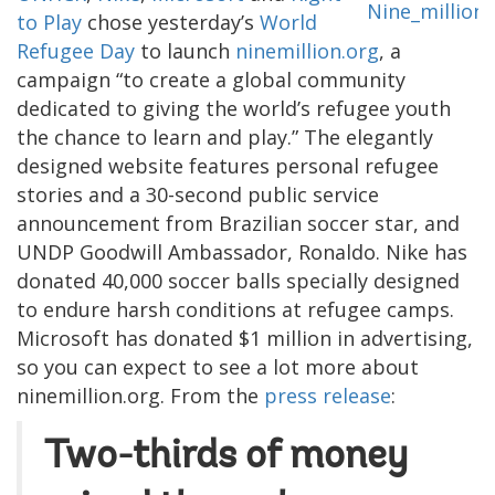
to Play
chose yesterday’s
World
Refugee Day
to launch
ninemillion.org
, a
campaign “to create a global community
dedicated to giving the world’s refugee youth
the chance to learn and play.” The elegantly
designed website features personal refugee
stories and a 30-second public service
announcement from Brazilian soccer star, and
UNDP Goodwill Ambassador, Ronaldo. Nike has
donated 40,000 soccer balls specially designed
to endure harsh conditions at refugee camps.
Microsoft has donated $1 million in advertising,
so you can expect to see a lot more about
ninemillion.org. From the
press release
:
Two-thirds of money