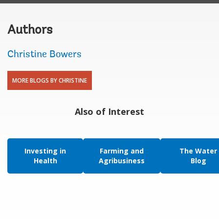
Authors
Christine Bowers
MORE BLOGS BY CHRISTINE
Also of Interest
Investing in
Farming and
The Water
Health
Agribusiness
Blog