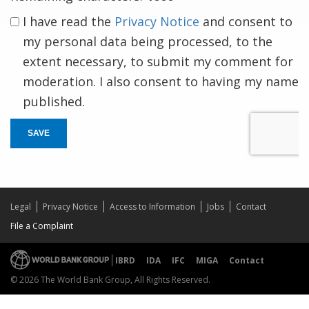
I have read the
Privacy Notice
and consent to
my personal data being processed, to the
extent necessary, to submit my comment for
moderation. I also consent to having my name
published.
SAVE
Legal
Privacy Notice
Access to Information
Jobs
Contact
File a Complaint
IBRD
IDA
IFC
MIGA
Contact
© 2026 The World Bank Group, All Rights Reserved.