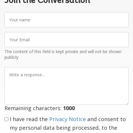
Join the Conversation
Your
name
Your
Email
The content of this field is kept private and will not be shown
publicly
Write
a
response
Remaining characters:
1000
I have read the
Privacy Notice
and consent to
my personal data being processed, to the