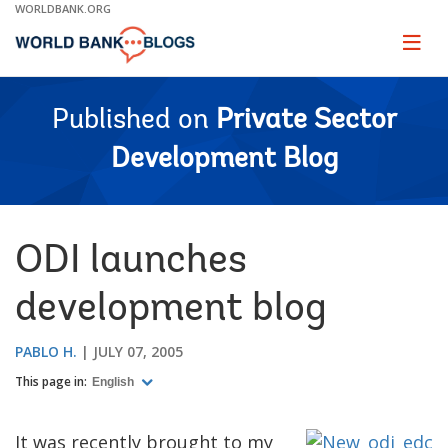
Skip
WORLDBANK.ORG
to
Main
Page
naviga
Navigation
Published on
Private Sector
Development Blog
ODI launches
development blog
PABLO H.
JULY 07, 2005
This page in:
English
It was recently brought to my