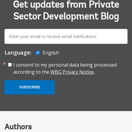
Get updates from Private
Sector Development Blog
E-
mail:
Language:
English
I consent to my personal data being processed
according to the
WBG Privacy Notice.
SUBSCRIBE
Authors