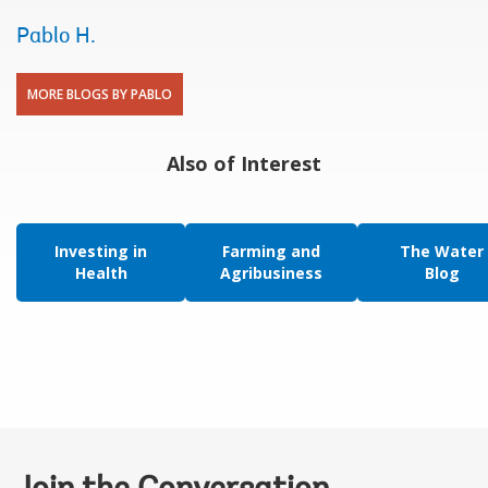
Pablo H.
MORE BLOGS BY PABLO
Also of Interest
Investing in
Farming and
The Water
Health
Agribusiness
Blog