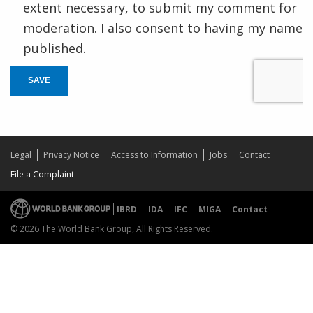
extent necessary, to submit my comment for
moderation. I also consent to having my name
published.
SAVE
Legal
Privacy Notice
Access to Information
Jobs
Contact
File a Complaint
IBRD
IDA
IFC
MIGA
Contact
© 2026 The World Bank Group, All Rights Reserved.