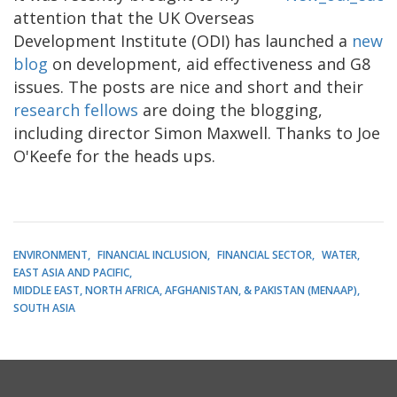
attention that the UK Overseas
Development Institute (ODI) has launched a
new
blog
on development, aid effectiveness and G8
issues. The posts are nice and short and their
research fellows
are doing the blogging,
including director Simon Maxwell. Thanks to Joe
O'Keefe for the heads ups.
ENVIRONMENT
FINANCIAL INCLUSION
FINANCIAL SECTOR
WATER
EAST ASIA AND PACIFIC
MIDDLE EAST, NORTH AFRICA, AFGHANISTAN, & PAKISTAN (MENAAP)
SOUTH ASIA