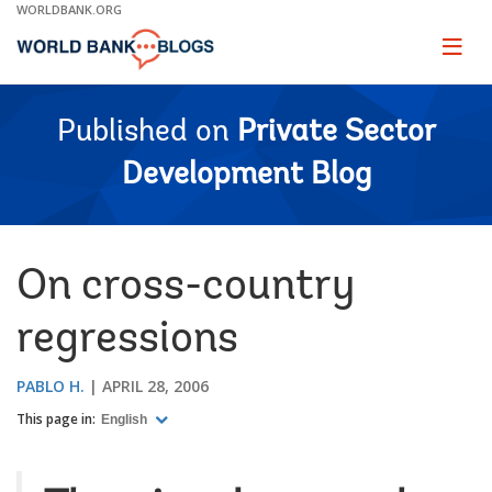
Skip
WORLDBANK.ORG
to
Main
Page
naviga
Navigation
Published on
Private Sector
Development Blog
On cross-country
regressions
PABLO H.
APRIL 28, 2006
This page in:
English