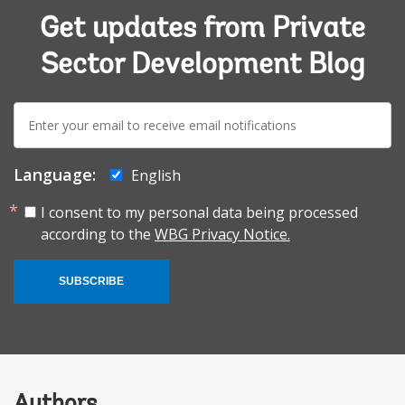
Get updates from Private
Sector Development Blog
E-
mail:
Language:
English
I consent to my personal data being processed
according to the
WBG Privacy Notice.
SUBSCRIBE
Authors