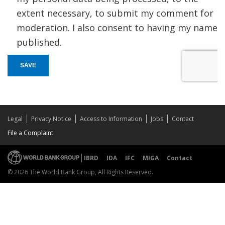
extent necessary, to submit my comment for
moderation. I also consent to having my name
published.
SAVE
Legal
Privacy Notice
Access to Information
Jobs
Contact
File a Complaint
IBRD
IDA
IFC
MIGA
Contact
© 2026 The World Bank Group, All Rights Reserved.