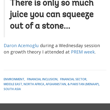
There is only so much
juice you can squeeze
out of a stone...
Daron Acemoglu
during a Wednesday session
on growth theory I attended at
PREM week
.
ENVIRONMENT
FINANCIAL INCLUSION
FINANCIAL SECTOR
MIDDLE EAST, NORTH AFRICA, AFGHANISTAN, & PAKISTAN (MENAAP)
SOUTH ASIA