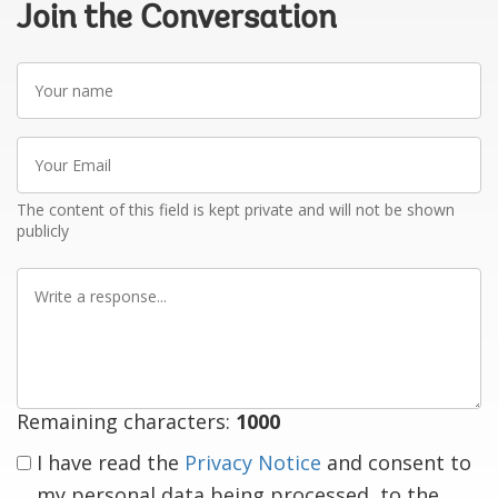
Join the Conversation
Your
name
Your
Email
The content of this field is kept private and will not be shown
publicly
Write
a
response
Remaining characters:
1000
I have read the
Privacy Notice
and consent to
my personal data being processed, to the