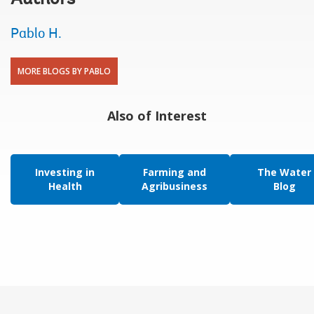
Pablo H.
MORE BLOGS BY PABLO
Also of Interest
Investing in
Farming and
The Water
Health
Agribusiness
Blog