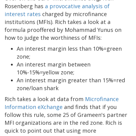
Rosenberg has
a provocative analysis of
interest rates
charged by microfinance
institutions (MFIs). Rich takes a look at a
formula prooffered by Mohammad Yunus on
how to judge the worthiness of MFIs:
An interest margin less than 10%=green
zone;
An interest margin between
10%-15%=yellow zone;
An interest margin greater than 15%=red
zone/loan shark
Rich takes a look at data from
Microfinance
Information eXchange
and finds that if you
follow this rule, some 25 of Grameen's partner
MFI organizations are in the red zone. Rich is
quick to point out that using more