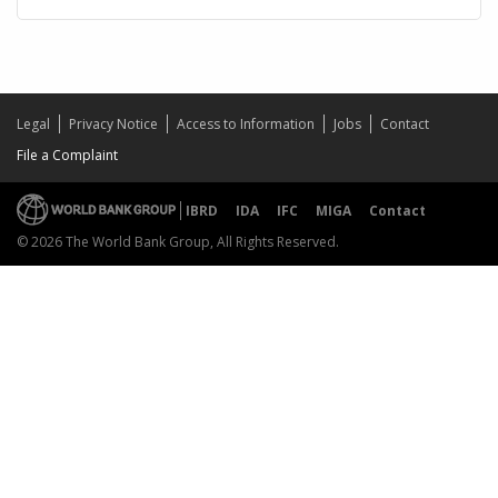
Legal
Privacy Notice
Access to Information
Jobs
Contact
File a Complaint
IBRD
IDA
IFC
MIGA
Contact
© 2026 The World Bank Group, All Rights Reserved.