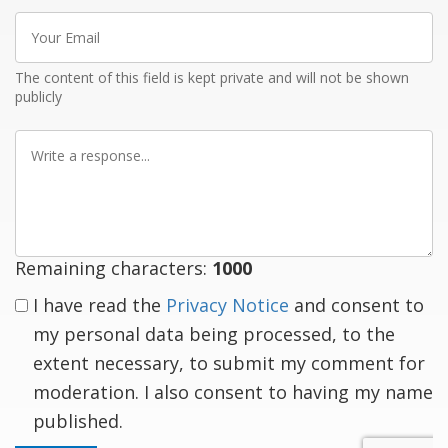
Your
Email
The content of this field is kept private and will not be shown
publicly
Write
a
response
Remaining characters:
1000
I have read the
Privacy Notice
and consent to
my personal data being processed, to the
extent necessary, to submit my comment for
moderation. I also consent to having my name
published.