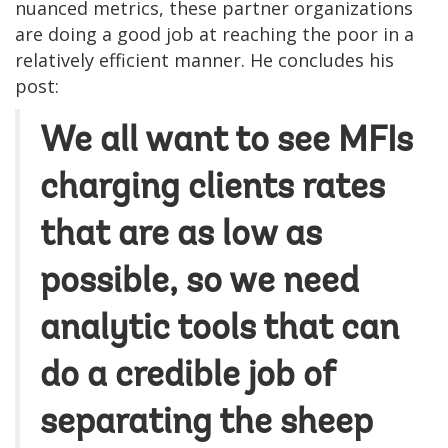
nuanced metrics, these partner organizations
are doing a good job at reaching the poor in a
relatively efficient manner. He concludes his
post:
We all want to see MFIs
charging clients rates
that are as low as
possible, so we need
analytic tools that can
do a credible job of
separating the sheep