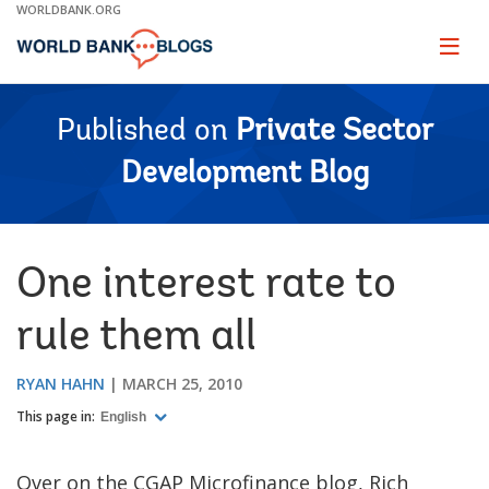
Skip
WORLDBANK.ORG
to
Main
Page
naviga
Navigation
Published on
Private Sector
Development Blog
One interest rate to
rule them all
RYAN HAHN
MARCH 25, 2010
This page in:
English
Over on the CGAP Microfinance blog, Rich