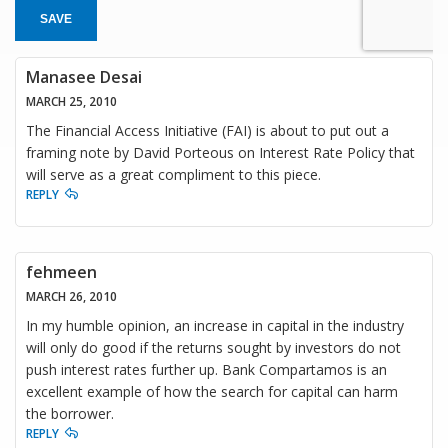
SAVE
Manasee Desai
MARCH 25, 2010
The Financial Access Initiative (FAI) is about to put out a
framing note by David Porteous on Interest Rate Policy that
will serve as a great compliment to this piece.
REPLY
fehmeen
MARCH 26, 2010
In my humble opinion, an increase in capital in the industry
will only do good if the returns sought by investors do not
push interest rates further up. Bank Compartamos is an
excellent example of how the search for capital can harm
the borrower.
REPLY