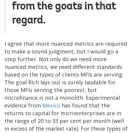
from the goats in that
regard.
I agree that more nuanced metrics are required
to make a sound judgment, but I would go a
step further. Not only do we need more
nuanced metrics, we need different standards
based on the types of clients MFIs are serving.
The goal Rich lays out is surely laudable for
those MFIs serving the poorest, but
microfinance is not a monolith. Experimental
evidence from
Mexico
has found that the
returns to capital for microenterprises are in
the range of 20 to 33 per cent per month (well
in excess of the market rate). For these types of