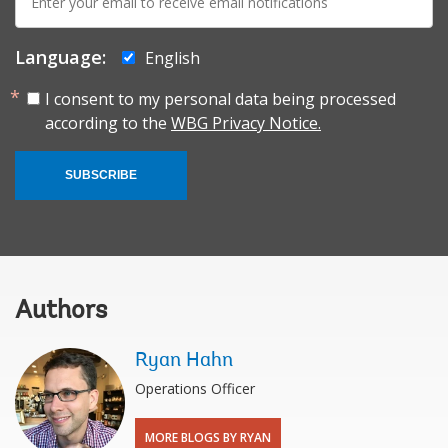
mail:
Language:
English
I consent to my personal data being processed
according to the
WBG Privacy Notice.
SUBSCRIBE
Authors
Ryan Hahn
Operations Officer
MORE BLOGS BY RYAN