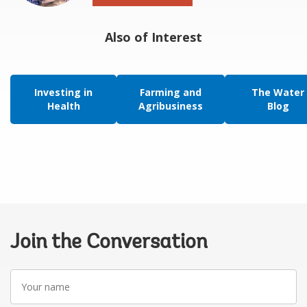
Also of Interest
Investing in
Farming and
The Water
Health
Agribusiness
Blog
Join the Conversation
Your
name