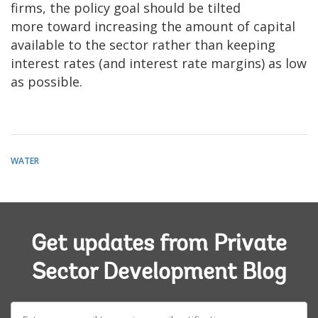
firms, the policy goal should be tilted
more toward increasing the amount of capital
available to the sector rather than keeping
interest rates (and interest rate margins) as low
as possible.
WATER
Get updates from Private
Sector Development Blog
E-