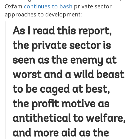
Oxfam
continues to bash
private sector
approaches to development:
As I read this report,
the private sector is
seen as the enemy at
worst and a wild beast
to be caged at best,
the profit motive as
antithetical to welfare,
and more aid as the