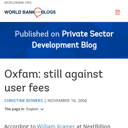
Skip
WORLDBANK.ORG
to
Main
Page
naviga
Navigation
Published on
Private Sector
Development Blog
Oxfam: still against
user fees
CHRISTINE BOWERS
NOVEMBER 16, 2006
This page in:
English
According to
William Kramer
at NextBillion,