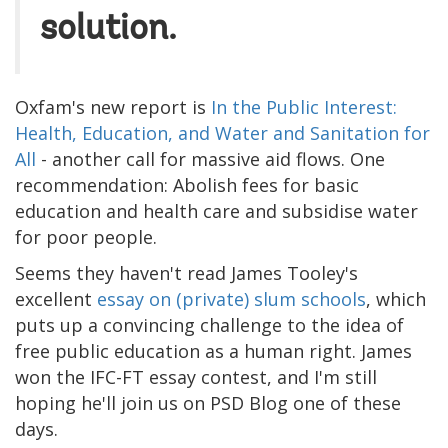
solution.
Oxfam's new report is
In the Public Interest:
Health, Education, and Water and Sanitation for
All
- another call for massive aid flows. One
recommendation: Abolish fees for basic
education and health care and subsidise water
for poor people.
Seems they haven't read James Tooley's
excellent
essay on (private) slum schools
, which
puts up a convincing challenge to the idea of
free public education as a human right. James
won the IFC-FT essay contest, and I'm still
hoping he'll join us on PSD Blog one of these
days.