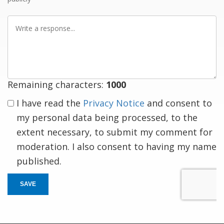
Write
a
response
Remaining characters:
1000
I have read the
Privacy Notice
and consent to
my personal data being processed, to the
extent necessary, to submit my comment for
moderation. I also consent to having my name
published.
SAVE