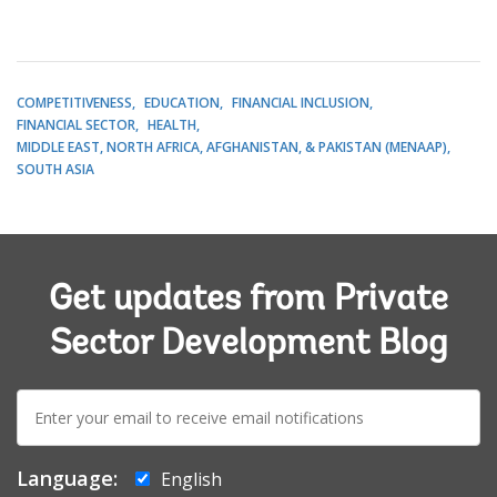
COMPETITIVENESS
EDUCATION
FINANCIAL INCLUSION
FINANCIAL SECTOR
HEALTH
MIDDLE EAST, NORTH AFRICA, AFGHANISTAN, & PAKISTAN (MENAAP)
SOUTH ASIA
Get updates from Private
Sector Development Blog
E-
mail:
Language:
English