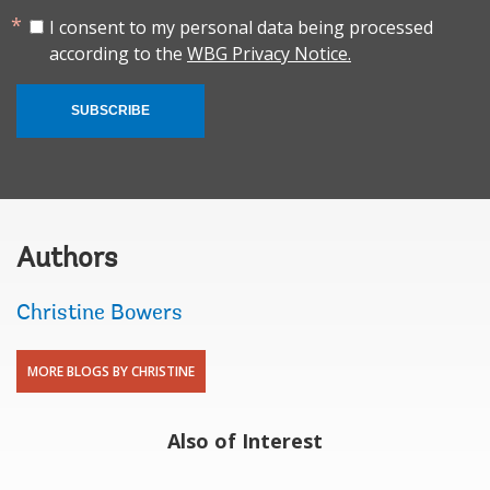
I consent to my personal data being processed
according to the
WBG Privacy Notice.
SUBSCRIBE
Authors
Christine Bowers
MORE BLOGS BY CHRISTINE
Also of Interest