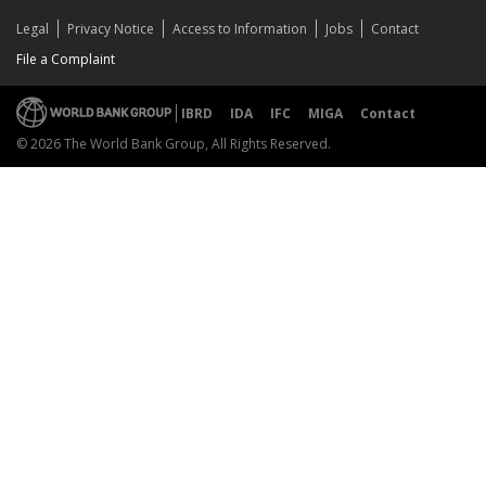
Legal
Privacy Notice
Access to Information
Jobs
Contact
File a Complaint
IBRD
IDA
IFC
MIGA
Contact
© 2026 The World Bank Group, All Rights Reserved.