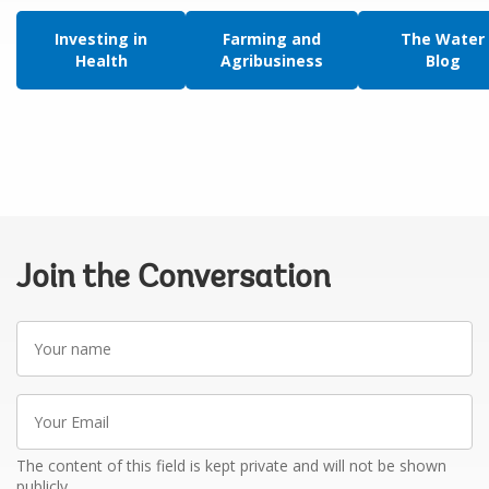
Investing in
Farming and
The Water
Health
Agribusiness
Blog
Join the Conversation
Your
name
Your
Email
The content of this field is kept private and will not be shown
publicly