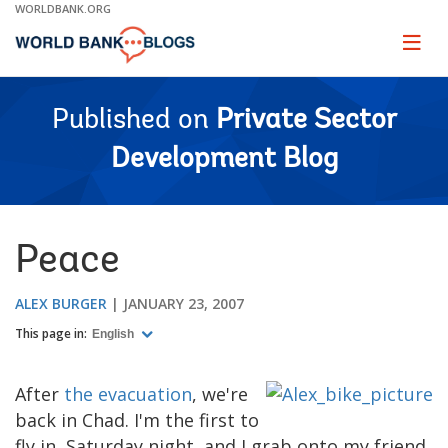
Skip
WORLDBANK.ORG
to
Main
Page
naviga
Navigation
Published on
Private Sector
Development Blog
Peace
ALEX BURGER
JANUARY 23, 2007
This page in:
English
After
the evacuation
, we're
back in Chad. I'm the first to
fly in, Saturday night, and I grab onto my friend