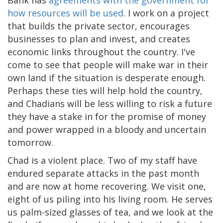
how resources will be used
. I work on a project
that builds the private sector, encourages
businesses to plan and invest, and creates
economic links throughout the country. I've
come to see that people will make war in their
own land if the situation is desperate enough.
Perhaps these ties will help hold the country,
and Chadians will be less willing to risk a future
they have a stake in for the promise of money
and power wrapped in a bloody and uncertain
tomorrow.
Chad is a violent place. Two of my staff have
endured separate attacks in the past month
and are now at home recovering. We visit one,
eight of us piling into his living room. He serves
us palm-sized glasses of tea, and we look at the