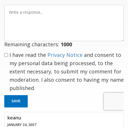
Write
a
response
Remaining characters:
1000
I have read the
Privacy Notice
and consent to
my personal data being processed, to the
extent necessary, to submit my comment for
moderation. I also consent to having my name
published.
SAVE
keanu
JANUARY 24, 2007