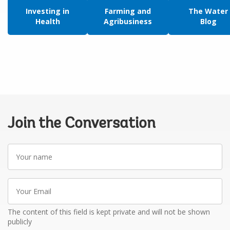
Investing in
Farming and
The Water
Health
Agribusiness
Blog
Join the Conversation
Your
name
Your
Email
The content of this field is kept private and will not be shown
publicly