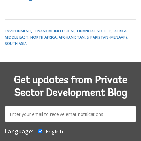
ENVIRONMENT
FINANCIAL INCLUSION
FINANCIAL SECTOR
AFRICA
MIDDLE EAST, NORTH AFRICA, AFGHANISTAN, & PAKISTAN (MENAAP)
SOUTH ASIA
Get updates from Private
Sector Development Blog
E-
mail:
Language:
English