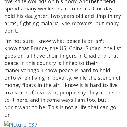
five knife wounds on his body. Another friend
spends many weekends at funerals. One day I
hold his daughter, two years old and limp in my
arms, fighting malaria. She recovers, but many
don't.
I'm not sure I know what peace is or isn't. I
know that France, the US, China, Sudan...the list
goes on, all have their fingers in Chad and that
peace in this country is linked to their
maneuverings. I know peace is hard to hold
onto when living in poverty, while the stench of
money floats in the air. I know it is hard to live
in a state of near war, people say they are used
to it here, and in some ways I am too, but I
don't want to be. This is not a life that can go
on.