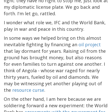
fight: they have no right to stop me, just look at
my diplomatic license plate. We go back and
forth. I'm let go, rattled.
I wonder what role we, IFC and the World Bank,
play in war and peace in this country.
In some ways we helped bring on this almost
inevitable fighting by financing an
oil project
that lay dormant for years. Raising oil from the
ground has brought money, but also reasons
for even families to turn against one another. I
think of Angola - whose war raged for nearly
thirty years, fueled by oil and diamonds. We
may be witnessing yet another playing out of
the
resource curse
.
On the other hand, I am here because we are
soldiering forward a new experiment: the World
Bank has
agreements with the government for