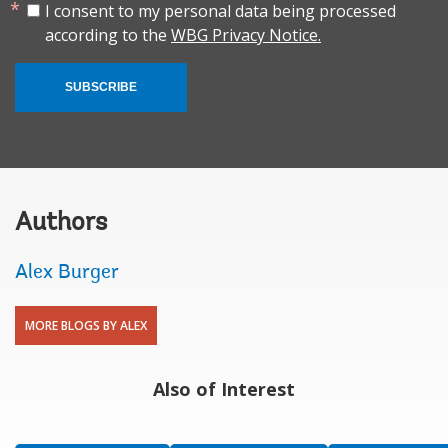
I consent to my personal data being processed
according to the
WBG Privacy Notice.
SUBSCRIBE
Authors
Alex Burger
MORE BLOGS BY ALEX
Also of Interest