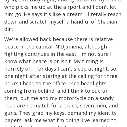
who picks me up at the airport and I don't let
him go. He says it's like a dream. I literally reach
down and scratch myself a handful of Chadian
dirt.
We're allowed back because there is relative
peace in the capital, N'Djamena, although
fighting continues in the east. I'm not sure I
know what peace is or isn't. My timing is
horribly off - for days I can't sleep at night, so
one night after staring at the ceiling for three
hours I head to the office. I see headlights
coming from behind, and I think to outrun
them, but me and my motorcycle on a sandy
road are no match for a truck, seven men, and
guns. They grab my keys, demand my identity
papers, ask me what I'm doing. I've learned to