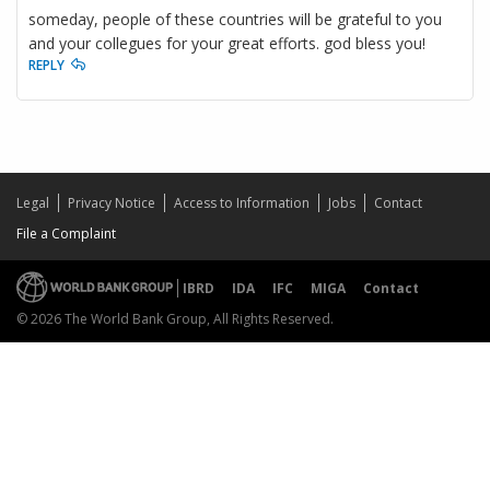
someday, people of these countries will be grateful to you
and your collegues for your great efforts. god bless you!
REPLY
Legal
Privacy Notice
Access to Information
Jobs
Contact
File a Complaint
IBRD
IDA
IFC
MIGA
Contact
© 2026 The World Bank Group, All Rights Reserved.