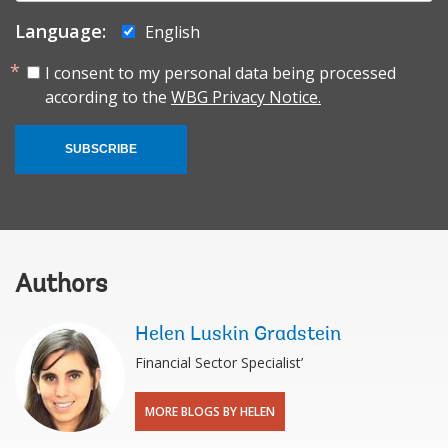
Language:
English
I consent to my personal data being processed
according to the
WBG Privacy Notice.
SUBSCRIBE
Authors
Helen Luskin Gradstein
Financial Sector Specialist’
MORE BLOGS BY HELEN