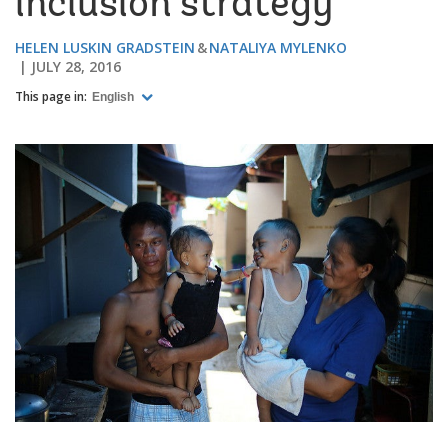
inclusion strategy
HELEN LUSKIN GRADSTEIN
NATALIYA MYLENKO
JULY 28, 2016
This page in:
English