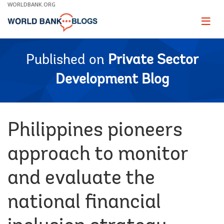
Skip
WORLDBANK.ORG
to
Main
Page
naviga
Navigation
Published on
Private Sector
Development Blog
Philippines pioneers
approach to monitor
and evaluate the
national financial