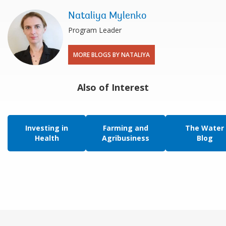
Nataliya Mylenko
Program Leader
MORE BLOGS BY NATALIYA
Also of Interest
Investing in
Farming and
The Water
Health
Agribusiness
Blog