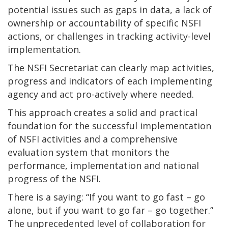
potential issues such as gaps in data, a lack of
ownership or accountability of specific NSFI
actions, or challenges in tracking activity-level
implementation.
The NSFI Secretariat can clearly map activities,
progress and indicators of each implementing
agency and act pro-actively where needed.
This approach creates a solid and practical
foundation for the successful implementation
of NSFI activities and a comprehensive
evaluation system that monitors the
performance, implementation and national
progress of the NSFI.
There is a saying: “If you want to go fast – go
alone, but if you want to go far – go together.”
The unprecedented level of collaboration for