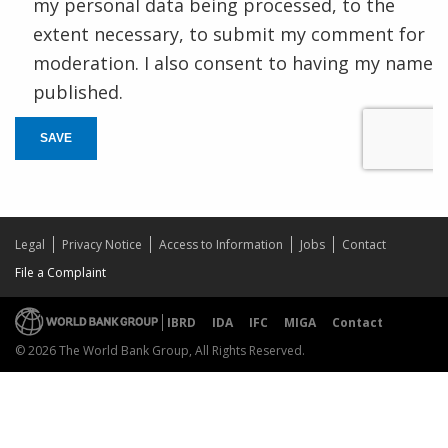
my personal data being processed, to the
extent necessary, to submit my comment for
moderation. I also consent to having my name
published.
SAVE
Legal
Privacy Notice
Access to Information
Jobs
Contact
File a Complaint
IBRD
IDA
IFC
MIGA
Contact
© 2026 The World Bank Group, All Rights Reserved.