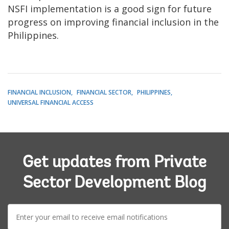
NSFI implementation is a good sign for future
progress on improving financial inclusion in the
Philippines.
FINANCIAL INCLUSION
FINANCIAL SECTOR
PHILIPPINES
UNIVERSAL FINANCIAL ACCESS
Get updates from Private
Sector Development Blog
E-
mail: