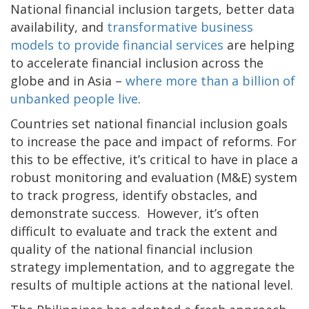
National financial inclusion targets, better data
availability, and
transformative business
models to provide financial services
are helping
to accelerate financial inclusion across the
globe and in Asia –
where more than a billion of
unbanked people live
.
Countries set national financial inclusion goals
to increase the pace and impact of reforms. For
this to be effective, it’s critical to have in place a
robust monitoring and evaluation (M&E) system
to track progress, identify obstacles, and
demonstrate success. However, it’s often
difficult to evaluate and track the extent and
quality of the national financial inclusion
strategy implementation, and to aggregate the
results of multiple actions at the national level.