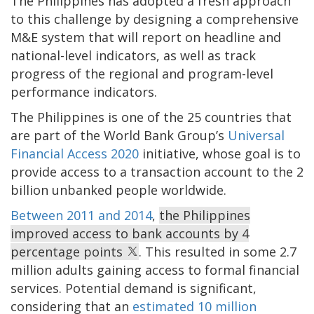
The Philippines has adopted a fresh approach
to this challenge by designing a comprehensive
M&E system that will report on headline and
national-level indicators, as well as track
progress of the regional and program-level
performance indicators.
The Philippines is one of the 25 countries that
are part of the World Bank Group’s
Universal
Financial Access 2020
initiative, whose goal is to
provide access to a transaction account to the 2
billion unbanked people worldwide.
Between 2011 and 2014
,
the Philippines
improved access to bank accounts by 4
percentage points
. This resulted in some 2.7
million adults gaining access to formal financial
services. Potential demand is significant,
considering that an
estimated 10 million