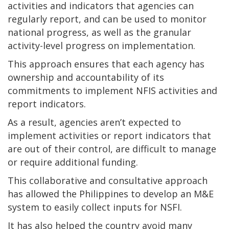
activities and indicators that agencies can
regularly report, and can be used to monitor
national progress, as well as the granular
activity-level progress on implementation.
This approach ensures that each agency has
ownership and accountability of its
commitments to implement NFIS activities and
report indicators.
As a result, agencies aren’t expected to
implement activities or report indicators that
are out of their control, are difficult to manage
or require additional funding.
This collaborative and consultative approach
has allowed the Philippines to develop an M&E
system to easily collect inputs for NSFI.
It has also helped the country avoid many