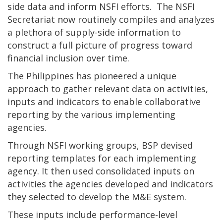
side data and inform NSFI efforts. The NSFI
Secretariat now routinely compiles and analyzes
a plethora of supply-side information to
construct a full picture of progress toward
financial inclusion over time.
The Philippines has pioneered a unique
approach to gather relevant data on activities,
inputs and indicators to enable collaborative
reporting by the various implementing
agencies.
Through NSFI working groups, BSP devised
reporting templates for each implementing
agency. It then used consolidated inputs on
activities the agencies developed and indicators
they selected to develop the M&E system.
These inputs include performance-level