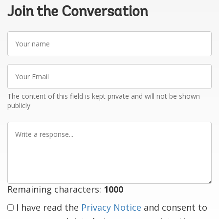
Join the Conversation
Your
name
Your
Email
The content of this field is kept private and will not be shown
publicly
Write
a
response
Remaining characters:
1000
I have read the
Privacy Notice
and consent to