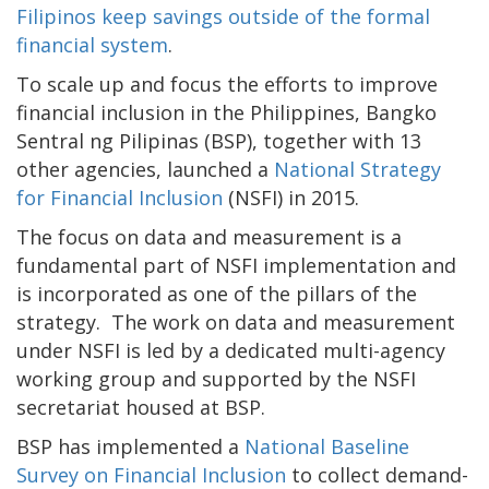
Filipinos keep savings outside of the formal
financial system
.
To scale up and focus the efforts to improve
financial inclusion in the Philippines, Bangko
Sentral ng Pilipinas (BSP), together with 13
other agencies, launched a
National Strategy
for Financial Inclusion
(NSFI) in 2015.
The focus on data and measurement is a
fundamental part of NSFI implementation and
is incorporated as one of the pillars of the
strategy. The work on data and measurement
under NSFI is led by a dedicated multi-agency
working group and supported by the NSFI
secretariat housed at BSP.
BSP has implemented a
National Baseline
Survey on Financial Inclusion
to collect demand-