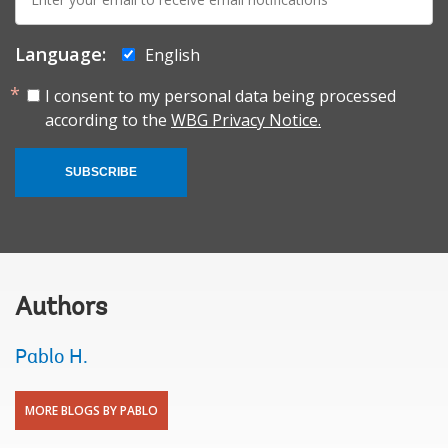
mail:
Language:
English
I consent to my personal data being processed
according to the
WBG Privacy Notice.
SUBSCRIBE
Authors
Pablo H.
MORE BLOGS BY PABLO