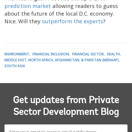
prediction market
allowing readers to guess
about the future of the local D.C. economy.
Nice. Will they
outperform the experts
?
ENVIRONMENT
FINANCIAL INCLUSION
FINANCIAL SECTOR
HEALTH
MIDDLE EAST, NORTH AFRICA, AFGHANISTAN, & PAKISTAN (MENAAP)
SOUTH ASIA
Get updates from Private
Sector Development Blog
E-