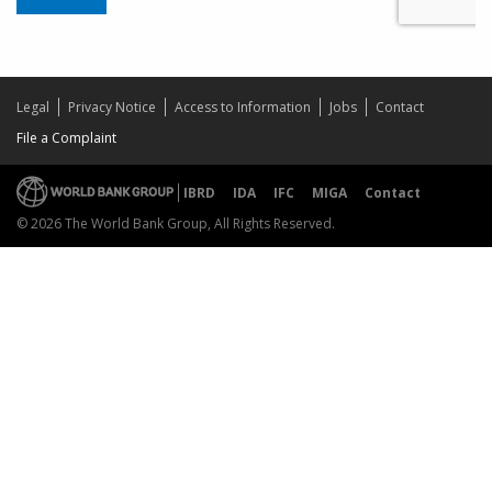
Legal
Privacy Notice
Access to Information
Jobs
Contact
File a Complaint
IBRD
IDA
IFC
MIGA
Contact
© 2026 The World Bank Group, All Rights Reserved.