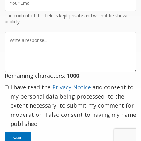
Email
The content of this field is kept private and will not be shown
publicly
Write
a
response
Remaining characters:
1000
I have read the
Privacy Notice
and consent to
my personal data being processed, to the
extent necessary, to submit my comment for
moderation. I also consent to having my name
published.
SAVE