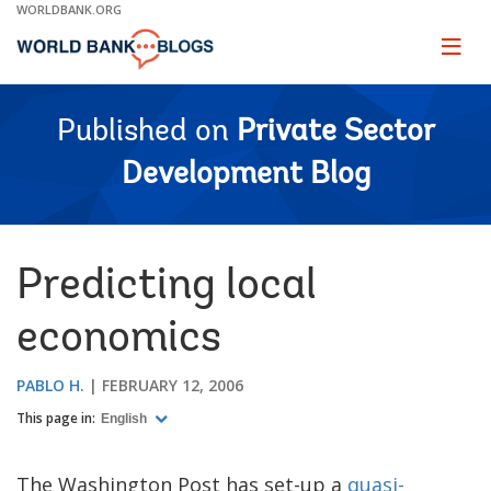
Skip
WORLDBANK.ORG
to
Main
Page
naviga
Navigation
Published on
Private Sector
Development Blog
Predicting local
economics
PABLO H.
FEBRUARY 12, 2006
This page in:
English
The Washington Post has set-up a
quasi-