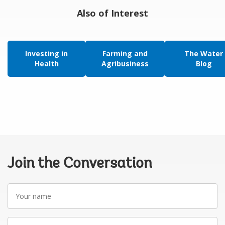
Also of Interest
Investing in
Farming and
The Water
Health
Agribusiness
Blog
Join the Conversation
Your
name
Your