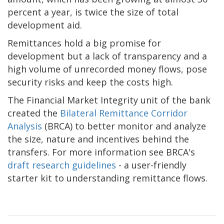
percent a year, is twice the size of total
development aid.
Remittances hold a big promise for
development but a lack of transparency and a
high volume of unrecorded money flows, pose
security risks and keep the costs high.
The Financial Market Integrity unit of the bank
created the
Bilateral Remittance Corridor
Analysis
(BRCA) to better monitor and analyze
the size, nature and incentives behind the
transfers. For more information see BRCA's
draft research guidelines
- a user-friendly
starter kit to understanding remittance flows.