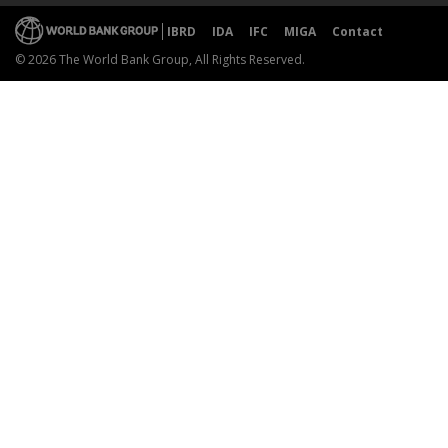
IBRD
IDA
IFC
MIGA
Contact
© 2026 The World Bank Group, All Rights Reserved.