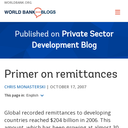
Skip
WORLDBANK.ORG
to
Main
Page
naviga
Navigation
Published on
Private Sector
Development Blog
Primer on remittances
CHRIS MONASTERSKI
OCTOBER 17, 2007
This page in:
English
Global recorded remittances to developing
countries reached $204 billion in 2006. This
amount, which has been growing at almost 30