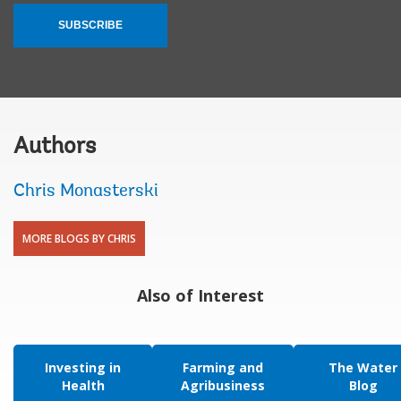
SUBSCRIBE
Authors
Chris Monasterski
MORE BLOGS BY CHRIS
Also of Interest
Investing in
Farming and
The Water
Health
Agribusiness
Blog