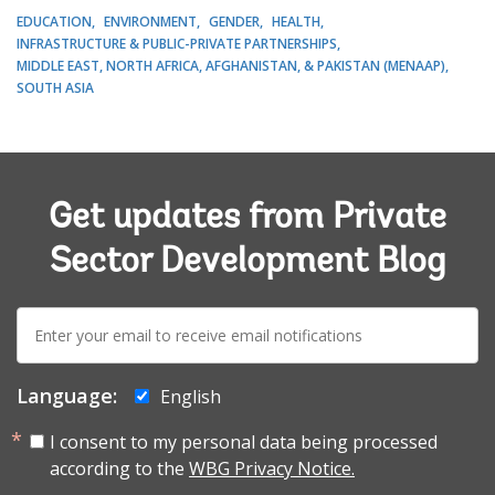
EDUCATION
ENVIRONMENT
GENDER
HEALTH
INFRASTRUCTURE & PUBLIC-PRIVATE PARTNERSHIPS
MIDDLE EAST, NORTH AFRICA, AFGHANISTAN, & PAKISTAN (MENAAP)
SOUTH ASIA
Get updates from Private
Sector Development Blog
E-
mail:
Language:
English
I consent to my personal data being processed
according to the
WBG Privacy Notice.