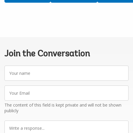
Join the Conversation
Your
name
Your
Email
The content of this field is kept private and will not be shown
publicly
Write
a