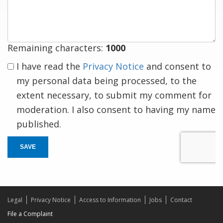
response
Remaining characters:
1000
I have read the
Privacy Notice
and consent to
my personal data being processed, to the
extent necessary, to submit my comment for
moderation. I also consent to having my name
published.
SAVE
Legal
Privacy Notice
Access to Information
Jobs
Contact
File a Complaint