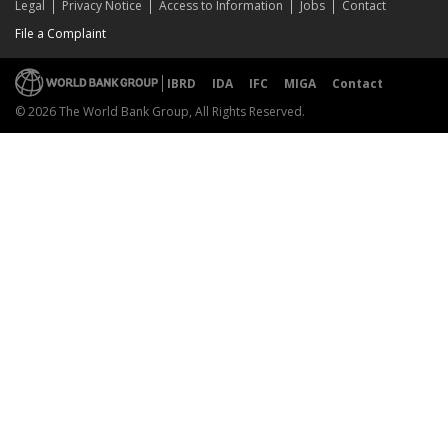
Legal
Privacy Notice
Access to Information
Jobs
Contact
File a Complaint
IBRD
IDA
IFC
MIGA
Contact
© 2026 The World Bank Group, All Rights Reserved.