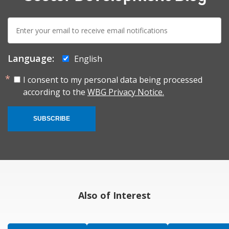
E-
mail:
Language:
English
I consent to my personal data being processed
according to the
WBG Privacy Notice.
SUBSCRIBE
Also of Interest