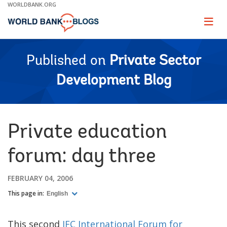
Skip
WORLDBANK.ORG
to
Main
Page
naviga
Navigation
Published on
Private Sector
Development Blog
Private education
forum: day three
FEBRUARY 04, 2006
This page in:
English
This second
IFC International Forum for