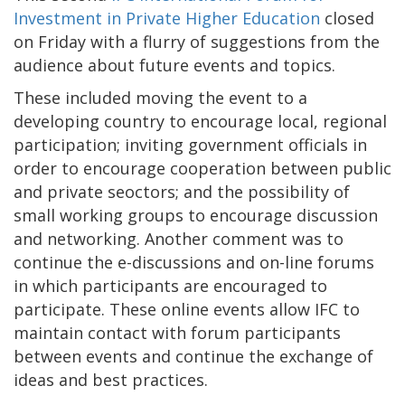
Investment in Private Higher Education
closed
on Friday with a flurry of suggestions from the
audience about future events and topics.
These included moving the event to a
developing country to encourage local, regional
participation; inviting government officials in
order to encourage cooperation between public
and private seoctors; and the possibility of
small working groups to encourage discussion
and networking. Another comment was to
continue the e-discussions and on-line forums
in which participants are encouraged to
participate. These online events allow IFC to
maintain contact with forum participants
between events and continue the exchange of
ideas and best practices.