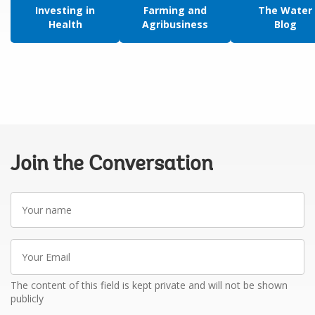
Investing in
Farming and
The Water
Health
Agribusiness
Blog
Join the Conversation
Your
name
Your
Email
The content of this field is kept private and will not be shown
publicly