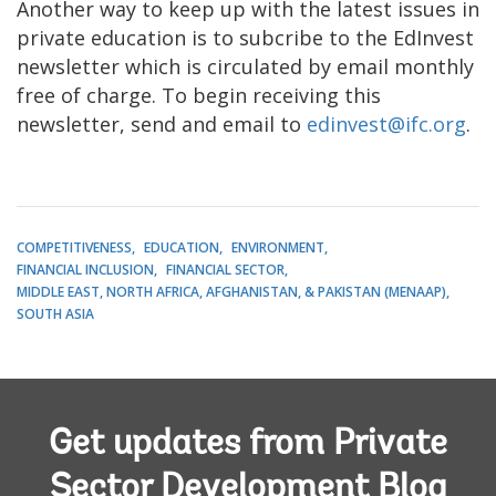
Another way to keep up with the latest issues in
private education is to subcribe to the EdInvest
newsletter which is circulated by email monthly
free of charge. To begin receiving this
newsletter, send and email to
edinvest@ifc.org
.
COMPETITIVENESS
EDUCATION
ENVIRONMENT
FINANCIAL INCLUSION
FINANCIAL SECTOR
MIDDLE EAST, NORTH AFRICA, AFGHANISTAN, & PAKISTAN (MENAAP)
SOUTH ASIA
Get updates from Private
Sector Development Blog