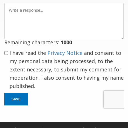
Write
a
response
Remaining characters:
1000
I have read the
Privacy Notice
and consent to
my personal data being processed, to the
extent necessary, to submit my comment for
moderation. I also consent to having my name
published.
SAVE