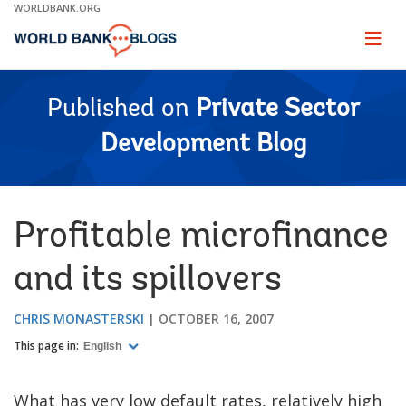
Skip
WORLDBANK.ORG
to
Main
Page
naviga
Navigation
Published on
Private Sector
Development Blog
Profitable microfinance
and its spillovers
CHRIS MONASTERSKI
OCTOBER 16, 2007
This page in:
English
What has very low default rates, relatively high