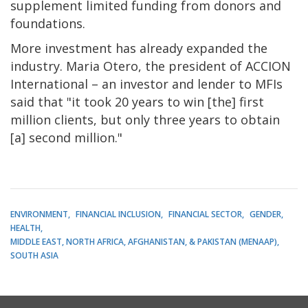
supplement limited funding from donors and
foundations.
More investment has already expanded the
industry. Maria Otero, the president of ACCION
International – an investor and lender to MFIs
said that "it took 20 years to win [the] first
million clients, but only three years to obtain
[a] second million."
ENVIRONMENT
FINANCIAL INCLUSION
FINANCIAL SECTOR
GENDER
HEALTH
MIDDLE EAST, NORTH AFRICA, AFGHANISTAN, & PAKISTAN (MENAAP)
SOUTH ASIA