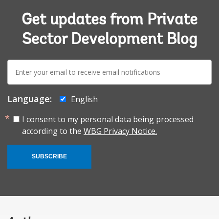
Get updates from Private
Sector Development Blog
E-
mail:
Language:
English
I consent to my personal data being processed
according to the
WBG Privacy Notice.
SUBSCRIBE