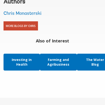
Authors
Chris Monasterski
MORE BLOGS BY CHRIS
Also of Interest
Investing in
Farming and
The Water
Health
Agribusiness
Blog