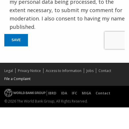
my personal data being processed, to the
extent necessary, to submit my comment for
moderation. I also consent to having my name
published.
SAVE
Legal
Privacy Notice
Access to Information
Jobs
Contact
File a Complaint
IBRD
IDA
IFC
MIGA
Contact
© 2026 The World Bank Group, All Rights Reserved.