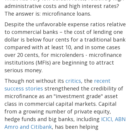
administrative costs and high interest rates?
The answer is: microfinance loans.
Despite the unfavorable expense ratios relative
to commercial banks – the cost of lending one
dollar is below four cents for a traditional bank
compared with at least 10, and in some cases
over 20 cents, for microlenders - microfinance
institutions (MFIs) are beginning to attract
serious money.
Though not without its
critics
, the
recent
success stories
strengthened the credibility of
microfinance as an "investment grade" asset
class in commercial capital markets. Capital
from a growing number of private equity,
hedge funds and big banks, including
ICICI, ABN
Amro and Citibank
, has been helping