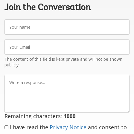
Join the Conversation
Your
name
Your
Email
The content of this field is kept private and will not be shown
publicly
Write
a
response
Remaining characters:
1000
I have read the
Privacy Notice
and consent to