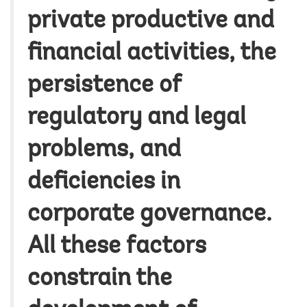
private productive and
financial activities, the
persistence of
regulatory and legal
problems, and
deficiencies in
corporate governance.
All these factors
constrain the