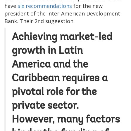
have
six recommendations
for the new
president of the Inter-American Development
Bank. Their 2nd suggestion:
Achieving market-led
growth in Latin
America and the
Caribbean requires a
pivotal role for the
private sector.
However, many factors