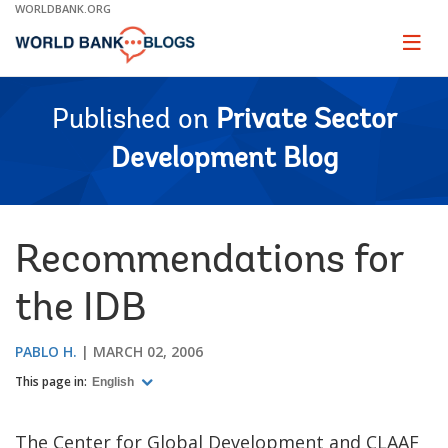
Skip
WORLDBANK.ORG
to
Main
Page
naviga
Navigation
Published on
Private Sector
Development Blog
Recommendations for
the IDB
PABLO H.
MARCH 02, 2006
This page in:
English
The Center for Global Development and CLAAF