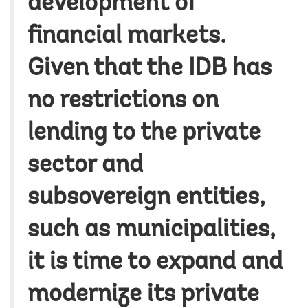
development of
financial markets.
Given that the IDB has
no restrictions on
lending to the private
sector and
subsovereign entities,
such as municipalities,
it is time to expand and
modernize its private