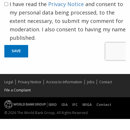
I have read the
Privacy Notice
and consent to
my personal data being processed, to the
extent necessary, to submit my comment for
moderation. I also consent to having my name
published.
SAVE
Legal
Privacy Notice
Access to Information
Jobs
Contact
File a Complaint
IBRD
IDA
IFC
MIGA
Contact
© 2026 The World Bank Group, All Rights Reserved.