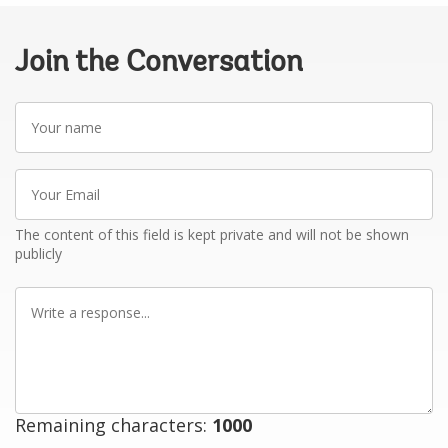
Join the Conversation
Your
name
Your
Email
The content of this field is kept private and will not be shown
publicly
Write
a
response
Remaining characters:
1000