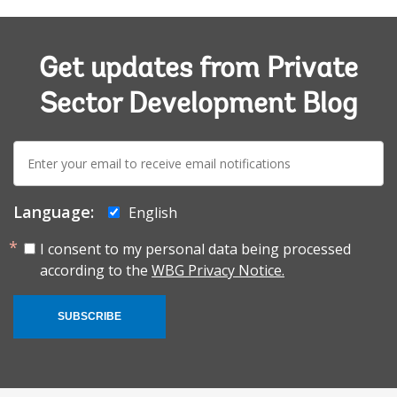
Get updates from Private
Sector Development Blog
E-
mail:
Language:
English
I consent to my personal data being processed
according to the
WBG Privacy Notice.
SUBSCRIBE