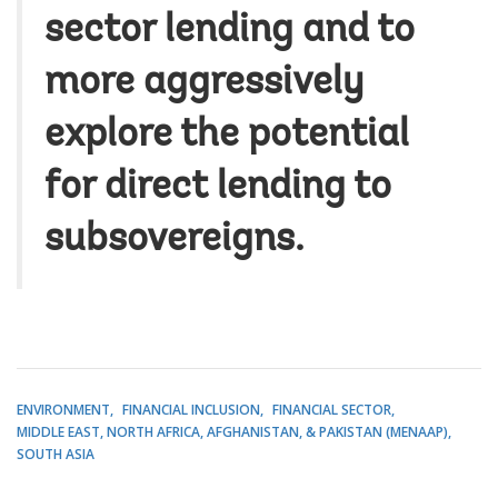
sector lending and to
more aggressively
explore the potential
for direct lending to
subsovereigns.
ENVIRONMENT
FINANCIAL INCLUSION
FINANCIAL SECTOR
MIDDLE EAST, NORTH AFRICA, AFGHANISTAN, & PAKISTAN (MENAAP)
SOUTH ASIA