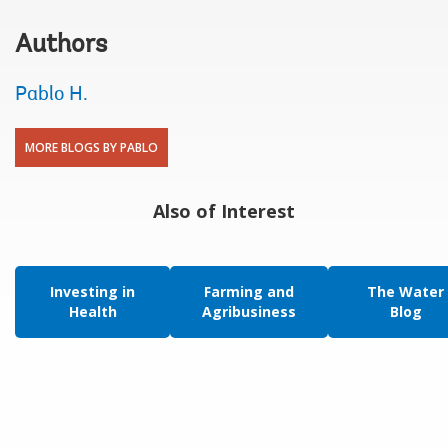
Authors
Pablo H.
MORE BLOGS BY PABLO
Also of Interest
Investing in
Farming and
The Water
Health
Agribusiness
Blog