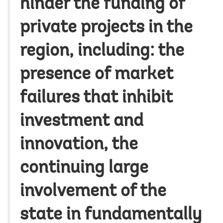
hinder the funding of
private projects in the
region, including: the
presence of market
failures that inhibit
investment and
innovation, the
continuing large
involvement of the
state in fundamentally