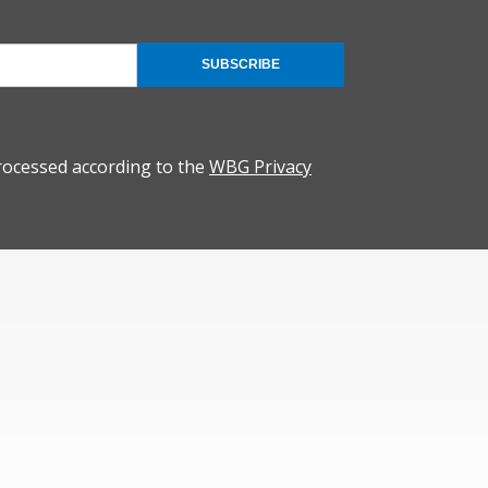
SUBSCRIBE
rocessed according to the
WBG Privacy