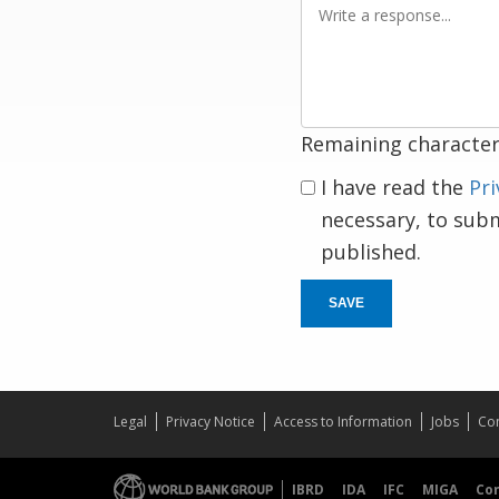
a
response
Remaining character
I have read the
Pri
necessary, to sub
published.
SAVE
Legal
Privacy Notice
Access to Information
Jobs
Con
IBRD
IDA
IFC
MIGA
Co