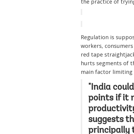
the practice of tryin
Regulation is suppos
workers, consumers 
red tape straightja
hurts segments of th
main factor limiting
"India coul
points if it
productivit
suggests th
principally 