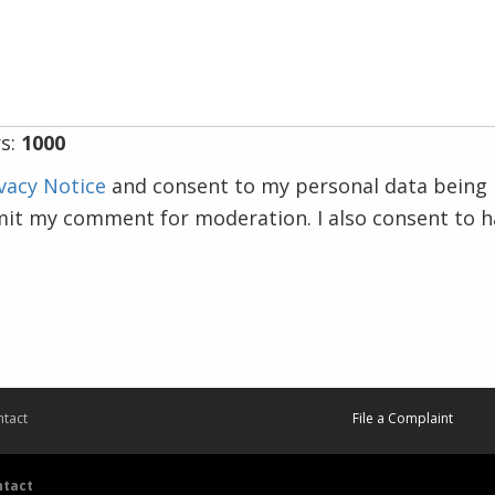
s:
1000
vacy Notice
and consent to my personal data being 
mit my comment for moderation. I also consent to 
tact
File a Complaint
ntact