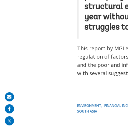
structural 
year withou
struggles to
This report by MGI e
regulation of factor
and the poor and inf
with several sugges
Share
on
ENVIRONMENT
FINANCIAL IN
SOUTH ASIA
mail