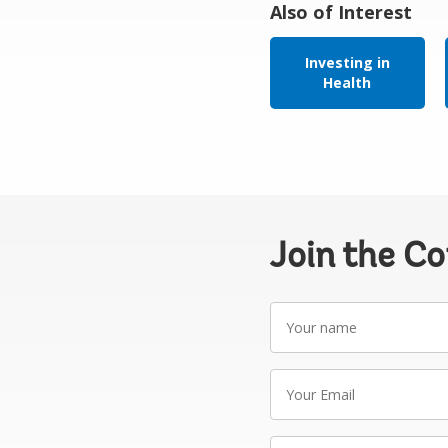
Also of Interest
Investing in
Health
Join the C
Your
name
Your
Email
Write