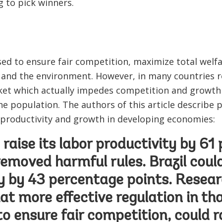
g to pick winners.
ed to ensure fair competition, maximize total welf
and the environment. However, in many countries 
cket which actually impedes competition and growth 
e population. The authors of this article describe 
 productivity and growth in developing economies:
d raise its labor productivity by 6
 removed harmful rules. Brazil could
y by 43 percentage points. Resear
at more effective regulation in th
to ensure fair competition, could ra