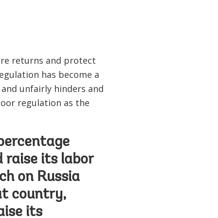
are returns and protect
regulation has become a
and unfairly hinders and
poor regulation as the
1 percentage
 raise its labor
ch on Russia
at country,
ise its