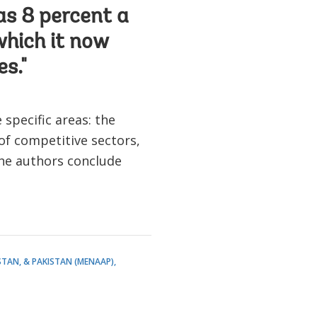
as 8 percent a
which it now
es."
specific areas: the
 of competitive sectors,
The authors conclude
STAN, & PAKISTAN (MENAAP)