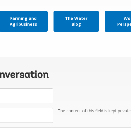
Farming and
The Water
Wor
Agribusiness
Blog
Persp
onversation
The content of this field is kept privat