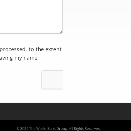
processed, to the extent
having my name
© 2026 The World Bank Group, All Rights Reserved.