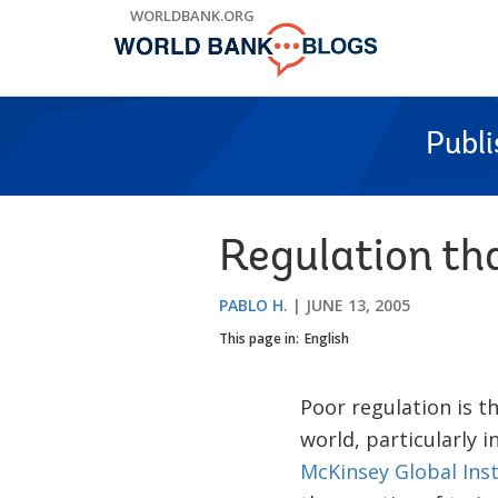
Skip
WORLDBANK.ORG
to
Main
Navigation
Publ
Regulation tha
PABLO H.
JUNE 13, 2005
This page in:
English
Poor regulation is t
world, particularly i
McKinsey Global Inst