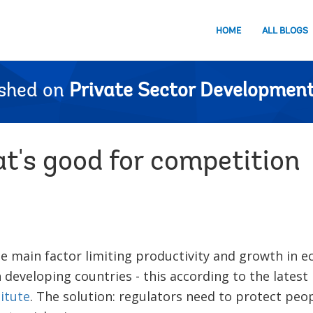
HOME
ALL BLOGS
ished on
Private Sector Development
t's good for competition
he main factor limiting productivity and growth in e
n developing countries - this according to the latest
itute
. The solution: regulators need to protect peop