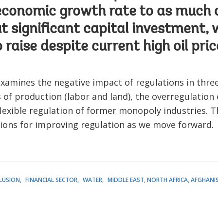
economic growth rate to as much 
t significant capital investment, 
 raise despite current high oil pric
xamines the negative impact of regulations in three 
s of production (labor and land), the overregulation
lexible regulation of former monopoly industries. 
tions for improving regulation as we move forward.
CLUSION
FINANCIAL SECTOR
WATER
MIDDLE EAST, NORTH AFRICA, AFGHANI