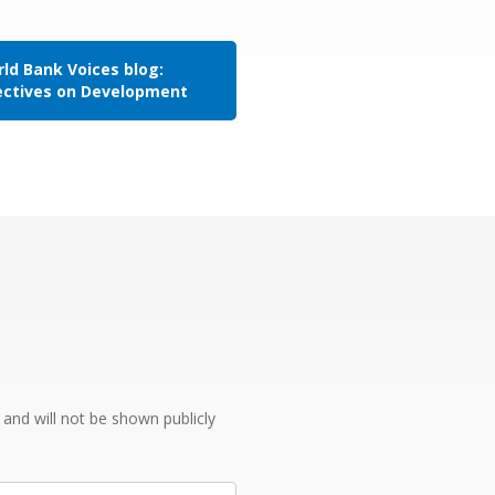
ld Bank Voices blog:
ectives on Development
e and will not be shown publicly