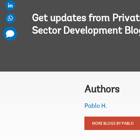
Get updates from Privat
Sector Development Blo
comments
added
Authors
Pablo H.
MORE BLOGS BY PABLO