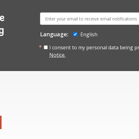
E-
e
mail:
g
Language:
English
I consent to my personal data being p
Notice.