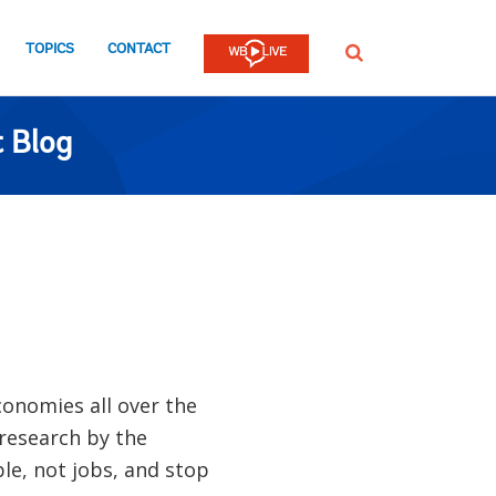
TOPICS
CONTACT
SEARCH
 Blog
conomies all over the
 research by the
le, not jobs, and stop