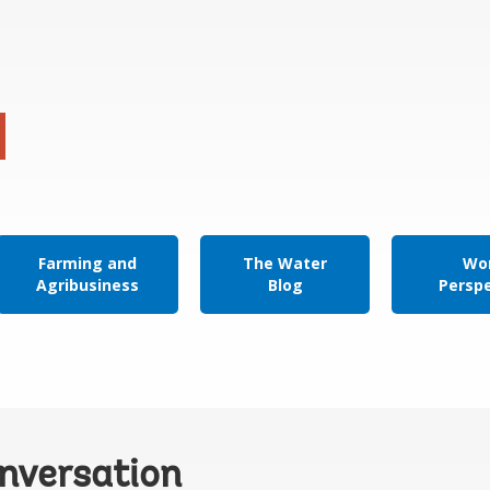
Farming and
The Water
Wor
Agribusiness
Blog
Persp
onversation