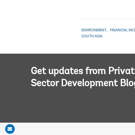
ENVIRONMENT
FINANCIAL IN
SOUTH ASIA
Get updates from Privat
Sector Development Blo
Share