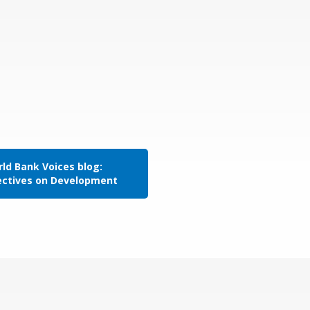
ld Bank Voices blog:
ectives on Development