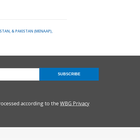
ISTAN, & PAKISTAN (MENAAP)
SUBSCRIBE
rocessed according to the
WBG Privacy