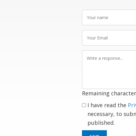
Your
name
Your
Email
Write
a
response
Remaining character
I have read the
Pri
necessary, to sub
published.