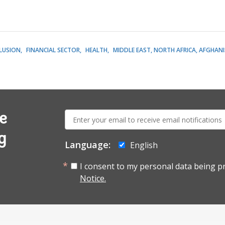
CLUSION
FINANCIAL SECTOR
HEALTH
MIDDLE EAST, NORTH AFRICA, AFGHAN
E-
e
mail:
g
Language:
English
I consent to my personal data being p
Notice.