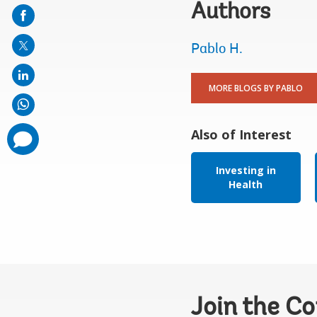
on
Authors
mail
Pablo H.
MORE BLOGS BY PABLO
Also of Interest
comments
added
Investing in
Health
Join the C