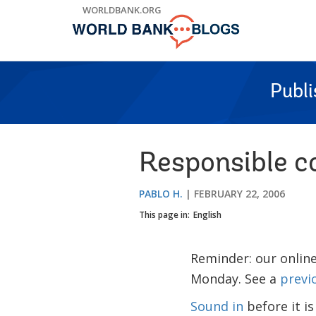
Skip
WORLDBANK.ORG
to
Main
Navigation
Publ
Responsible c
PABLO H.
FEBRUARY 22, 2006
This page in:
English
Reminder: our online
Monday. See a
previ
Sound in
before it is