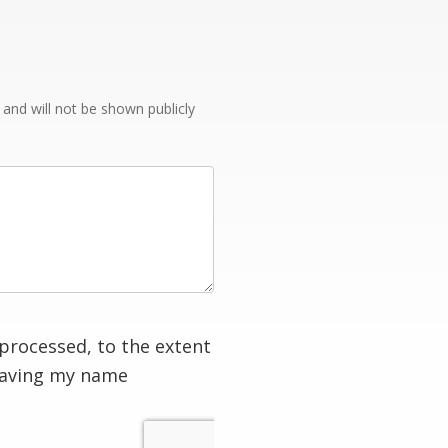
e and will not be shown publicly
processed, to the extent
having my name