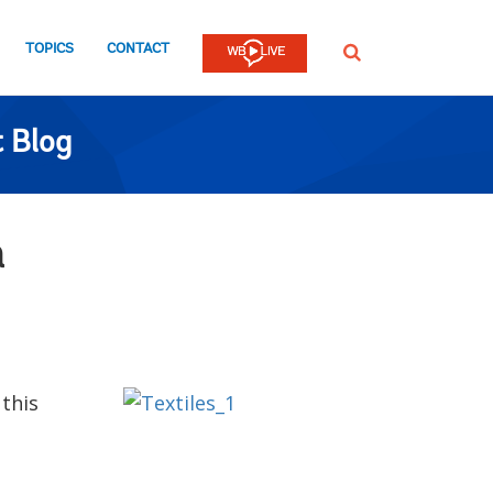
TOPICS
CONTACT
SEARCH
 Blog
n
 this