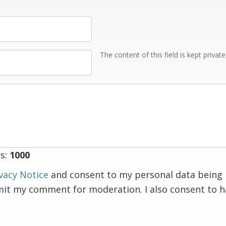
The content of this field is kept privat
s:
1000
vacy Notice
and consent to my personal data being 
mit my comment for moderation. I also consent to 