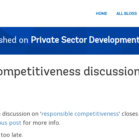
HOME
ALL BLOGS
ished on
Private Sector Development
ompetitiveness discussio
 discussion on '
responsible competitiveness
' closes
ous post
for more info.
 too late.