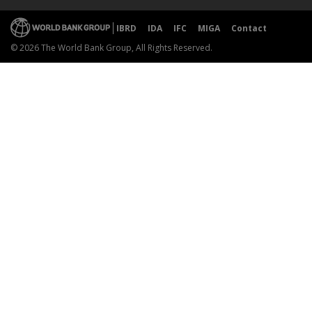
IBRD
IDA
IFC
MIGA
Contact
© 2026 The World Bank Group, All Rights Reserved.