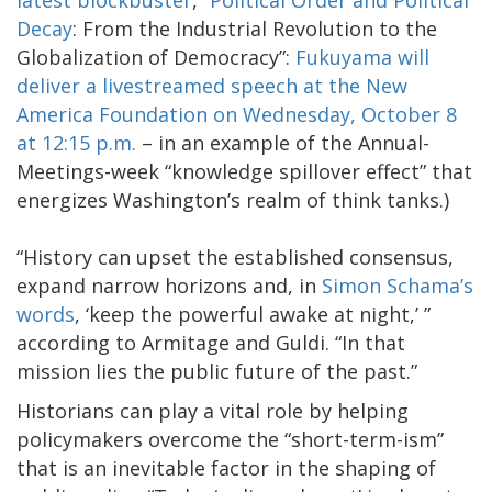
Decay
: From the Industrial Revolution to the
Globalization of Democracy”:
Fukuyama will
deliver a livestreamed speech at the New
America Foundation on Wednesday, October 8
at 12:15 p.m.
– in an example of the Annual-
Meetings-week “knowledge spillover effect” that
energizes Washington’s realm of think tanks.)
“History can upset the established consensus,
expand narrow horizons and, in
Simon Schama’s
words
, ‘keep the powerful awake at night,’ ”
according to Armitage and Guldi. “In that
mission lies the public future of the past.”
Historians can play a vital role by helping
policymakers overcome the “short-term-ism”
that is an inevitable factor in the shaping of