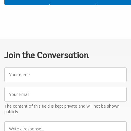
Join the Conversation
Your
name
Your
Email
The content of this field is kept private and will not be shown
publicly
Write