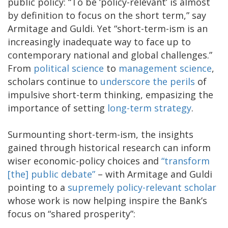
public policy: “To be ‘policy-relevant’ is almost
by definition to focus on the short term,” say
Armitage and Guldi. Yet “short-term-ism is an
increasingly inadequate way to face up to
contemporary national and global challenges.”
From
political science
to
management science
,
scholars continue to
underscore the perils
of
impulsive short-term thinking, empasizing the
importance of setting
long-term strategy
.
Surmounting short-term-ism, the insights
gained through historical research can inform
wiser economic-policy choices and
“transform
[the] public debate”
– with Armitage and Guldi
pointing to a
supremely policy-relevant scholar
whose work is now helping inspire the Bank’s
focus on “shared prosperity”: