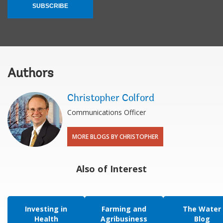
SUBSCRIBE
Authors
Christopher Colford
Communications Officer
MORE BLOGS BY CHRISTOPHER
Also of Interest
Investing in
Farming and
The Water
Health
Agribusiness
Blog