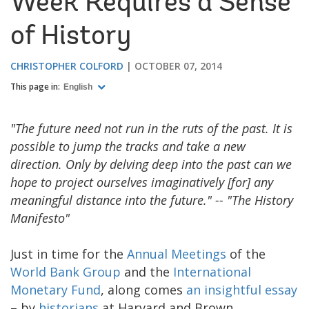
Week Requires a Sense
of History
CHRISTOPHER COLFORD
OCTOBER 07, 2014
This page in:
English
"The future need not run in the ruts of the past. It is
possible to jump the tracks and take a new
direction. Only by delving deep into the past can we
hope to project ourselves imaginatively [for] any
meaningful distance into the future." -- "The History
Manifesto"
Just in time for the
Annual Meetings
of the
World Bank Group
and the
International
Monetary Fund
, along comes
an insightful essay
– by
historians
at Harvard and Brown