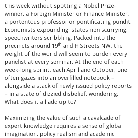
this week without spotting a Nobel Prize-
winner, a Foreign Minister or Finance Minister,
a portentous professor or pontificating pundit.
Economists expounding, statesmen scurrying,
speechwriters scribbling: Packed into the
th
precincts around 19
and H Streets NW, the
weight of the world will seem to burden every
panelist at every seminar. At the end of each
week-long sprint, each April and October, one
often gazes into an overfilled notebook –
alongside a stack of newly issued policy reports
– in a state of dizzied disbelief, wondering:
What does it all add up to?
Maximizing the value of such a cavalcade of
expert knowledge requires a sense of global
imagination, policy realism and academic