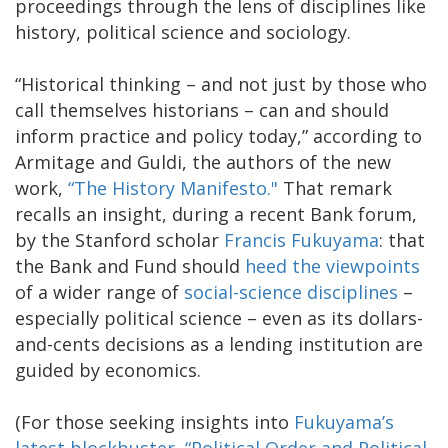
proceedings through the lens of disciplines like
history, political science and sociology.
“Historical thinking – and not just by those who
call themselves historians – can and should
inform practice and policy today,” according to
Armitage and Guldi, the authors of the new
work,
“The History Manifesto."
That remark
recalls an insight, during a recent Bank forum,
by the Stanford scholar
Francis Fukuyama
: that
the Bank and Fund should
heed the viewpoints
of a wider range of
social-science disciplines
–
especially political science – even as its dollars-
and-cents decisions as a lending institution are
guided by economics.
(For those seeking insights into
Fukuyama’s
latest blockbuster
,
“Political Order and Political