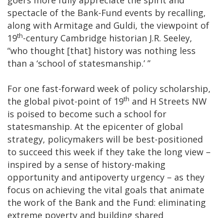
spectacle of the Bank-Fund events by recalling,
along with Armitage and Guldi, the viewpoint of
th
19
-century Cambridge historian J.R. Seeley,
“who thought [that] history was nothing less
than a ‘school of statesmanship.’ ”
For one fast-forward week of policy scholarship,
th
the global pivot-point of 19
and H Streets NW
is poised to become such a school for
statesmanship. At the epicenter of global
strategy, policymakers will be best-positioned
to succeed this week if they take the long view –
inspired by a sense of history-making
opportunity and antipoverty urgency – as they
focus on achieving the vital goals that animate
the work of the Bank and the Fund: eliminating
extreme poverty and building shared