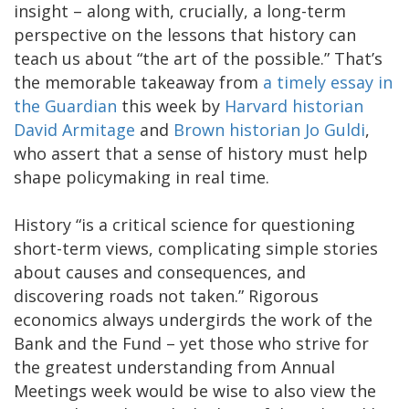
insight – along with, crucially, a long-term
perspective on the lessons that history can
teach us about “the art of the possible.” That’s
the memorable takeaway from
a timely essay in
the Guardian
this week by
Harvard historian
David Armitage
and
Brown historian Jo Guldi
,
who assert that a sense of history must help
shape policymaking in real time.
History “is a critical science for questioning
short-term views, complicating simple stories
about causes and consequences, and
discovering roads not taken.” Rigorous
economics always undergirds the work of the
Bank and the Fund – yet those who strive for
the greatest understanding from Annual
Meetings week would be wise to also view the