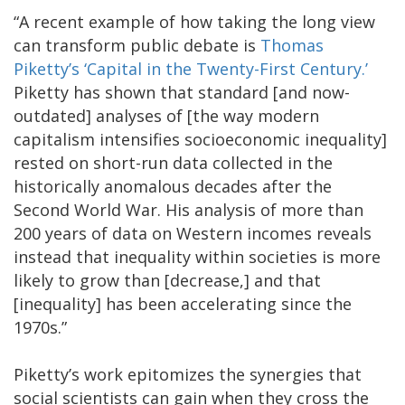
“A recent example of how taking the long view
can transform public debate is
Thomas
Piketty’s ‘Capital in the Twenty-First Century.’
Piketty has shown that standard [and now-
outdated] analyses of [the way modern
capitalism intensifies socioeconomic inequality]
rested on short-run data collected in the
historically anomalous decades after the
Second World War. His analysis of more than
200 years of data on Western incomes reveals
instead that inequality within societies is more
likely to grow than [decrease,] and that
[inequality] has been accelerating since the
1970s.”
Piketty’s work epitomizes the synergies that
social scientists can gain when they cross the