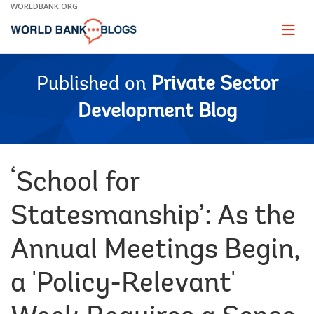
Skip
WORLDBANK.ORG
to
Main
Page
naviga
Navigation
Published on
Private Sector
Development Blog
‘School for
Statesmanship’: As the
Annual Meetings Begin,
a 'Policy-Relevant'