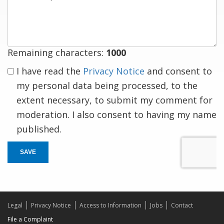
a
response
Remaining characters:
1000
I have read the
Privacy Notice
and consent to
my personal data being processed, to the
extent necessary, to submit my comment for
moderation. I also consent to having my name
published.
SAVE
Legal
Privacy Notice
Access to Information
Jobs
Contact
File a Complaint