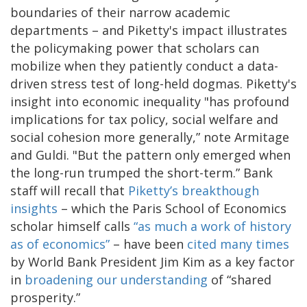
boundaries of their narrow academic
departments – and Piketty's impact illustrates
the policymaking power that scholars can
mobilize when they patiently conduct a data-
driven stress test of long-held dogmas. Piketty's
insight into economic inequality "has profound
implications for tax policy, social welfare and
social cohesion more generally,” note Armitage
and Guldi. "But the pattern only emerged when
the long-run trumped the short-term.” Bank
staff will recall that
Piketty’s breakthough
insights
– which the Paris School of Economics
scholar himself calls
“as much a work of history
as of economics”
– have been
cited many times
by World Bank President Jim Kim as a key factor
in
broadening our understanding
of “shared
prosperity.”