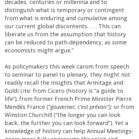
decades, centuries or millennia and to
distinguish what is temporary or contingent
from what is enduring and cumulative among
our current global discontents. . . . This can
liberate us from the assumption that history
can be reduced to path-dependency, as some
economists might argue.”
As policymakers this week carom from speech
to seminar to panel to plenary, they might not
readily recall the insights that Armitage and
Guldi cite: from Cicero (history is “a guide to
life”); from former French Prime Minister Pierre
Mendès France (“
gouverner, c’est prévoir”);
or from
Winston Churchill (“the longer you can look
back, the further you can look forward”). Yet a
knowledge of history can help Annual Meetings-
goers more fully appreciate the spirit and