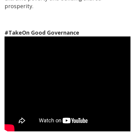
prosperity.
#TakeOn Good Governance