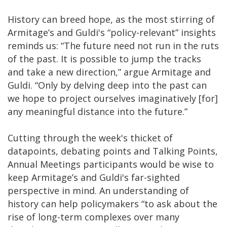
History can breed hope, as the most stirring of
Armitage’s and Guldi's “policy-relevant” insights
reminds us: “The future need not run in the ruts
of the past. It is possible to jump the tracks
and take a new direction,” argue Armitage and
Guldi. “Only by delving deep into the past can
we hope to project ourselves imaginatively [for]
any meaningful distance into the future.”
Cutting through the week's thicket of
datapoints, debating points and Talking Points,
Annual Meetings participants would be wise to
keep Armitage’s and Guldi's far-sighted
perspective in mind. An understanding of
history can help policymakers “to ask about the
rise of long-term complexes over many