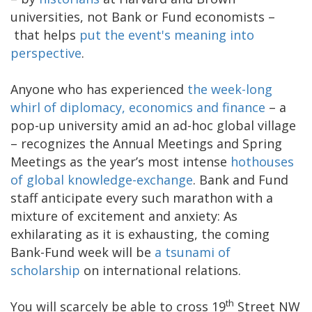
universities, not Bank or Fund economists –
that helps
put the event's meaning into
perspective
.
Anyone who has experienced
the week-long
whirl of diplomacy, economics and finance
– a
pop-up university amid an ad-hoc global village
– recognizes the Annual Meetings and Spring
Meetings as the year’s most intense
hothouses
of global knowledge-exchange
. Bank and Fund
staff anticipate every such marathon with a
mixture of excitement and anxiety: As
exhilarating as it is exhausting, the coming
Bank-Fund week will be
a tsunami of
scholarship
on international relations.
th
You will scarcely be able to cross 19
Street NW