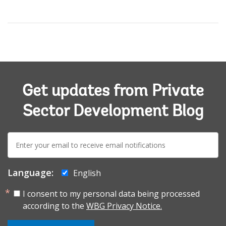
Get updates from Private
Sector Development Blog
E-
mail:
Language:
English
I consent to my personal data being processed
according to the
WBG Privacy Notice.