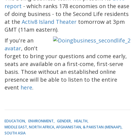
report
- which ranks 178 economies on the ease
of doing business - to the Second Life residents
at the
Activ8 Island Theater
tomorrow at 3pm
GMT (11am eastern).
If you're an
avatar
, don't
forget to bring your questions and come early,
seats are available on a first-come, first-serve
basis. Those without an established online
presence will be able to listen to the entire
event
here
.
EDUCATION
ENVIRONMENT
GENDER
HEALTH
MIDDLE EAST, NORTH AFRICA, AFGHANISTAN, & PAKISTAN (MENAAP)
SOUTH ASIA