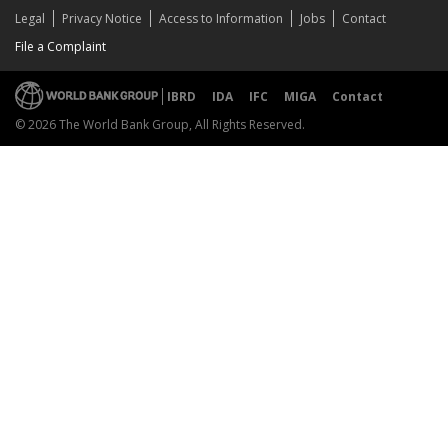
Legal
Privacy Notice
Access to Information
Jobs
Contact
File a Complaint
IBRD
IDA
IFC
MIGA
Contact
© 2026 The World Bank Group, All Rights Reserved.