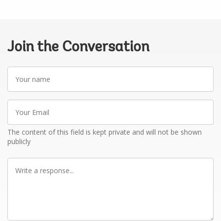
Join the Conversation
Your
name
Your
Email
The content of this field is kept private and will not be shown
publicly
Write
a
response