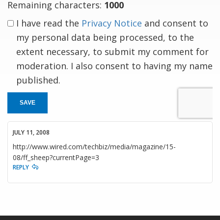
Remaining characters:
1000
I have read the
Privacy Notice
and consent to
my personal data being processed, to the
extent necessary, to submit my comment for
moderation. I also consent to having my name
published.
SAVE
JULY 11, 2008
http://www.wired.com/techbiz/media/magazine/15-
08/ff_sheep?currentPage=3
REPLY