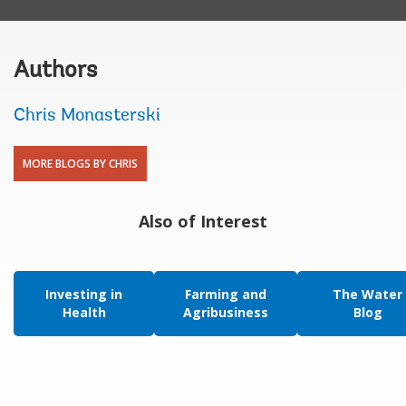
Authors
Chris Monasterski
MORE BLOGS BY CHRIS
Also of Interest
Investing in
Farming and
The Water
Health
Agribusiness
Blog