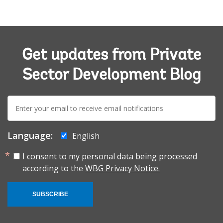
Get updates from Private
Sector Development Blog
E-
mail:
Language:
English
I consent to my personal data being processed
according to the
WBG Privacy Notice.
SUBSCRIBE