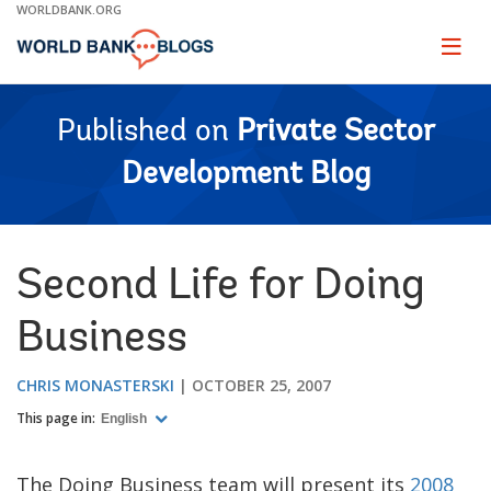
Skip
WORLDBANK.ORG
to
Main
Page
naviga
Navigation
Published on
Private Sector
Development Blog
Second Life for Doing
Business
CHRIS MONASTERSKI
OCTOBER 25, 2007
This page in:
English
The Doing Business team will present its
2008