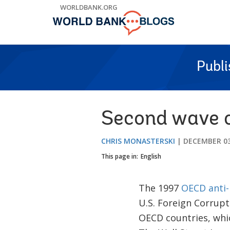
Skip
WORLDBANK.ORG
to
Main
Navigation
Publ
Second wave o
CHRIS MONASTERSKI
DECEMBER 03
This page in:
English
The 1997
OECD anti-
U.S. Foreign Corrupt
OECD countries, whic