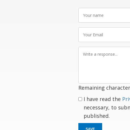
Your
name
Your
Email
Write
a
response
Remaining character
I have read the
Pri
necessary, to sub
published.
SAVE