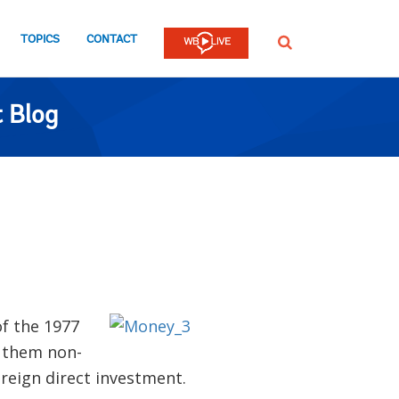
TOPICS
CONTACT
SEARCH
 Blog
of the 1977
f them non-
reign direct investment.