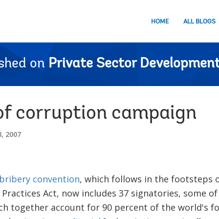
HOME
ALL BLOGS
ished on
Private Sector Development
f corruption campaign
, 2007
bribery convention
, which follows in the footsteps 
 Practices Act, now includes 37 signatories, some o
h together account for 90 percent of the world's fo