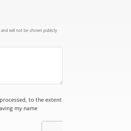
e and will not be shown publicly
processed, to the extent
having my name