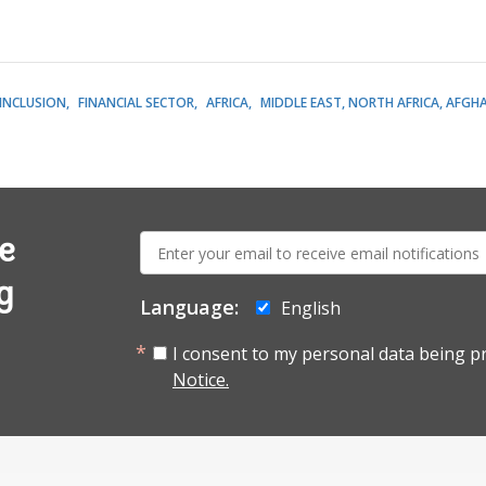
 INCLUSION
FINANCIAL SECTOR
AFRICA
MIDDLE EAST, NORTH AFRICA, AFGH
E-
e
mail:
g
Language:
English
I consent to my personal data being p
Notice.