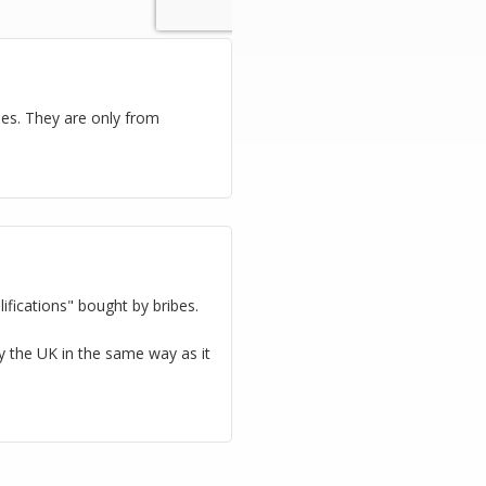
ies. They are only from
ifications" bought by bribes.
oy the UK in the same way as it