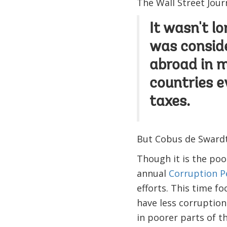
The Wall Street Jour
It wasn't l
was conside
abroad in 
countries e
taxes.
But Cobus de Swardt,
Though it is the poo
annual
Corruption P
efforts. This time f
have less corruption
in poorer parts of th