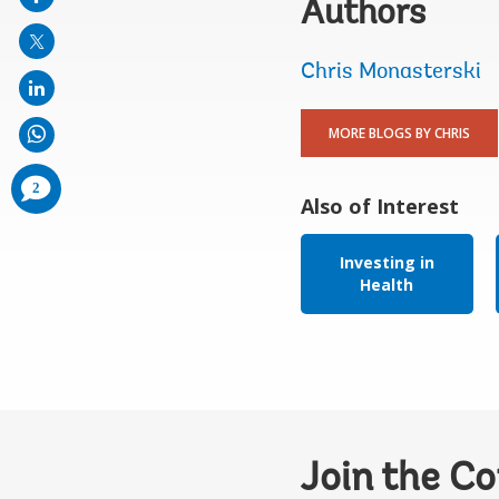
Authors
mail
Chris Monasterski
MORE BLOGS BY CHRIS
comments
2
added
Also of Interest
Investing in
Health
Join the C