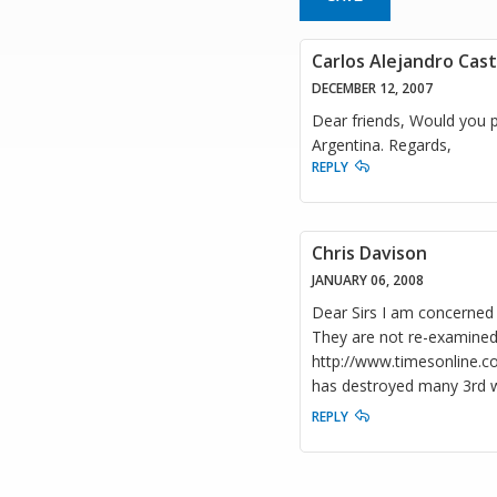
Carlos Alejandro Cas
DECEMBER 12, 2007
Dear friends, Would you p
Argentina. Regards,
REPLY
Chris Davison
JANUARY 06, 2008
Dear Sirs I am concerned 
They are not re-examined 
http://www.timesonline.co.
has destroyed many 3rd wo
REPLY