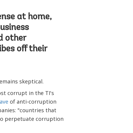
fense at home,
business
 other
bes off their
emains skeptical.
t corrupt in the TI's
ave
of anti-corruption
anies: "countries that
 to perpetuate corruption