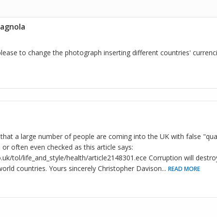
tagnola
lease to change the photograph inserting different countries' currenc
that a large number of people are coming into the UK with false "qual
or often even checked as this article says:
uk/tol/life_and_style/health/article2148301.ece Corruption will destr
rld countries. Yours sincerely Christopher Davison
...
READ MORE