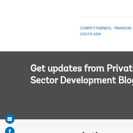
COMPETITIVENESS
FINANCIAL
SOUTH ASIA
Get updates from Privat
Sector Development Blo
Share
on