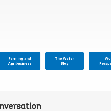
Farming and
The Water
Wor
Agribusiness
Blog
Persp
onversation