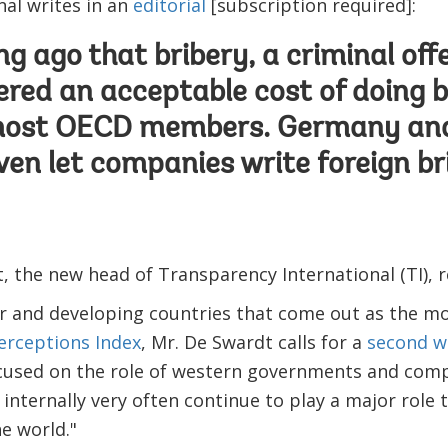
nal writes in an
editorial
[subscription required]:
ong ago that bribery, a criminal of
red an acceptable cost of doing 
most OECD members. Germany and
ven let companies write foreign bri
 the new head of Transparency International (TI), r
r and developing countries that come out as the mos
erceptions Index
, Mr. De Swardt calls for a
second w
ocused on the role of western governments and comp
 internally very often continue to play a major role
e world."