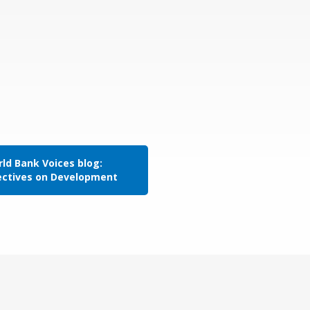
ld Bank Voices blog:
ectives on Development