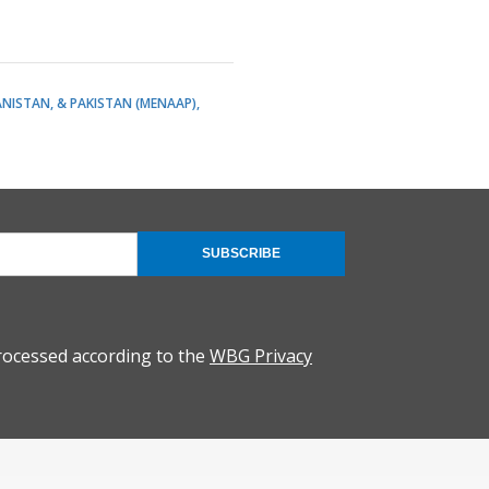
ANISTAN, & PAKISTAN (MENAAP)
SUBSCRIBE
rocessed according to the
WBG Privacy