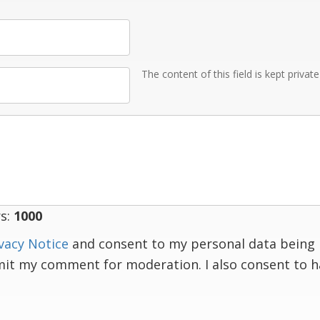
The content of this field is kept privat
s:
1000
vacy Notice
and consent to my personal data being 
mit my comment for moderation. I also consent to 