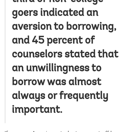
goers indicated an
aversion to borrowing,
and 45 percent of
counselors stated that
an unwillingness to
borrow was almost
always or frequently
important.