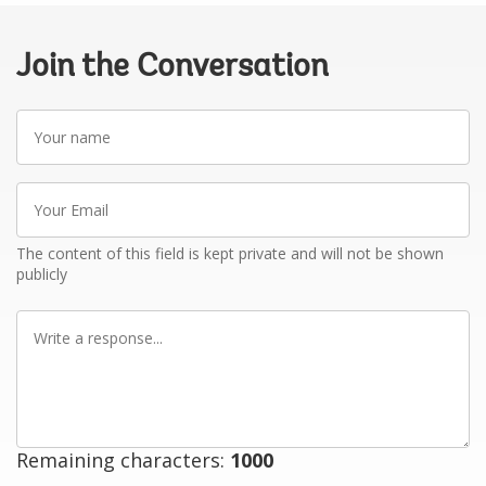
Join the Conversation
Your
name
Your
Email
The content of this field is kept private and will not be shown
publicly
Write
a
response
Remaining characters:
1000