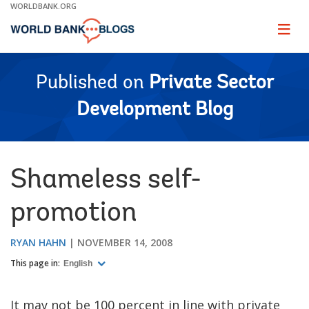
Skip
WORLDBANK.ORG
to
Main
Page
naviga
Navigation
Published on
Private Sector
Development Blog
Shameless self-
promotion
RYAN HAHN
NOVEMBER 14, 2008
This page in:
English
It may not be 100 percent in line with private