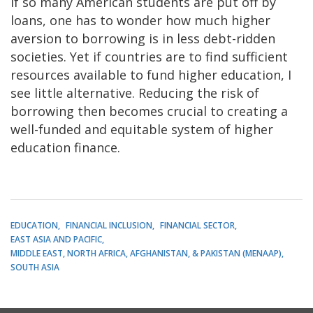
If so many American students are put off by
loans, one has to wonder how much higher
aversion to borrowing is in less debt-ridden
societies. Yet if countries are to find sufficient
resources available to fund higher education, I
see little alternative. Reducing the risk of
borrowing then becomes crucial to creating a
well-funded and equitable system of higher
education finance.
EDUCATION
FINANCIAL INCLUSION
FINANCIAL SECTOR
EAST ASIA AND PACIFIC
MIDDLE EAST, NORTH AFRICA, AFGHANISTAN, & PAKISTAN (MENAAP)
SOUTH ASIA