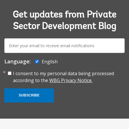
Get updates from Private
Sector Development Blog
E-
mail:
Language:
English
I consent to my personal data being processed
according to the
WBG Privacy Notice.
SUBSCRIBE