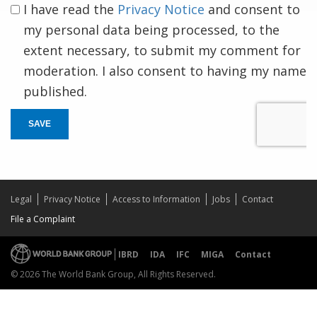
I have read the
Privacy Notice
and consent to
my personal data being processed, to the
extent necessary, to submit my comment for
moderation. I also consent to having my name
published.
SAVE
Legal
Privacy Notice
Access to Information
Jobs
Contact
File a Complaint
IBRD
IDA
IFC
MIGA
Contact
© 2026 The World Bank Group, All Rights Reserved.