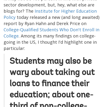
sector development, but, hey, what else are
blogs for? The
Institute for Higher Education
Policy
today released a new (and long awaited)
report by Ryan Hahn and Derek Price on
College-Qualified Students Who Don't Enroll in
College
. Among its many findings on college-
going in the US, I thought I'd highlight one in
particular:
Students may also be
wary about taking out
loans to finance their
education; about one-
third of non-college-