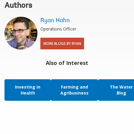
Authors
Ryan Hahn
Operations Officer
MORE BLOGS BY RYAN
Also of Interest
Investing in
Farming and
The Water
Health
Agribusiness
Blog