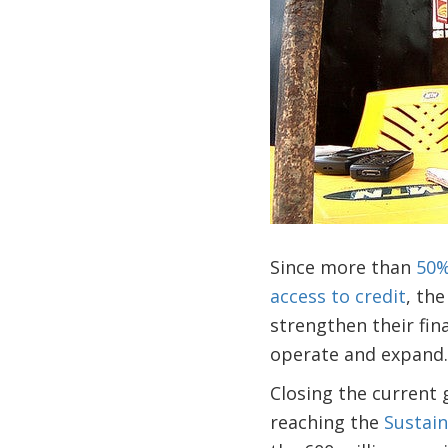
Since more than
50%
access to credit
, th
strengthen their fin
operate and expand.
Closing the current g
reaching the
Sustai