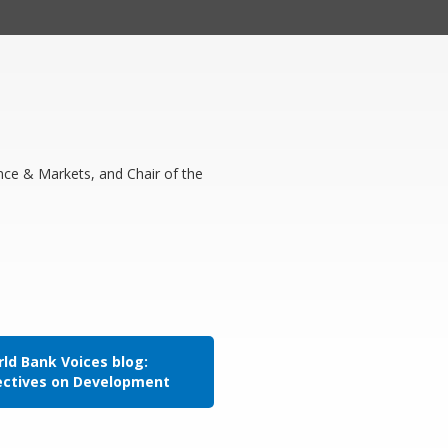
nce & Markets, and Chair of the
ld Bank Voices blog:
ectives on Development