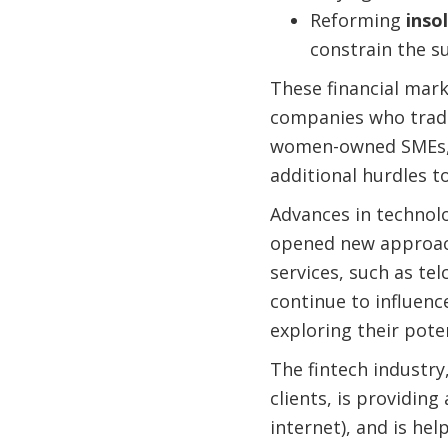
Reforming
inso
constrain the su
These financial mark
companies who traditi
women-owned SMEs, y
additional hurdles to
Advances in technolo
opened new approach
services, such as te
continue to influenc
exploring their pote
The fintech industry
clients, is providing
internet), and is he