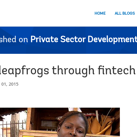
HOME
ALL BLOGS
ished on
Private Sector Development
leapfrogs through fintech
01, 2015