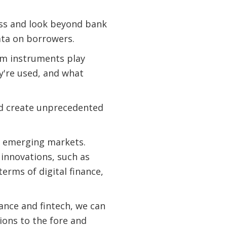
ess and look beyond bank
ata on borrowers.
erm instruments play
y're used, and what
nd create unprecedented
to emerging markets.
 innovations, such as
erms of digital finance,
ance and fintech, we can
ions to the fore and