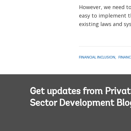
However, we need to 
easy to implement th
existing laws and sy
FINANCIAL INCLUSION
FINANC
Get updates from Privat
Sector Development Blo