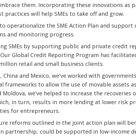
mbrace them. Incorporating these innovations as pa
t practices will help SMEs to take off and grow.
 to operationalize the SME Action Plan and support c
ms and monitoring progress.
ing SMEs by supporting public and private credit rep
Our Global Credit Reporting Program has facilitated
illion retail and small business clients.
na, China and Mexico, we've worked with government
al frameworks to allow the use of movable assets as c
d Moldova, we've helped to increase the recoveries o
ch, in turn, results in more lending at lower risk p
ties for entrepreneurs.
ture reforms outlined in the joint action plan will b
 in partnership, could be supported in low-income d