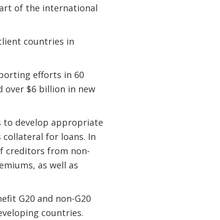
rt of the international
lient countries in
orting efforts in 60
 over $6 billion in new
s to develop appropriate
ollateral for loans. In
f creditors from non-
remiums, as well as
enefit G20 and non-G20
eveloping countries.