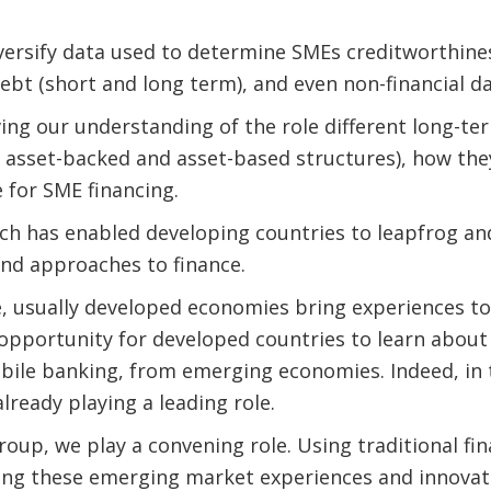
iversify data used to determine SMEs creditworthin
ebt (short and long term), and even non-financial d
oving our understanding of the role different long-t
 asset-backed and asset-based structures), how the
 for SME financing.
ech has enabled developing countries to leapfrog a
and approaches to finance.
ce, usually developed economies bring experiences 
opportunity for developed countries to learn about
obile banking, from emerging economies. Indeed, in t
lready playing a leading role.
oup, we play a convening role. Using traditional fin
ring these emerging market experiences and innovat