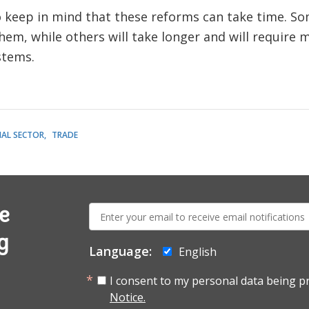
keep in mind that these reforms can take time. Some
em, while others will take longer and will require
stems.
IAL SECTOR
TRADE
E-
e
mail:
g
Language:
English
I consent to my personal data being p
Notice.