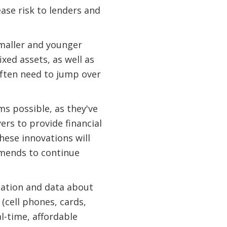
ease risk to lenders and
smaller and younger
xed assets, as well as
ften need to jump over
ms possible, as they've
rs to provide financial
hese innovations will
mmends to continue
rmation and data about
 (cell phones, cards,
l-time, affordable