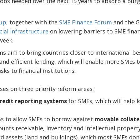
jobs needed over the next 15 years to absorb a bur
up
, together with the
SME Finance Forum
and the G
cial Infrastructure
on lowering barriers to SME fina
 week.
 aim to bring countries closer to international be
d efficient lending, which will enable more SMEs to
sks to financial institutions.
ses on three priority reform areas:
redit reporting systems
for SMEs, which will help l
s to allow SMEs to borrow against
movable collate
unts receivable, inventory and intellectual property
ed assets (land and buildings), which most SMEs don'