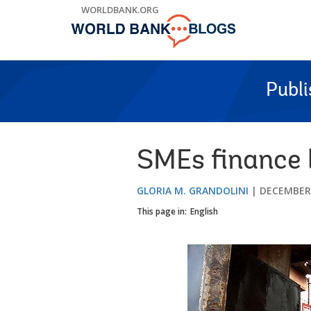
Skip
WORLDBANK.ORG
to
Main
Navigation
Publ
SMEs finance 
GLORIA M. GRANDOLINI
DECEMBER 
This page in:
English