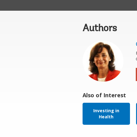
Authors
Also of Interest
Investing in
Health