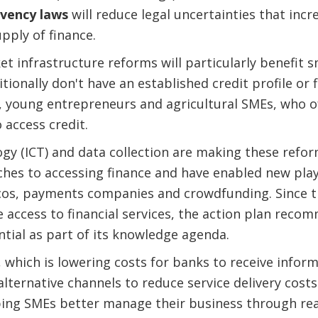
lvency laws
will reduce legal uncertainties that incr
pply of finance.
et infrastructure reforms will particularly benefit 
onally don't have an established credit profile or fi
oung entrepreneurs and agricultural SMEs, who o
 access credit.
gy (ICT) and data collection are making these refor
es to accessing finance and have enabled new playe
lcos, payments companies and crowdfunding. Since t
e access to financial services, the action plan reco
ntial as part of its knowledge agenda.
, which is lowering costs for banks to receive info
 alternative channels to reduce service delivery costs
lping SMEs better manage their business through rea