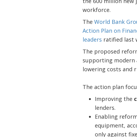
the 600 million new 
workforce.
The
World Bank Gro
Action Plan on Finan
leaders
ratified last
The proposed reforms
supporting modern an
lowering costs and ri
The action plan focu
Improving the
c
lenders.
Enabling reform
equipment, acco
only against fix