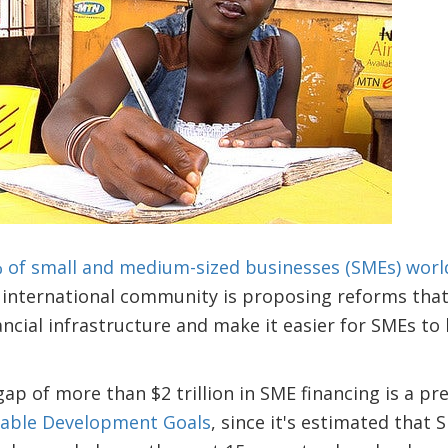
 of small and medium-sized businesses (SMEs) worl
e international community is proposing reforms that 
ancial infrastructure and make it easier for SMEs t
ap of more than $2 trillion in SME financing is a pres
nable Development Goals
, since it's estimated that 