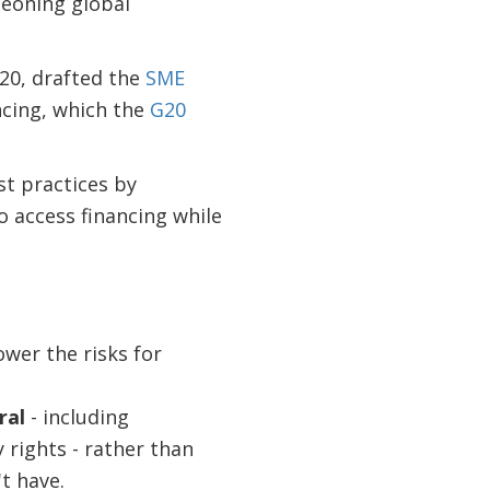
geoning global
20, drafted the
SME
ncing, which the
G20
st practices by
 access financing while
ower the risks for
ral
- including
 rights - rather than
t have.