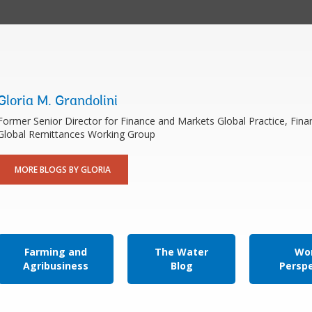
Gloria M. Grandolini
Former Senior Director for Finance and Markets Global Practice, Fina
Global Remittances Working Group
MORE BLOGS BY GLORIA
Farming and
The Water
Wor
Agribusiness
Blog
Persp