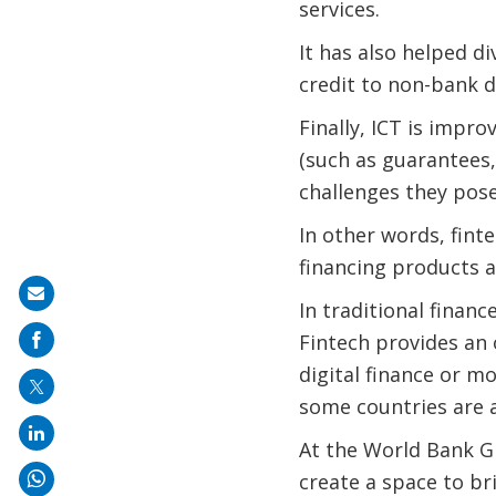
services.
It has also helped d
credit to non-bank d
Finally, ICT is impr
(such as guarantees,
challenges they pose
In other words, fint
financing products 
Share
In traditional finan
on
Fintech provides an 
mail
digital finance or m
some countries are a
At the World Bank Gr
create a space to b