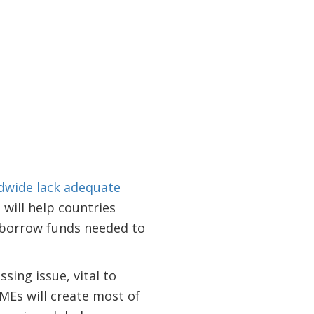
dwide lack adequate
will help countries
o borrow funds needed to
sing issue, vital to
SMEs will create most of