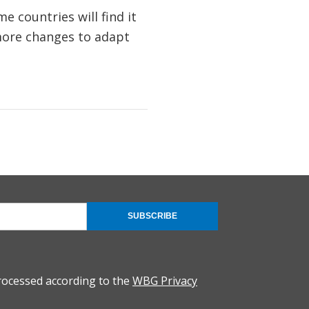
 countries will find it
 more changes to adapt
SUBSCRIBE
rocessed according to the
WBG Privacy