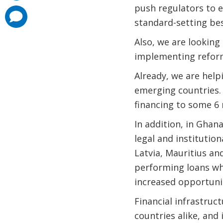
push regulators to e
comments
added
standard-setting bes
Also, we are looking
implementing refor
Already, we are help
emerging countries. 
financing to some 6 m
In addition, in Gha
legal and institution
Latvia, Mauritius an
performing loans whi
increased opportuni
Financial infrastruc
countries alike, and