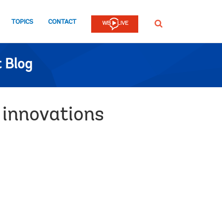
TOPICS
CONTACT
SEARCH
 Blog
 innovations