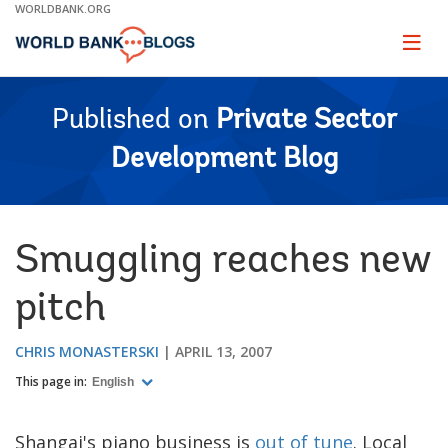
Skip
WORLDBANK.ORG
to
Main
Page
naviga
Navigation
Published on
Private Sector
Development Blog
Smuggling reaches new
pitch
CHRIS MONASTERSKI
APRIL 13, 2007
This page in:
English
Shangai's piano business is
out of tune
. Local