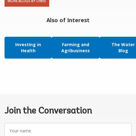
MORE BLOGS BY CHRIS
Also of Interest
Investing in
Farming and
The Water
Health
Agribusiness
Blog
Join the Conversation
Your
name