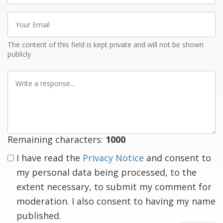
Your
Email
The content of this field is kept private and will not be shown
publicly
Write
a
response
Remaining characters:
1000
I have read the
Privacy Notice
and consent to
my personal data being processed, to the
extent necessary, to submit my comment for
moderation. I also consent to having my name
published.