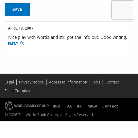
SAVE
APRIL 18, 2007
Nice play with words and still got the info out. Good writing.
REPLY
Legal
Privacy Notice
Access to Information
Jobs
Contact
File a Complaint
IBRD
IDA
IFC
MIGA
Contact
© 2026 The World Bank Group, All Rights Reserved.