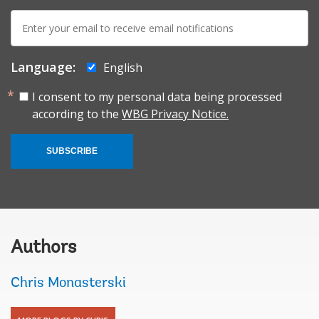
E-
mail:
Language:
English
I consent to my personal data being processed
according to the
WBG Privacy Notice.
SUBSCRIBE
Authors
Chris Monasterski