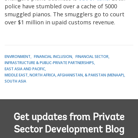
police have stumbled over a cache of 5000
smuggled pianos. The smugglers go to court
over $1 million in upaid customs revenue.
ENVIRONMENT
FINANCIAL INCLUSION
FINANCIAL SECTOR
INFRASTRUCTURE & PUBLIC-PRIVATE PARTNERSHIPS
EAST ASIA AND PACIFIC
MIDDLE EAST, NORTH AFRICA, AFGHANISTAN, & PAKISTAN (MENAAP)
SOUTH ASIA
Get updates from Private
Sector Development Blog