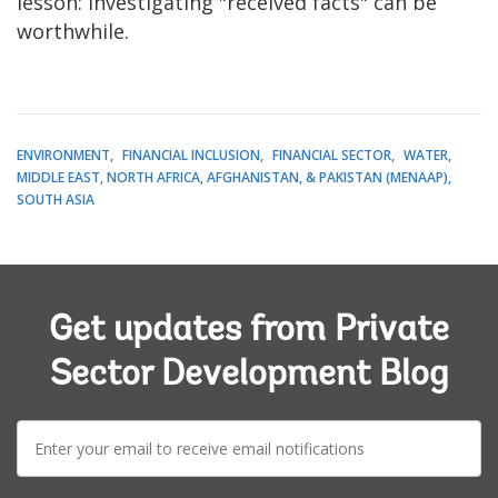
lesson: investigating "received facts" can be
worthwhile.
ENVIRONMENT
FINANCIAL INCLUSION
FINANCIAL SECTOR
WATER
MIDDLE EAST, NORTH AFRICA, AFGHANISTAN, & PAKISTAN (MENAAP)
SOUTH ASIA
Get updates from Private
Sector Development Blog
E-
mail: