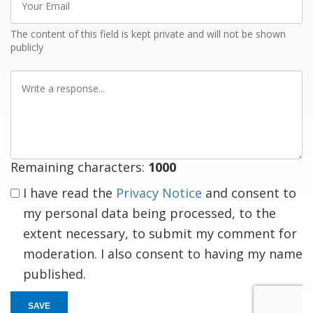
Email
The content of this field is kept private and will not be shown
publicly
Write
a
response
Remaining characters:
1000
I have read the
Privacy Notice
and consent to
my personal data being processed, to the
extent necessary, to submit my comment for
moderation. I also consent to having my name
published.
SAVE