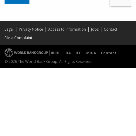
Legal
Privacy Notice
Access to Information
Jobs
Contact
File a Complaint
IBRD
IDA
IFC
MIGA
Contact
© 2026 The World Bank Group, All Rights Reserved.