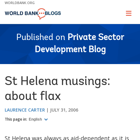
Skip
WORLDBANK.ORG
to
Main
Page
naviga
Navigation
Published on
Private Sector
Development Blog
St Helena musings:
about flax
LAURENCE CARTER
JULY 31, 2006
This page in:
English
St Helena was always as aid-dependent as it is