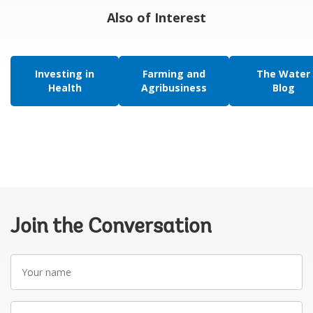
Also of Interest
Investing in
Farming and
The Water
Health
Agribusiness
Blog
Join the Conversation
Your
name
Your