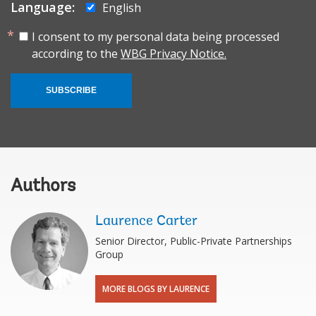
Language:
English
I consent to my personal data being processed
according to the
WBG Privacy Notice.
SUBSCRIBE
Authors
Laurence Carter
Senior Director, Public-Private Partnerships
Group
MORE BLOGS BY LAURENCE