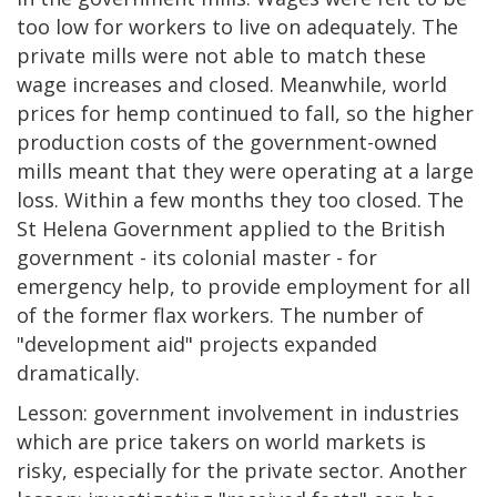
too low for workers to live on adequately. The
private mills were not able to match these
wage increases and closed. Meanwhile, world
prices for hemp continued to fall, so the higher
production costs of the government-owned
mills meant that they were operating at a large
loss. Within a few months they too closed. The
St Helena Government applied to the British
government - its colonial master - for
emergency help, to provide employment for all
of the former flax workers. The number of
"development aid" projects expanded
dramatically.
Lesson: government involvement in industries
which are price takers on world markets is
risky, especially for the private sector. Another