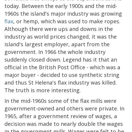
today. Between the early 1900s and the mid-
1960s the island's major industry was growing
flax
, or hemp, which was used to make ropes.
Although there were ups and downs in the
industry as world prices changed, it was the
island's largest employer, apart from the
government. In 1966 the whole industry
suddenly closed down. Legend has it that an
official in the British Post Office - which was a
major buyer - decided to use synthetic string
and thus St Helena's flax industry was killed.
The truth is more interesting.
In the mid-1960s some of the flax mills were
government-owned and others were private. In
1965, after a government review of wages, a
decision was made to nearly double the wages
in the government mills. Wages were felt to be