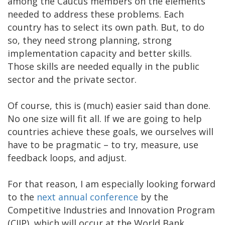
among the Caucus members on the elements
needed to address these problems. Each
country has to select its own path. But, to do
so, they need strong planning, strong
implementation capacity and better skills.
Those skills are needed equally in the public
sector and the private sector.
Of course, this is (much) easier said than done.
No one size will fit all. If we are going to help
countries achieve these goals, we ourselves will
have to be pragmatic – to try, measure, use
feedback loops, and adjust.
For that reason, I am especially looking forward
to the
next annual conference
by the
Competitive Industries and Innovation Program
(CIIP), which will occur at the World Bank