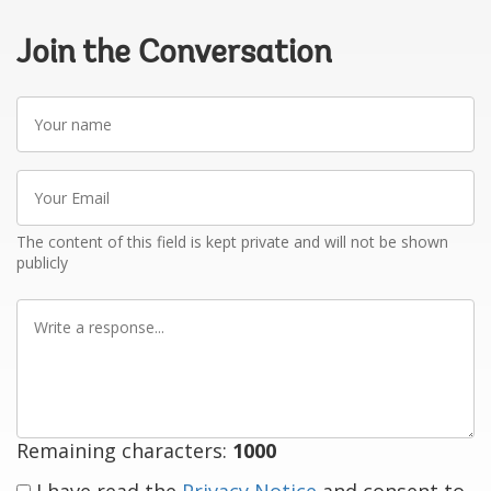
Join the Conversation
Your
name
Your
Email
The content of this field is kept private and will not be shown
publicly
Write
a
response
Remaining characters:
1000
I have read the
Privacy Notice
and consent to