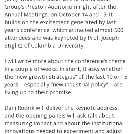
Group’s Preston Auditorium right after the
Annual Meetings, on October 14 and 15. It
builds on the excitement generated by last
year’s conference, which attracted almost 500
attendees and was keynoted by Prof. Joseph
Stiglitz of Columbia University.
I will write more about the conference’s theme
in a couple of weeks. In short, it asks whether
the “new growth strategies” of the last 10 or 15
years – especially “new industrial policy” – are
living up to their promise.
Dani Rodrik will deliver the keynote address,
and the opening panels will ask talk about
measuring impact and about the institutional
innovations needed to experiment and adjust.