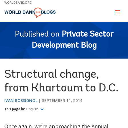
Skip
WORLDBANK.ORG
to
Main
Page
naviga
Navigation
Published on
Private Sector
Development Blog
Structural change,
from Khartoum to D.C.
IVAN ROSSIGNOL
SEPTEMBER 11, 2014
This page in:
English
Once again, we’re approaching the Annual