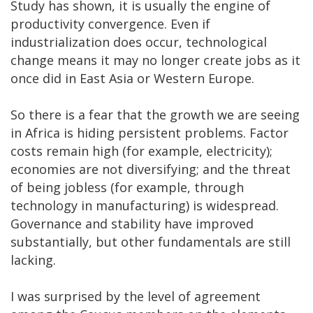
Study has shown, it is usually the engine of
productivity convergence. Even if
industrialization does occur, technological
change means it may no longer create jobs as it
once did in East Asia or Western Europe.
So there is a fear that the growth we are seeing
in Africa is hiding persistent problems. Factor
costs remain high (for example, electricity);
economies are not diversifying; and the threat
of being jobless (for example, through
technology in manufacturing) is widespread.
Governance and stability have improved
substantially, but other fundamentals are still
lacking.
I was surprised by the level of agreement