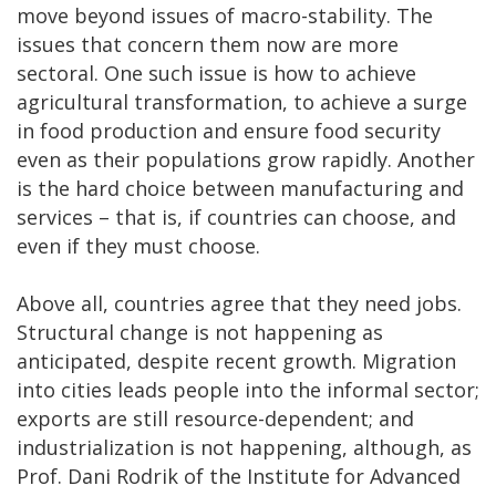
move beyond issues of macro-stability. The
issues that concern them now are more
sectoral. One such issue is how to achieve
agricultural transformation, to achieve a surge
in food production and ensure food security
even as their populations grow rapidly. Another
is the hard choice between manufacturing and
services – that is, if countries can choose, and
even if they must choose.
Above all, countries agree that they need jobs.
Structural change is not happening as
anticipated, despite recent growth. Migration
into cities leads people into the informal sector;
exports are still resource-dependent; and
industrialization is not happening, although, as
Prof. Dani Rodrik of the Institute for Advanced