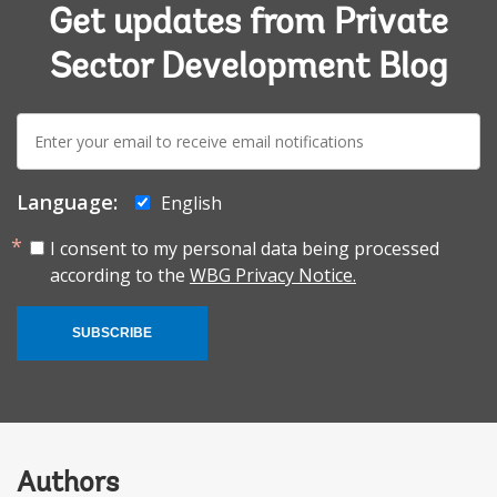
Get updates from Private
Sector Development Blog
E-
mail:
Language:
English
I consent to my personal data being processed
according to the
WBG Privacy Notice.
SUBSCRIBE
Authors