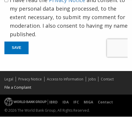
my personal data being processed, to the
extent necessary, to submit my comment for
moderation. I also consent to having my name
published.
SAVE
Legal
Privacy Notice
Access to Information
Jobs
Contact
File a Complaint
IBRD
IDA
IFC
MIGA
Contact
© 2026 The World Bank Group, All Rights Reserved.