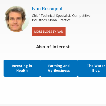
Ivan Rossignol
Chief Technical Specialist, Competitive
Industries Global Practice
MORE BLOGS BY IVAN
Also of Interest
Investing in
Farming and
The Water
Health
Agribusiness
Blog