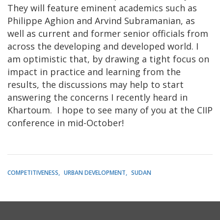
They will feature eminent academics such as
Philippe Aghion and Arvind Subramanian, as
well as current and former senior officials from
across the developing and developed world. I
am optimistic that, by drawing a tight focus on
impact in practice and learning from the
results, the discussions may help to start
answering the concerns I recently heard in
Khartoum. I hope to see many of you at the CIIP
conference in mid-October!
COMPETITIVENESS
URBAN DEVELOPMENT
SUDAN