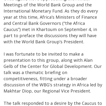
Meetings of the World Bank Group and the
International Monetary Fund. As they do every
year at this time, Africa’s Ministers of Finance
and Central Bank Governors (“the Africa
Caucus”) met in Khartoum on September 4, in
part to preface the discussions they will have
with the World Bank Group’s President.
I was fortunate to be invited to make a
presentation to this group, along with Alan
Gelb of the Center for Global Development. Our
talk was a thematic briefing on
competitiveness, fitting under a broader
discussion of the WBG’s strategy in Africa led by
Makhtar Diop, our Regional Vice President.
The talk responded to a desire by the Caucus to