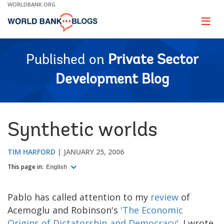
Skip
WORLDBANK.ORG
to
Main
Page
naviga
Navigation
Published on
Private Sector
Development Blog
Synthetic worlds
TIM HARFORD
JANUARY 25, 2006
This page in:
English
Pablo has called attention to my
review
of
Acemoglu and Robinson's
'The Economic
Origins of Dictatorship and Democracy'
. I wrote