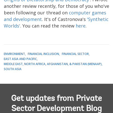
another review recently, for those of you who've
been following our thread on
computer games
and development
. It's of Castronova's
'Synthetic
Worlds'
. You can read the review
here
.
ENVIRONMENT
FINANCIAL INCLUSION
FINANCIAL SECTOR
EAST ASIA AND PACIFIC
MIDDLE EAST, NORTH AFRICA, AFGHANISTAN, & PAKISTAN (MENAAP)
SOUTH ASIA
Get updates from Private
Sector Development Blog