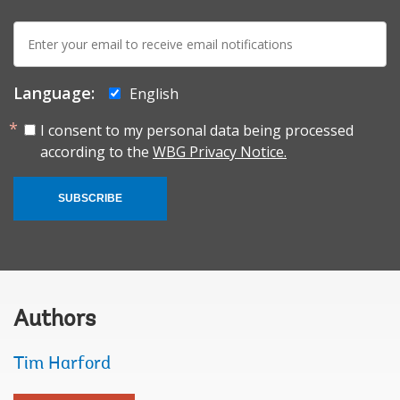
E-
mail:
Language:
English
I consent to my personal data being processed
according to the
WBG Privacy Notice.
SUBSCRIBE
Authors
Tim Harford