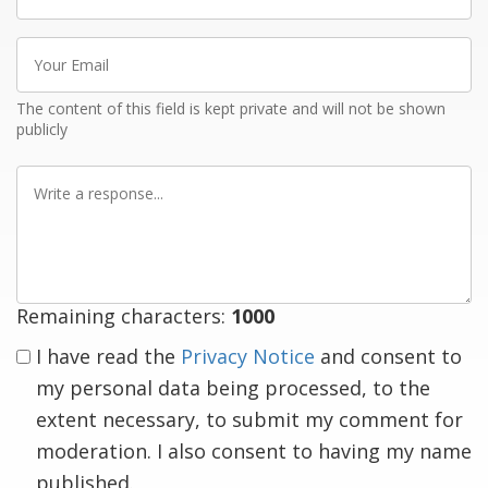
name
Your
Email
The content of this field is kept private and will not be shown
publicly
Write
a
response
Remaining characters:
1000
I have read the
Privacy Notice
and consent to
my personal data being processed, to the
extent necessary, to submit my comment for
moderation. I also consent to having my name
published.