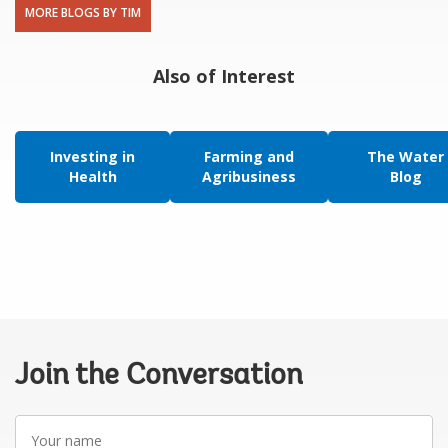
MORE BLOGS BY TIM
Also of Interest
Investing in
Farming and
The Water
Health
Agribusiness
Blog
Join the Conversation
Your