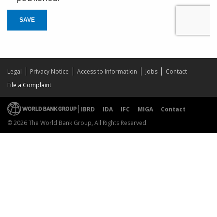
SAVE
Legal
Privacy Notice
Access to Information
Jobs
Contact
File a Complaint
IBRD
IDA
IFC
MIGA
Contact
© 2026 The World Bank Group, All Rights Reserved.